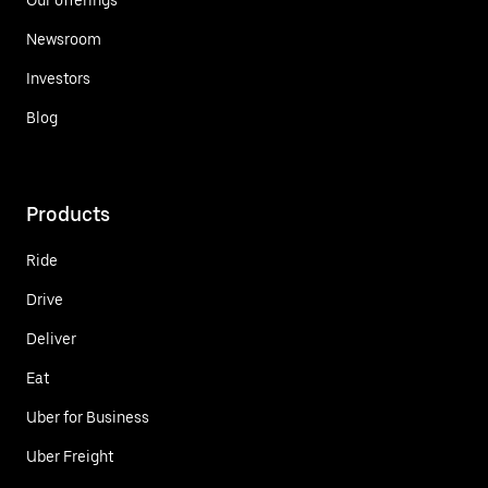
Newsroom
Investors
Blog
Products
Ride
Drive
Deliver
Eat
Uber for Business
Uber Freight