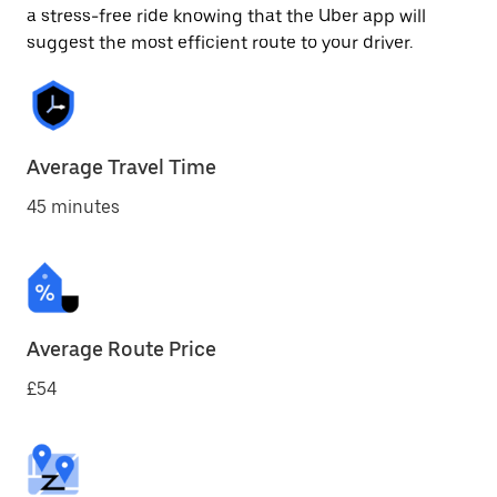
a stress-free ride knowing that the Uber app will
suggest the most efficient route to your driver.
Average Travel Time
45 minutes
Average Route Price
£54