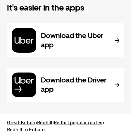
It's easier in the apps
Download the Uber
app
Download the Driver
app
Great Britain
>
Redhill
>
Redhill popular routes
>
Redhill to Egham