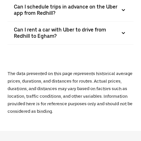
Can I schedule trips in advance on the Uber
app from Redhill?
Can I rent a car with Uber to drive from
Redhill to Egham?
The data presented on this page represents historical average
prices, durations, and distances for routes. Actual prices,
durations, and distances may vary based on factors such as
location, traffic conditions, and other variables. Information
provided here is for reference purposes only and should not be
considered as binding.