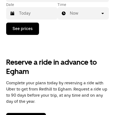
Date
Time
Now
Press
See prices
the
down
arrow
key
to
interact
with
Reserve a ride in advance to
the
calendar
Egham
and
select
a
Complete your plans today by reserving a ride with
date.
Uber to get from Redhill to Egham. Request a ride up
Press
the
to 90 days before your trip, at any time and on any
escape
day of the year.
button
to
close