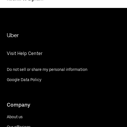
Uber
Visit Help Center
Do not sell or share my personal information
Google Data Policy
Company
About us
Our offerings