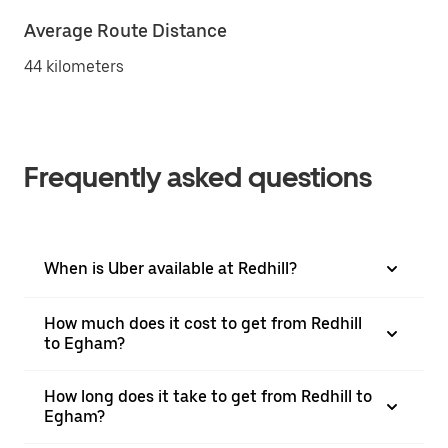
Average Route Distance
44 kilometers
Frequently asked questions
When is Uber available at Redhill?
How much does it cost to get from Redhill
to Egham?
How long does it take to get from Redhill to
Egham?