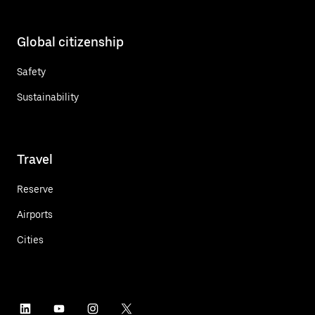
Global citizenship
Safety
Sustainability
Travel
Reserve
Airports
Cities