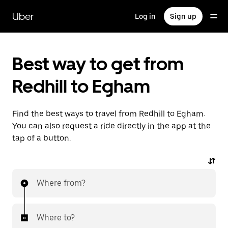
Skip
to
Uber
Log in
Sign up
main
content
Best way to get from
Redhill to Egham
Find the best ways to travel from Redhill to Egham.
You can also request a ride directly in the app at the
tap of a button.
Where from?
Where to?