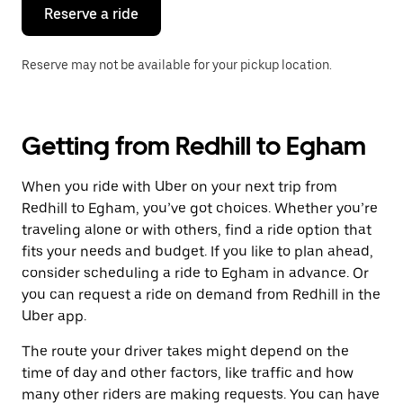
the
Reserve a ride
calendar.
Reserve may not be available for your pickup location.
Getting from Redhill to Egham
When you ride with Uber on your next trip from
Redhill to Egham, you’ve got choices. Whether you’re
traveling alone or with others, find a ride option that
fits your needs and budget. If you like to plan ahead,
consider scheduling a ride to Egham in advance. Or
you can request a ride on demand from Redhill in the
Uber app.
The route your driver takes might depend on the
time of day and other factors, like traffic and how
many other riders are making requests. You can have