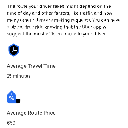
The route your driver takes might depend on the
time of day and other factors, like traffic and how
many other riders are making requests. You can have
a stress-free ride knowing that the Uber app will
suggest the most efficient route to your driver.
Average Travel Time
25 minutes
Average Route Price
€59