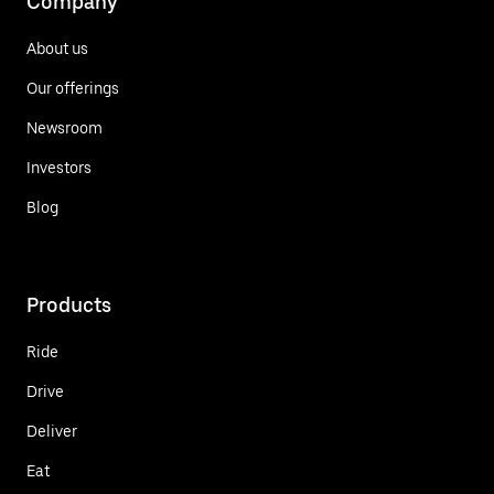
Company
About us
Our offerings
Newsroom
Investors
Blog
Products
Ride
Drive
Deliver
Eat