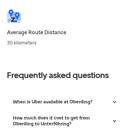
Average Route Distance
30 kilometers
Frequently asked questions
When is Uber available at Oberding?
How much does it cost to get from
Oberding to Unterföhring?