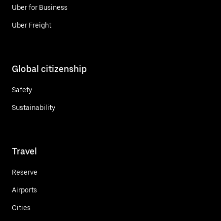
Uber for Business
Uber Freight
Global citizenship
Safety
Sustainability
Travel
Reserve
Airports
Cities