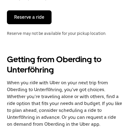
button
to
close
the
Reserve a ride
calendar.
Reserve may not be available for your pickup location.
Getting from Oberding to
Unterföhring
When you ride with Uber on your next trip from
Oberding to Unterföhring, you’ve got choices.
Whether you’re traveling alone or with others, find a
ride option that fits your needs and budget. If you like
to plan ahead, consider scheduling a ride to
Unterföhring in advance. Or you can request a ride
on demand from Oberding in the Uber app.