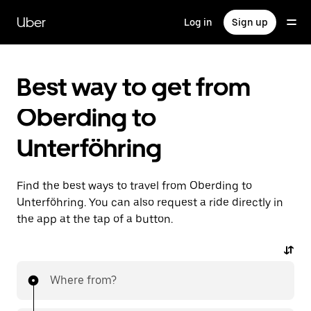
Skip
to
Uber
Log in
Sign up
main
content
Best way to get from
Oberding to
Unterföhring
Find the best ways to travel from Oberding to
Unterföhring. You can also request a ride directly in
the app at the tap of a button.
Where from?