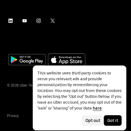
This website uses third party cookies to
serve you relevant ads and provide
personalization by remembering your
©
2026
Uber Technologies Inc.
location. You may opt out from these cookies
by selecting the "Opt out" button below. If you
have an Uber account, you may opt out of the
"sale" or "sharing" of your data
here
.
Privacy
Accessibility
Terms
Opt out
Got it