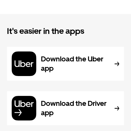
It's easier in the apps
Download the Uber
app
Download the Driver
app