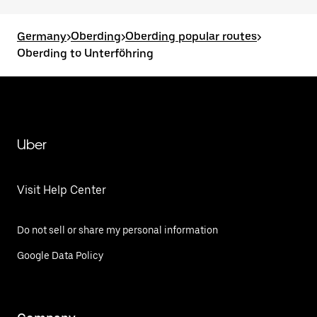
Germany
>
Oberding
>
Oberding popular routes
>
Oberding to Unterföhring
Uber
Visit Help Center
Do not sell or share my personal information
Google Data Policy