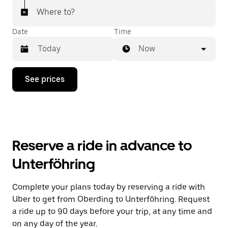
Where to?
Date
Time
Now
Press
See prices
the
down
arrow
key
to
interact
with
Reserve a ride in advance to
the
calendar
Unterföhring
and
select
a
Complete your plans today by reserving a ride with
date.
Uber to get from Oberding to Unterföhring. Request
Press
the
a ride up to 90 days before your trip, at any time and
escape
on any day of the year.