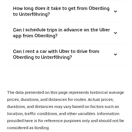
How long does it take to get from Oberding
to Unterföhring?
Can I schedule trips in advance on the Uber
app from Oberding?
Can I rent a car with Uber to drive from
Oberding to Unterföhring?
The data presented on this page represents historical average
prices, durations, and distances for routes. Actual prices,
durations, and distances may vary based on factors such as
location, traffic conditions, and other variables. Information
provided here is for reference purposes only and should not be
considered as binding.