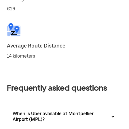
€26
Average Route Distance
14 kilometers
Frequently asked questions
When is Uber available at Montpellier
Airport (MPL)?