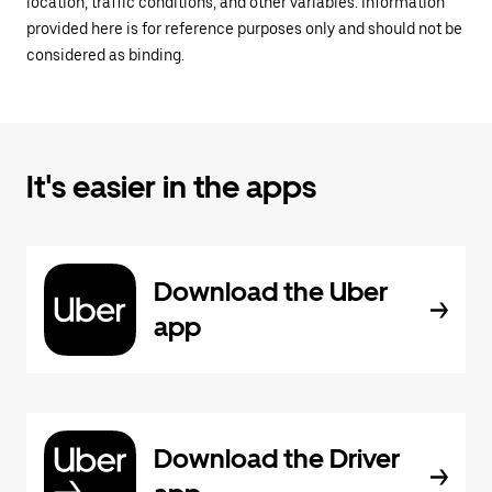
location, traffic conditions, and other variables. Information
provided here is for reference purposes only and should not be
considered as binding.
It's easier in the apps
Download the Uber
app
Download the Driver