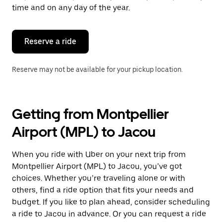
escape
time and on any day of the year.
button
to
close
the
Reserve a ride
calendar.
Reserve may not be available for your pickup location.
Getting from Montpellier
Airport (MPL) to Jacou
When you ride with Uber on your next trip from
Montpellier Airport (MPL) to Jacou, you’ve got
choices. Whether you’re traveling alone or with
others, find a ride option that fits your needs and
budget. If you like to plan ahead, consider scheduling
a ride to Jacou in advance. Or you can request a ride