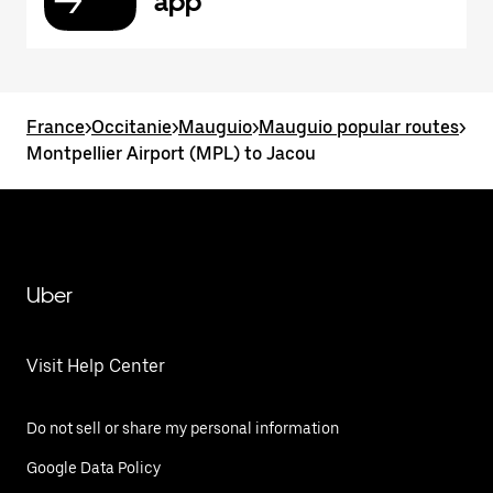
app
France
>
Occitanie
>
Mauguio
>
Mauguio popular routes
>
Montpellier Airport (MPL) to Jacou
Uber
Visit Help Center
Do not sell or share my personal information
Google Data Policy