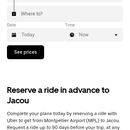
Where to?
Date
Time
Now
Press
See prices
the
down
arrow
key
to
interact
with
Reserve a ride in advance to
the
calendar
Jacou
and
select
a
Complete your plans today by reserving a ride with
date.
Uber to get from Montpellier Airport (MPL) to Jacou.
Press
the
Request a ride up to 90 days before your trip, at any