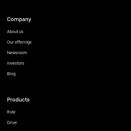
Company
About us
Our offerings
Newsroom
Investors
Blog
Products
Ride
Drive