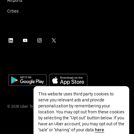
Airports
Cities
This website uses third party cookies to
serve you relevant ads and provide
personalization by remembering your
©
2026
Uber Technologies Inc.
location. You may opt out from these cookies
by selecting the "Opt out" button below. If you
have an Uber account, you may opt out of the
"sale" or "sharing" of your data
here
.