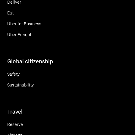
Deliver
Eat
Uber for Business
Uber Freight
Global citizenship
Safety
Sustainability
Travel
Reserve