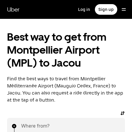
Skip
to
Uber
Log in
Sign up
main
content
Best way to get from
Montpellier Airport
(MPL) to Jacou
Find the best ways to travel from Montpellier
Méditerranée Airport (Mauguio Cedex, France) to
Jacou. You can also request a ride directly in the app
at the tap of a button.
Where from?