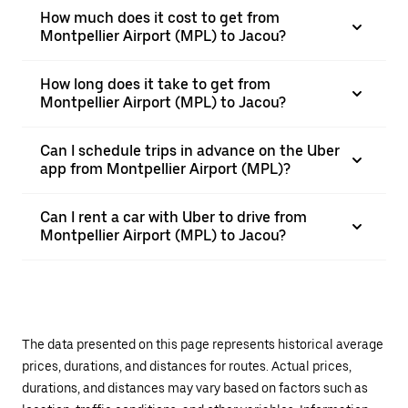
How much does it cost to get from
Montpellier Airport (MPL) to Jacou?
How long does it take to get from
Montpellier Airport (MPL) to Jacou?
Can I schedule trips in advance on the Uber
app from Montpellier Airport (MPL)?
Can I rent a car with Uber to drive from
Montpellier Airport (MPL) to Jacou?
The data presented on this page represents historical average
prices, durations, and distances for routes. Actual prices,
durations, and distances may vary based on factors such as