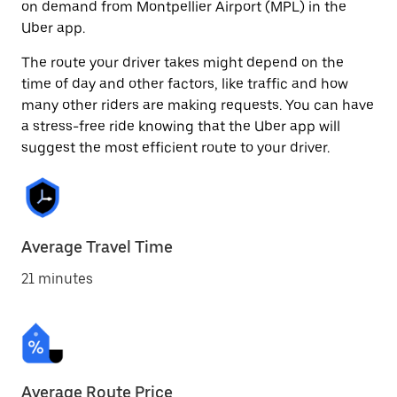
on demand from Montpellier Airport (MPL) in the
Uber app.
The route your driver takes might depend on the
time of day and other factors, like traffic and how
many other riders are making requests. You can have
a stress-free ride knowing that the Uber app will
suggest the most efficient route to your driver.
Average Travel Time
21 minutes
Average Route Price