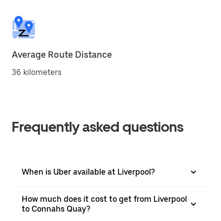
Average Route Distance
36 kilometers
Frequently asked questions
When is Uber available at Liverpool?
How much does it cost to get from Liverpool
to Connahs Quay?