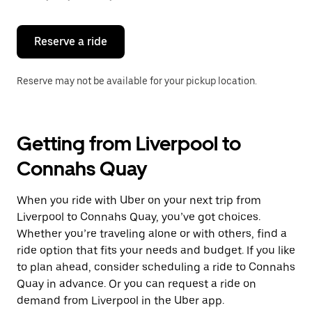
button
to
close
the
Reserve a ride
calendar.
Reserve may not be available for your pickup location.
Getting from Liverpool to
Connahs Quay
When you ride with Uber on your next trip from
Liverpool to Connahs Quay, you’ve got choices.
Whether you’re traveling alone or with others, find a
ride option that fits your needs and budget. If you like
to plan ahead, consider scheduling a ride to Connahs
Quay in advance. Or you can request a ride on
demand from Liverpool in the Uber app.