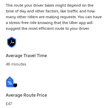
The route your driver takes might depend on the
time of day and other factors, like traffic and how
many other riders are making requests. You can have
a stress-free ride knowing that the Uber app will
suggest the most efficient route to your driver.
Average Travel Time
46 minutes
Average Route Price
£47