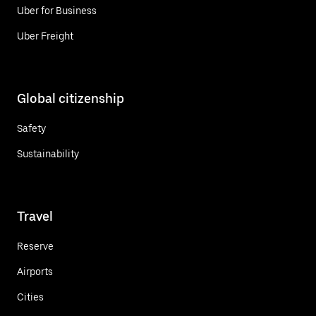
Uber for Business
Uber Freight
Global citizenship
Safety
Sustainability
Travel
Reserve
Airports
Cities