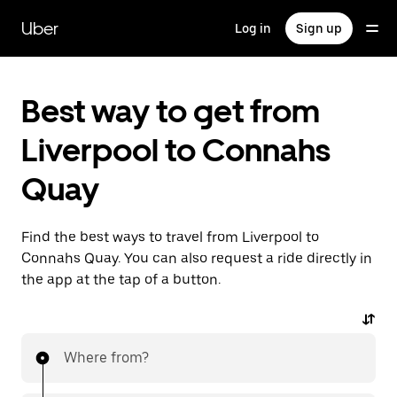
Skip
to
Uber
Log in
Sign up
main
content
Best way to get from
Liverpool to Connahs
Quay
Find the best ways to travel from Liverpool to
Connahs Quay. You can also request a ride directly in
the app at the tap of a button.
Where from?