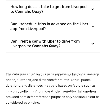
How long does it take to get from Liverpool
to Connahs Quay?
Can I schedule trips in advance on the Uber
app from Liverpool?
Can I rent a car with Uber to drive from
Liverpool to Connahs Quay?
The data presented on this page represents historical average
prices, durations, and distances for routes. Actual prices,
durations, and distances may vary based on factors such as
location, traffic conditions, and other variables. Information
provided here is for reference purposes only and should not be
considered as binding.