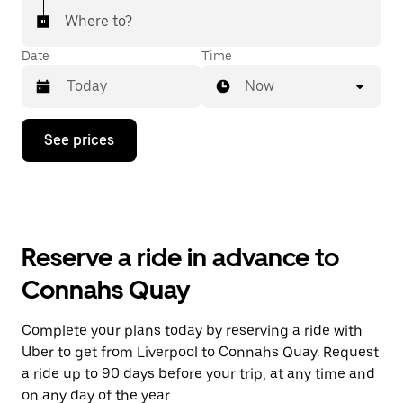
Where to?
Date
Time
Now
Press
See prices
the
down
arrow
key
to
interact
with
Reserve a ride in advance to
the
calendar
Connahs Quay
and
select
a
Complete your plans today by reserving a ride with
date.
Uber to get from Liverpool to Connahs Quay. Request
Press
the
a ride up to 90 days before your trip, at any time and
escape
on any day of the year.