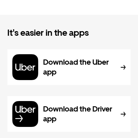
It's easier in the apps
Download the Uber
app
Download the Driver
app