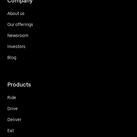
Company
About us
Our offerings
Newsroom
Investors
Blog
Products
Ride
Drive
Deliver
Eat