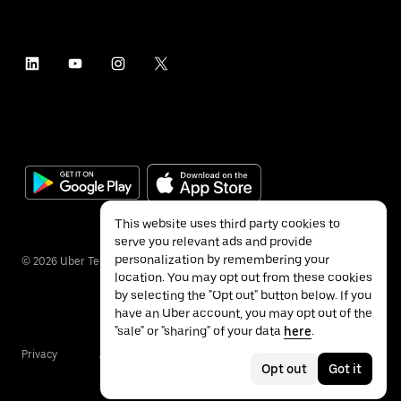
This website uses third party cookies to
serve you relevant ads and provide
personalization by remembering your
©
2026
Uber Technologies Inc.
location. You may opt out from these cookies
by selecting the "Opt out" button below. If you
have an Uber account, you may opt out of the
"sale" or "sharing" of your data
here
.
Privacy
Accessibility
Terms
Opt out
Got it