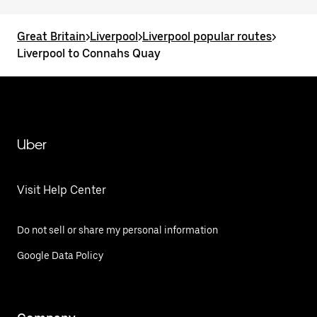
Great Britain
>
Liverpool
>
Liverpool popular routes
>
Liverpool to Connahs Quay
Uber
Visit Help Center
Do not sell or share my personal information
Google Data Policy