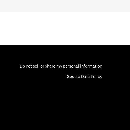
Do not sell or share my personal information
Google Data Policy