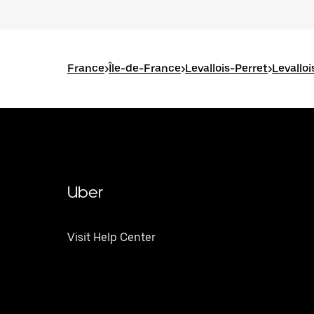
France
>
Île-de-France
>
Levallois-Perret
>
Levallo
Uber
Visit Help Center