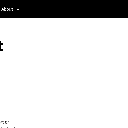
About
t
et to