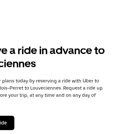
e a ride in advance to
ciennes
plans today by reserving a ride with Uber to
lois-Perret to Louveciennes. Request a ride up
ore your trip, at any time and on any day of
ride