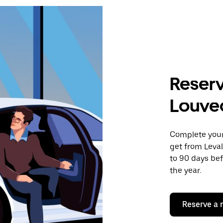
Reserv
Louve
Complete your 
get from Leval
to 90 days bef
the year.
Reserve a 