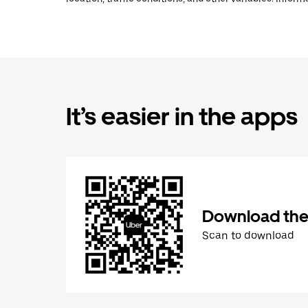
It’s easier in the apps
Download the
Scan to download