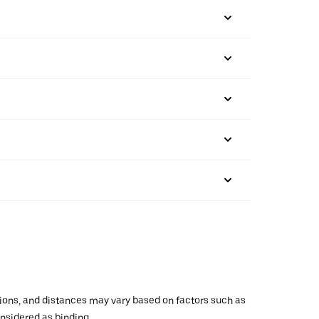
ations, and distances may vary based on factors such as
onsidered as binding.