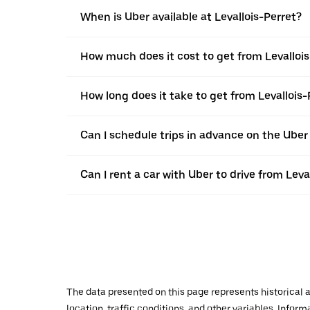
When is Uber available at Levallois-Perret?
How much does it cost to get from Levalloi
How long does it take to get from Levallois
Can I schedule trips in advance on the Uber
Can I rent a car with Uber to drive from Lev
The data presented on this page represents historical a
location, traffic conditions, and other variables. Infor