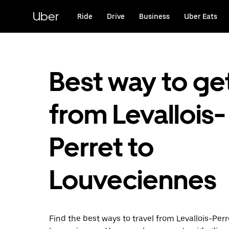
Skip
to
Uber
Ride
Drive
Business
Uber Eats
main
content
Best way to ge
from Levallois-
Perret to
Louveciennes
Find the best ways to travel from Levallois-Perr