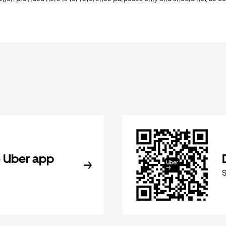
 Uber app