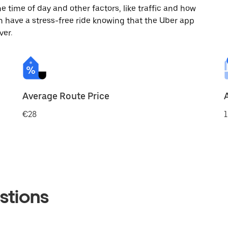
 time of day and other factors, like traffic and how
 have a stress-free ride knowing that the Uber app
ver.
Average Route Price
€28
1
stions