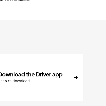
Download the Driver app
Scan to download