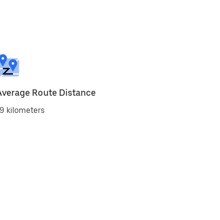
Average Route Distance
9 kilometers