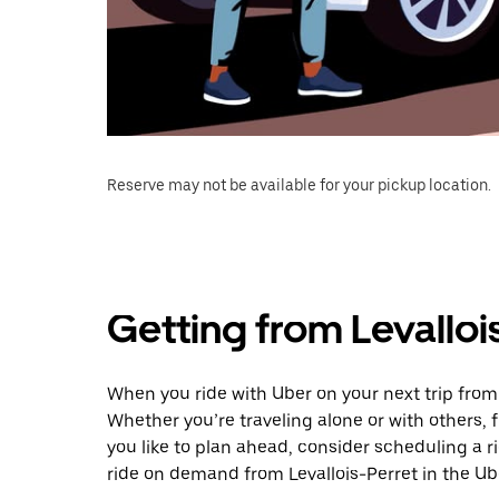
Reserve may not be available for your pickup location.
Getting from Levalloi
When you ride with Uber on your next trip from 
Whether you’re traveling alone or with others, f
you like to plan ahead, consider scheduling a 
ride on demand from Levallois-Perret in the Ub