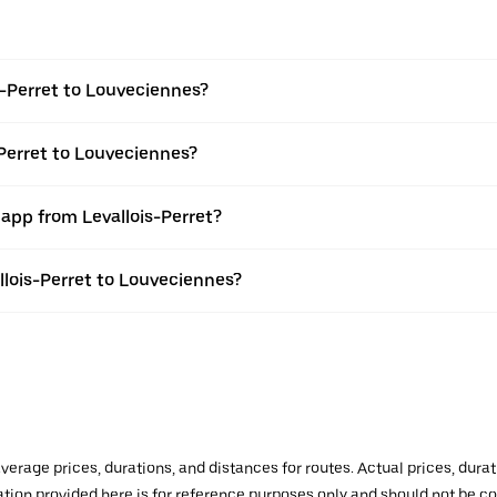
s-Perret to Louveciennes?
-Perret to Louveciennes?
 app from Levallois-Perret?
allois-Perret to Louveciennes?
verage prices, durations, and distances for routes. Actual prices, dur
mation provided here is for reference purposes only and should not be c