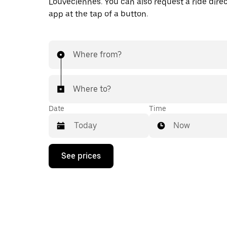
Louveciennes. You can also request a ride direc
app at the tap of a button.
Where from?
Where to?
Date
Time
Now
Press
See prices
the
down
arrow
key
to
interact
with
the