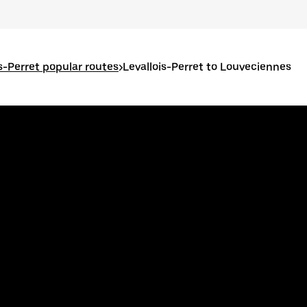
is-Perret popular routes
>
Levallois-Perret to Louveciennes