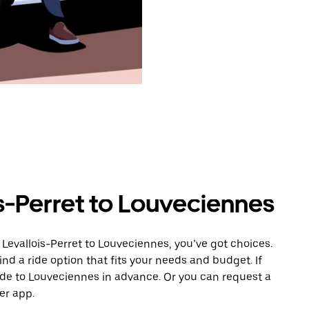
s-Perret to Louveciennes
Levallois-Perret to Louveciennes, you’ve got choices.
ind a ride option that fits your needs and budget. If
ride to Louveciennes in advance. Or you can request a
er app.