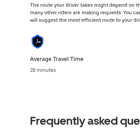
The route your driver takes might depend on the
many other riders are making requests. You can
will suggest the most efficient route to your dri
Average Travel Time
28 minutes
Frequently asked que