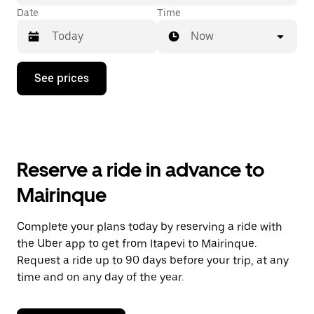
Date
Time
Now
Press
See prices
the
down
arrow
key
to
interact
with
Reserve a ride in advance to
the
calendar
Mairinque
and
select
a
Complete your plans today by reserving a ride with
date.
the Uber app to get from Itapevi to Mairinque.
Press
the
Request a ride up to 90 days before your trip, at any
escape
time and on any day of the year.
button
to
close