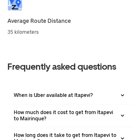
Average Route Distance
35 kilometers
Frequently asked questions
When is Uber available at Itapevi?
How much does it cost to get from Itapevi
to Mairinque?
How long does it take to get from Itapevi to