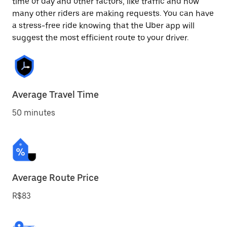
time of day and other factors, like traffic and how
many other riders are making requests. You can have
a stress-free ride knowing that the Uber app will
suggest the most efficient route to your driver.
Average Travel Time
50 minutes
Average Route Price
R$83