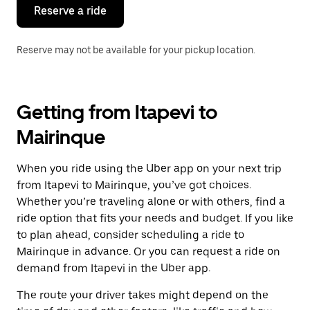
the
Reserve a ride
calendar.
Reserve may not be available for your pickup location.
Getting from Itapevi to
Mairinque
When you ride using the Uber app on your next trip
from Itapevi to Mairinque, you’ve got choices.
Whether you’re traveling alone or with others, find a
ride option that fits your needs and budget. If you like
to plan ahead, consider scheduling a ride to
Mairinque in advance. Or you can request a ride on
demand from Itapevi in the Uber app.
The route your driver takes might depend on the