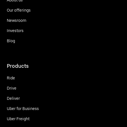
Our offerings
Newsroom
Investors
Blog
Products
Ride
Drive
Deliver
Uber for Business
Uber Freight