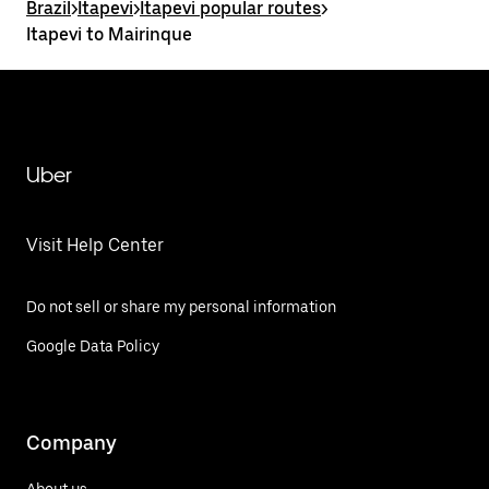
Brazil
>
Itapevi
>
Itapevi popular routes
>
Itapevi to Mairinque
Uber
Visit Help Center
Do not sell or share my personal information
Google Data Policy
Company
About us