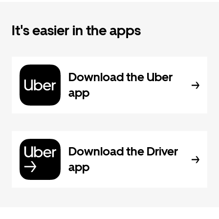
It's easier in the apps
Download the Uber
app
Download the Driver
app