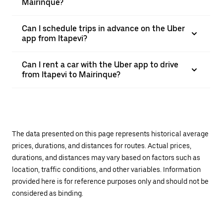
Mairinque?
Can I schedule trips in advance on the Uber
app from Itapevi?
Can I rent a car with the Uber app to drive
from Itapevi to Mairinque?
The data presented on this page represents historical average
prices, durations, and distances for routes. Actual prices,
durations, and distances may vary based on factors such as
location, traffic conditions, and other variables. Information
provided here is for reference purposes only and should not be
considered as binding.