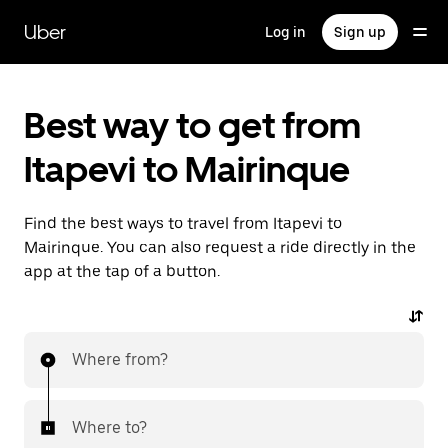
Skip
to
Uber
Log in
Sign up
main
content
Best way to get from
Itapevi to Mairinque
Find the best ways to travel from Itapevi to
Mairinque. You can also request a ride directly in the
app at the tap of a button.
Where from?
Where to?