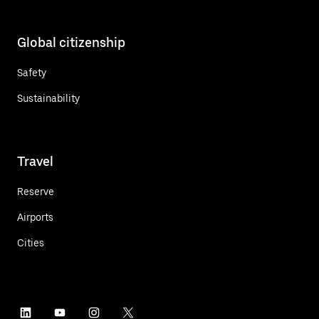
Global citizenship
Safety
Sustainability
Travel
Reserve
Airports
Cities