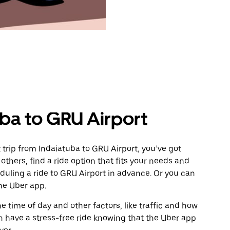
uba to GRU Airport
trip from Indaiatuba to GRU Airport, you’ve got
others, find a ride option that fits your needs and
eduling a ride to GRU Airport in advance. Or you can
he Uber app.
 time of day and other factors, like traffic and how
 have a stress-free ride knowing that the Uber app