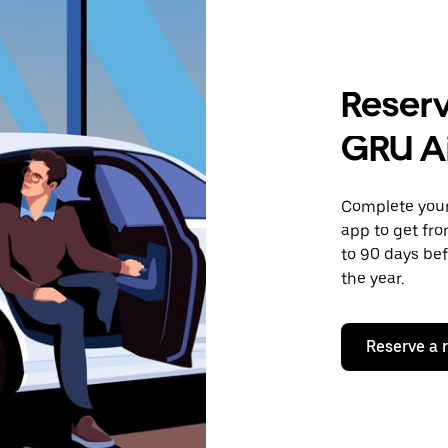
Reserv
GRU A
Complete your 
app to get fro
to 90 days bef
the year.
Reserve a 