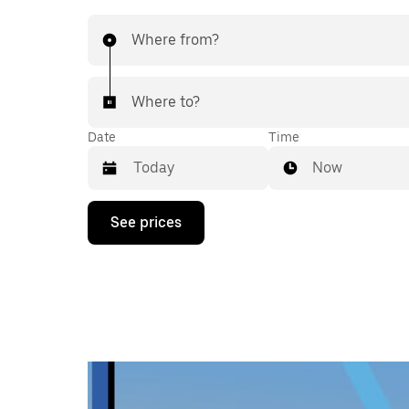
Where from?
Where to?
Date
Time
Now
Press
See prices
the
down
arrow
key
to
interact
with
the
calendar
and
select