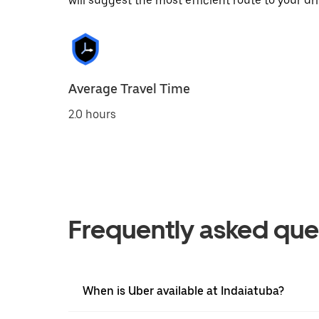
will suggest the most efficient route to your dri
Average Travel Time
2.0 hours
Frequently asked que
When is Uber available at Indaiatuba?