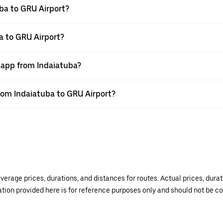
ba to GRU Airport?
a to GRU Airport?
r app from Indaiatuba?
from Indaiatuba to GRU Airport?
verage prices, durations, and distances for routes. Actual prices, dur
mation provided here is for reference purposes only and should not be c