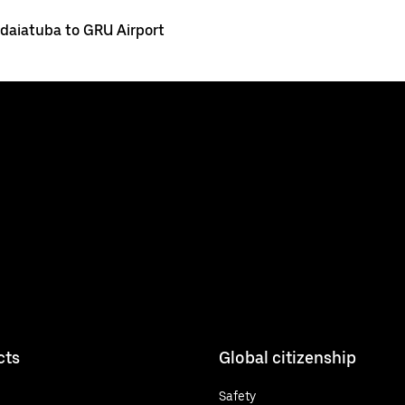
ndaiatuba to GRU Airport
cts
Global citizenship
Safety