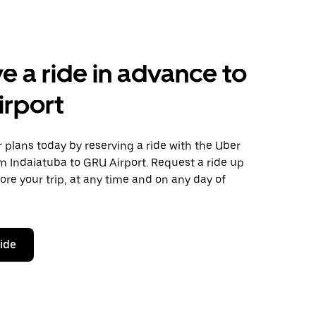
e a ride in advance to
irport
plans today by reserving a ride with the Uber
m Indaiatuba to GRU Airport. Request a ride up
ore your trip, at any time and on any day of
ride