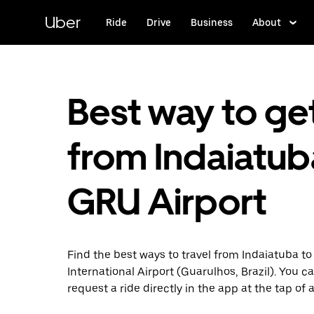
Skip
to
Uber
Ride
Drive
Business
About
main
content
Best way to ge
from Indaiatub
GRU Airport
Find the best ways to travel from Indaiatuba t
International Airport (Guarulhos, Brazil). You c
request a ride directly in the app at the tap of 