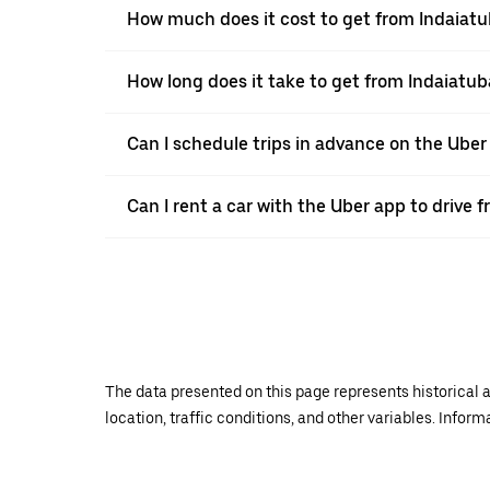
How much does it cost to get from Indaiatu
How long does it take to get from Indaiatub
Can I schedule trips in advance on the Ube
Can I rent a car with the Uber app to drive 
The data presented on this page represents historical a
location, traffic conditions, and other variables. Infor