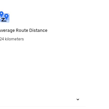
Average Route Distance
24 kilometers