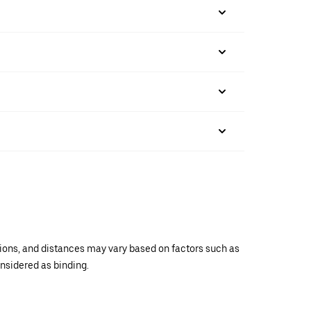
ations, and distances may vary based on factors such as
onsidered as binding.