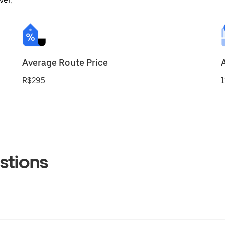
ver.
Average Route Price
R$295
1
stions