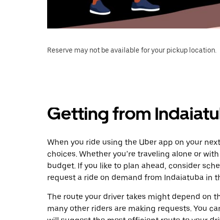
Reserve may not be available for your pickup location.
Getting from Indaiat
When you ride using the Uber app on your next 
choices. Whether you’re traveling alone or with 
budget. If you like to plan ahead, consider sch
request a ride on demand from Indaiatuba in t
The route your driver takes might depend on the
many other riders are making requests. You can