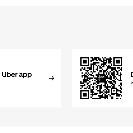
 Uber app