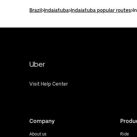
Brazil
>
Indaiatuba
>
Indaiatuba popular routes
>
I
Uber
Visit Help Center
Company
Produ
About us
Ride