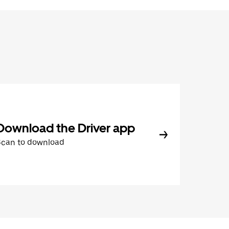
Download the Driver app
Scan to download