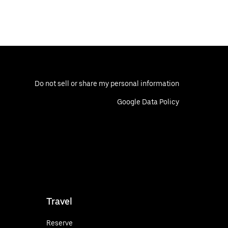
Do not sell or share my personal information
Google Data Policy
Travel
Reserve