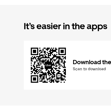
It’s easier in the apps
Download the
Scan to download