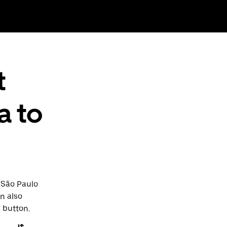
t
a to
o São Paulo
an also
a button.