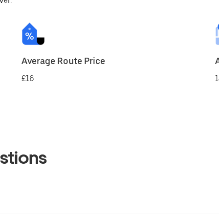
ver.
Average Route Price
£16
1
stions