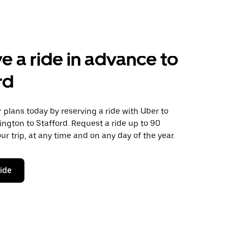
e a ride in advance to
rd
plans today by reserving a ride with Uber to
ngton to Stafford. Request a ride up to 90
ur trip, at any time and on any day of the year.
ride