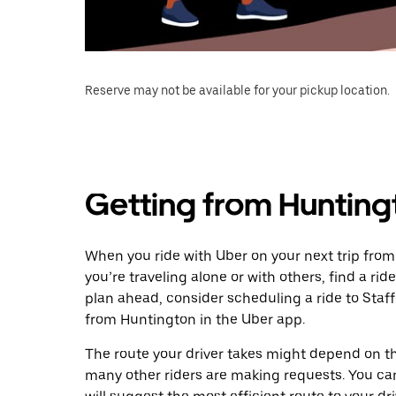
Reserve may not be available for your pickup location.
Getting from Huntingt
When you ride with Uber on your next trip from
you’re traveling alone or with others, find a rid
plan ahead, consider scheduling a ride to Staf
from Huntington in the Uber app.
The route your driver takes might depend on the
many other riders are making requests. You can