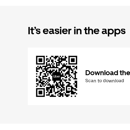
It’s easier in the apps
Download the
Scan to download