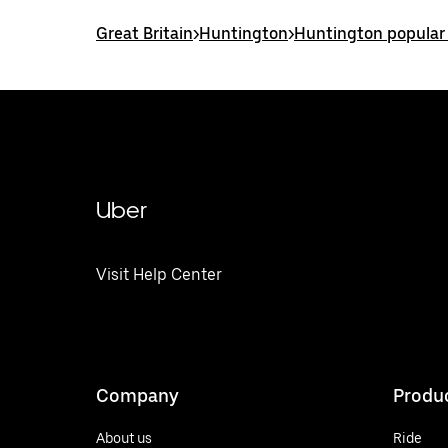
Great Britain
>
Huntington
>
Huntington popular
Uber
Visit Help Center
Company
Produ
About us
Ride