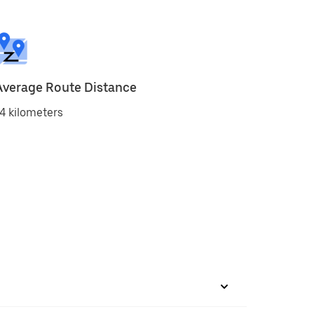
Average Route Distance
4 kilometers