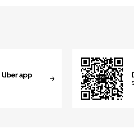
 Uber app