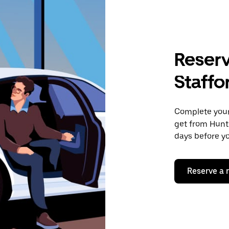
Reserv
Staffo
Complete your 
get from Hunti
days before yo
Reserve a 