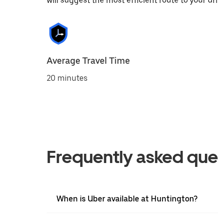
will suggest the most efficient route to your dri
Average Travel Time
20 minutes
Frequently asked que
When is Uber available at Huntington?