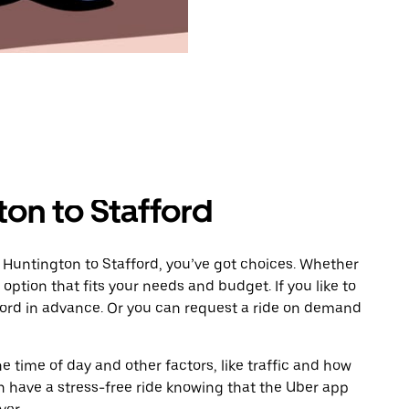
on to Stafford
 Huntington to Stafford, you’ve got choices. Whether
e option that fits your needs and budget. If you like to
ford in advance. Or you can request a ride on demand
 time of day and other factors, like traffic and how
 have a stress-free ride knowing that the Uber app