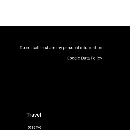
Do not sell or share my personal information
Google Data Policy
Travel
Reserve