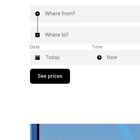
Where from?
Where to?
Date
Time
Now
Press
See prices
the
down
arrow
key
to
interact
with
the
calendar
and
select