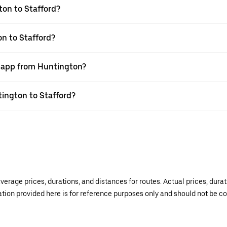
ton to Stafford?
on to Stafford?
r app from Huntington?
tington to Stafford?
verage prices, durations, and distances for routes. Actual prices, dur
mation provided here is for reference purposes only and should not be c