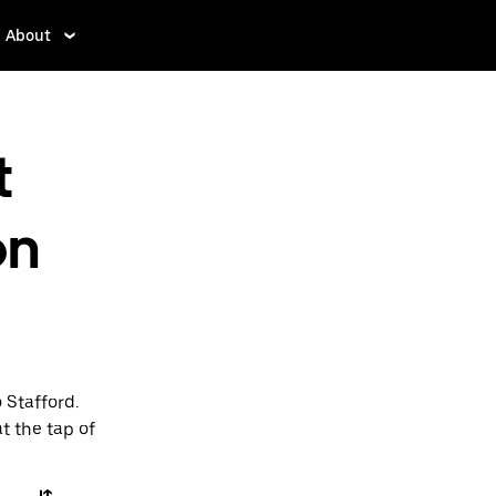
About
t
on
 Stafford.
t the tap of