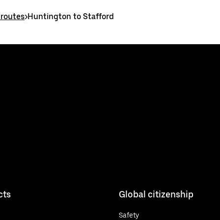
 routes
>
Huntington to Stafford
cts
Global citizenship
Safety