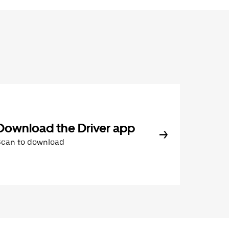
Download the Driver app
Scan to download