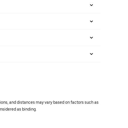
ations, and distances may vary based on factors such as
onsidered as binding.