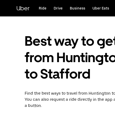
Skip
to
Uber
Ride
Drive
Business
Uber Eats
main
content
Best way to ge
from Huntingt
to Stafford
Find the best ways to travel from Huntington to
You can also request a ride directly in the app a
a button.