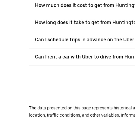
How much does it cost to get from Hunting
How long does it take to get from Huntingt
Can I schedule trips in advance on the Ube
Can I rent a car with Uber to drive from Hun
The data presented on this page represents historical a
location, traffic conditions, and other variables. Infor