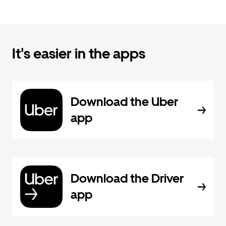
It's easier in the apps
Download the Uber
app
Download the Driver
app