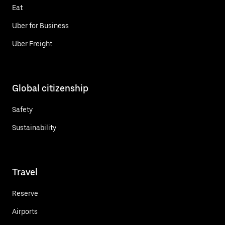
Eat
Uber for Business
Uber Freight
Global citizenship
Safety
Sustainability
Travel
Reserve
Airports