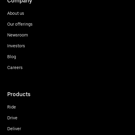
Company
About us
Our offerings
Newsroom
Investors
Blog
Careers
Products
Ride
Drive
Deliver