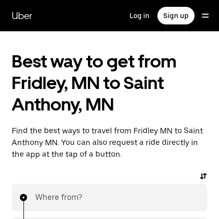
Skip
to
Uber
Log in
Sign up
main
content
Best way to get from
Fridley, MN to Saint
Anthony, MN
Find the best ways to travel from Fridley MN to Saint
Anthony MN. You can also request a ride directly in
the app at the tap of a button.
Where from?