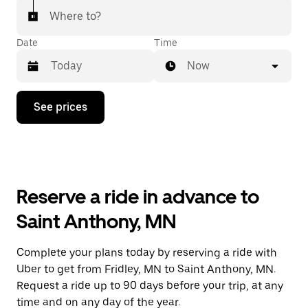
Where to?
Date
Time
Now
Press
See prices
the
down
arrow
key
to
interact
with
Reserve a ride in advance to
the
calendar
Saint Anthony, MN
and
select
a
Complete your plans today by reserving a ride with
date.
Uber to get from Fridley, MN to Saint Anthony, MN.
Press
the
Request a ride up to 90 days before your trip, at any
escape
time and on any day of the year.