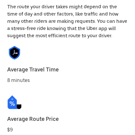
The route your driver takes might depend on the
time of day and other factors, like traffic and how
many other riders are making requests. You can have
a stress-free ride knowing that the Uber app will
suggest the most efficient route to your driver.
Average Travel Time
8 minutes
Average Route Price
$9