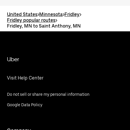
United States
>
Minnesota
>
Fridley
>
Fridley popular routes
>
Fridley, MN to Saint Anthony, MN
Uber
Visit Help Center
Do not sell or share my personal information
Google Data Policy