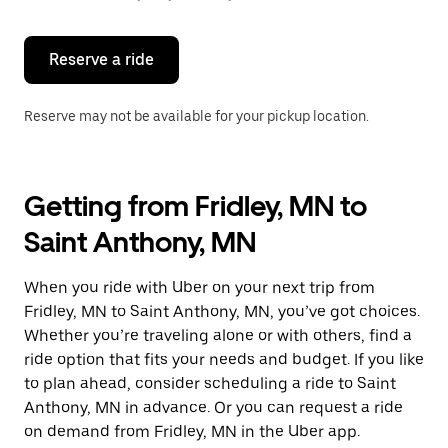
button
to
close
the
Reserve a ride
calendar.
Reserve may not be available for your pickup location.
Getting from Fridley, MN to
Saint Anthony, MN
When you ride with Uber on your next trip from
Fridley, MN to Saint Anthony, MN, you’ve got choices.
Whether you’re traveling alone or with others, find a
ride option that fits your needs and budget. If you like
to plan ahead, consider scheduling a ride to Saint
Anthony, MN in advance. Or you can request a ride
on demand from Fridley, MN in the Uber app.