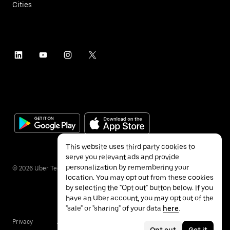
Cities
This website uses third party cookies to
serve you relevant ads and provide
personalization by remembering your
©
2026
Uber Technologies Inc.
location. You may opt out from these cookies
by selecting the "Opt out" button below. If you
have an Uber account, you may opt out of the
"sale" or "sharing" of your data
here
.
Privacy
Accessibility
Terms