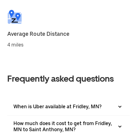
Average Route Distance
4 miles
Frequently asked questions
When is Uber available at Fridley, MN?
How much does it cost to get from Fridley,
MN to Saint Anthony, MN?