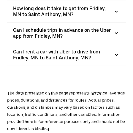
How long does it take to get from Fridley,
MN to Saint Anthony, MN?
Can I schedule trips in advance on the Uber
app from Fridley, MN?
Can I rent a car with Uber to drive from
Fridley, MN to Saint Anthony, MN?
The data presented on this page represents historical average
prices, durations, and distances for routes. Actual prices,
durations, and distances may vary based on factors such as
location, traffic conditions, and other variables. Information
provided here is for reference purposes only and should not be
considered as binding.