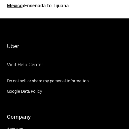
Mexico
>
Ensenada to Tijuana
Uber
Visit Help Center
Do not sell or share my personal information
Google Data Policy
Company
About us