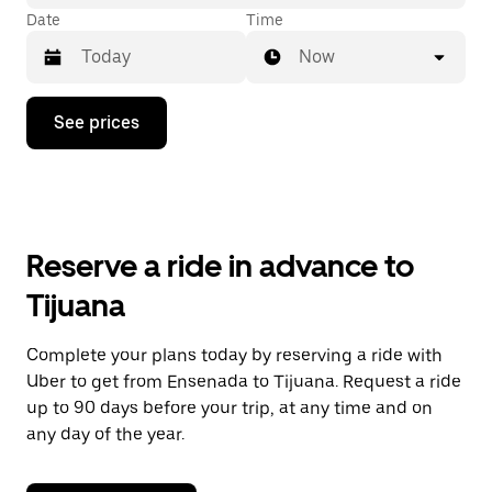
Date
Time
Now
Press
See prices
the
down
arrow
key
to
interact
with
Reserve a ride in advance to
the
calendar
Tijuana
and
select
a
Complete your plans today by reserving a ride with
date.
Uber to get from Ensenada to Tijuana. Request a ride
Press
the
up to 90 days before your trip, at any time and on
escape
any day of the year.
button
to
close