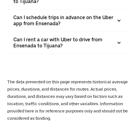
to Tijuana?
Can I schedule trips in advance on the Uber
app from Ensenada?
Can I rent a car with Uber to drive from
Ensenada to Tijuana?
The data presented on this page represents historical average
prices, durations, and distances for routes. Actual prices,
durations, and distances may vary based on factors such as
location, traffic conditions, and other variables. Information
provided here is for reference purposes only and should not be
considered as binding.