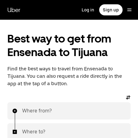
Skip
to
Uber
Log in
Sign up
main
content
Best way to get from
Ensenada to Tijuana
Find the best ways to travel from Ensenada to
Tijuana. You can also request a ride directly in the
app at the tap of a button.
Where from?
Where to?