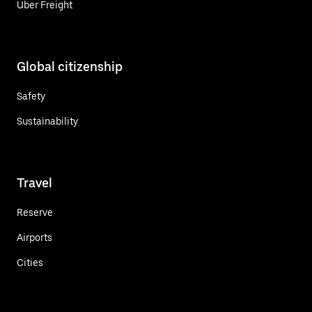
Uber Freight
Global citizenship
Safety
Sustainability
Travel
Reserve
Airports
Cities