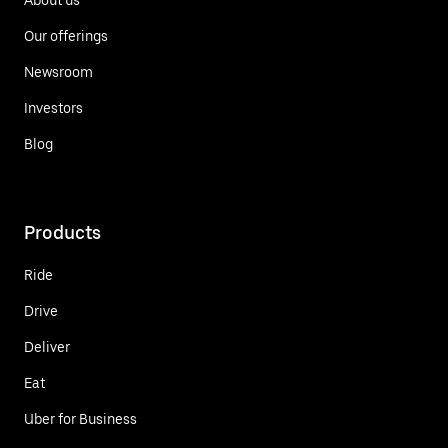
Our offerings
Newsroom
Investors
Blog
Products
Ride
Drive
Deliver
Eat
Uber for Business