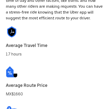
time of day and other factors, like traffic and how
many other riders are making requests. You can have
a stress-free ride knowing that the Uber app will
suggest the most efficient route to your driver.
Average Travel Time
1.7 hours
Average Route Price
MX$1660