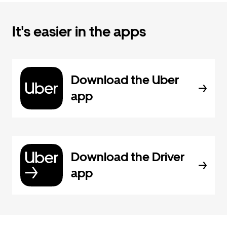
It's easier in the apps
Download the Uber
app
Download the Driver
app