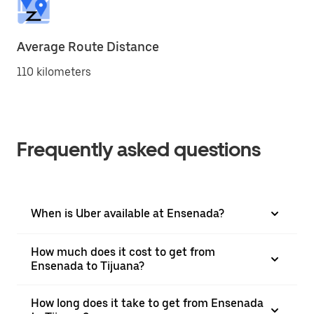
Average Route Distance
110 kilometers
Frequently asked questions
When is Uber available at Ensenada?
How much does it cost to get from
Ensenada to Tijuana?
How long does it take to get from Ensenada