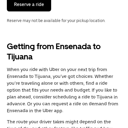
the
Reserve a ride
calendar.
Reserve may not be available for your pickup location.
Getting from Ensenada to
Tijuana
When you ride with Uber on your next trip from
Ensenada to Tijuana, you’ve got choices. Whether
you’re traveling alone or with others, find a ride
option that fits your needs and budget. If you like to
plan ahead, consider scheduling a ride to Tijuana in
advance. Or you can request a ride on demand from
Ensenada in the Uber app.
The route your driver takes might depend on the