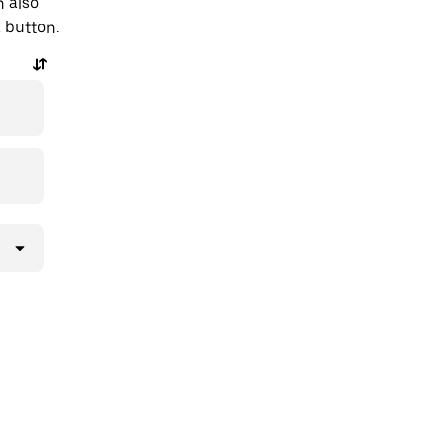
n also
a button.