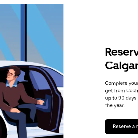
Reserv
Calgar
Complete your 
get from Cochr
up to 90 days 
the year.
Reserve a 