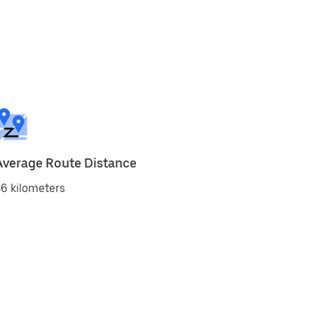
Average Route Distance
6 kilometers