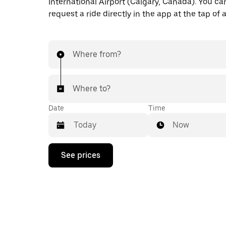
International Airport (Calgary, Canada). You ca
request a ride directly in the app at the tap of 
Where from?
Where to?
Date
Time
Now
Press
See prices
the
down
arrow
key
to
interact
with
the