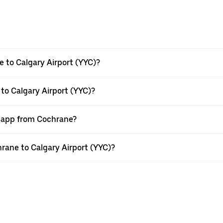
 to Calgary Airport (YYC)?
to Calgary Airport (YYC)?
r app from Cochrane?
hrane to Calgary Airport (YYC)?