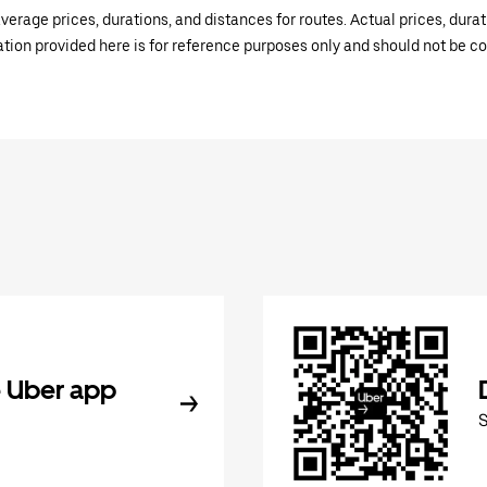
verage prices, durations, and distances for routes. Actual prices, dur
mation provided here is for reference purposes only and should not be c
 Uber app