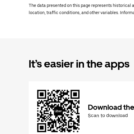
The data presented on this page represents historical a
location, traffic conditions, and other variables. Infor
It’s easier in the apps
Download the
Scan to download