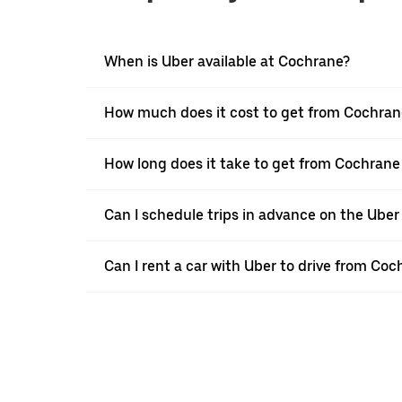
When is Uber available at Cochrane?
How much does it cost to get from Cochrane
How long does it take to get from Cochrane 
Can I schedule trips in advance on the Ube
Can I rent a car with Uber to drive from Coc