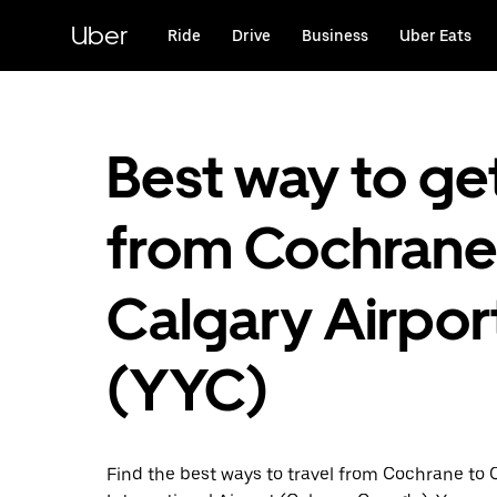
Skip
to
Uber
Ride
Drive
Business
Uber Eats
main
content
Best way to ge
from Cochrane
Calgary Airpor
(YYC)
Find the best ways to travel from Cochrane to 