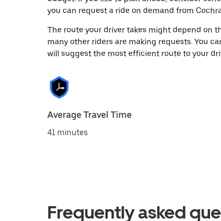
you can request a ride on demand from Cochra
The route your driver takes might depend on the
many other riders are making requests. You can
will suggest the most efficient route to your dri
Average Travel Time
41 minutes
Frequently asked que