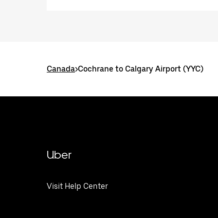
Canada
>
Cochrane to Calgary Airport (YYC)
Uber
Visit Help Center