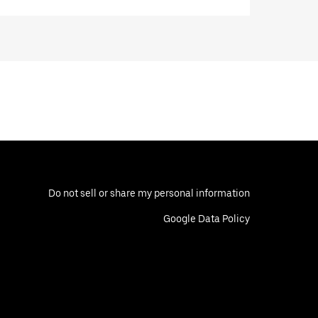
Do not sell or share my personal information
Google Data Policy