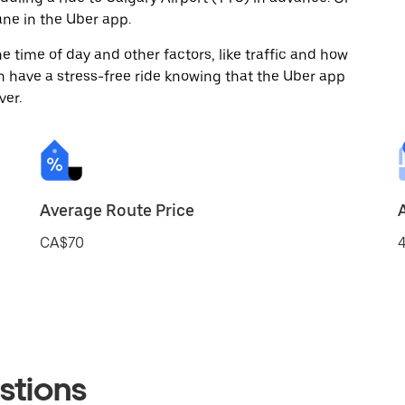
ne in the Uber app.
 time of day and other factors, like traffic and how
 have a stress-free ride knowing that the Uber app
ver.
Average Route Price
CA$70
4
stions