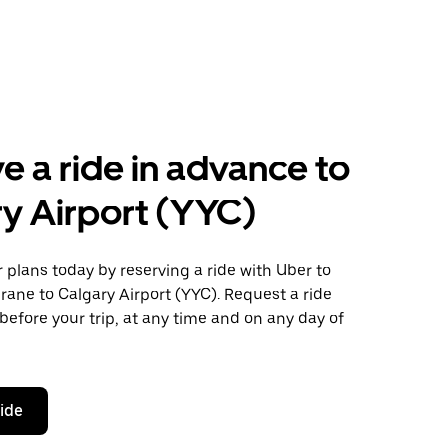
e a ride in advance to
y Airport (YYC)
plans today by reserving a ride with Uber to
ane to Calgary Airport (YYC). Request a ride
before your trip, at any time and on any day of
ride