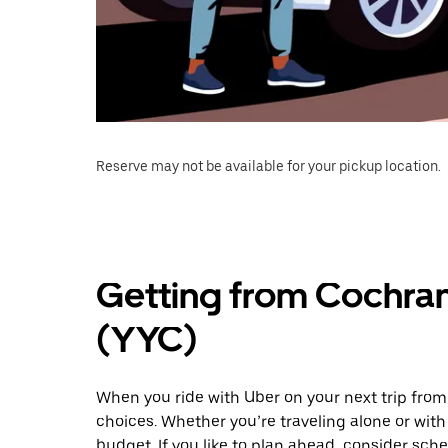
Reserve may not be available for your pickup location.
Getting from Cochran
(YYC)
When you ride with Uber on your next trip from
choices. Whether you’re traveling alone or with 
budget. If you like to plan ahead, consider sche