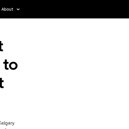
About
t
 to
t
Calgary