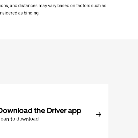
ations, and distances may vary based on factors such as
onsidered as binding.
Download the Driver app
Scan to download