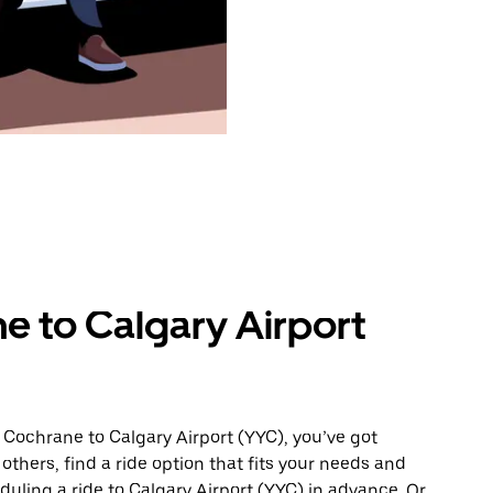
e to Calgary Airport
 Cochrane to Calgary Airport (YYC), you’ve got
others, find a ride option that fits your needs and
duling a ride to Calgary Airport (YYC) in advance. Or