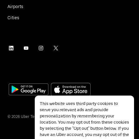
Airports
Cities
This website uses third party cookies to
serve you relevant ads and provide
personalization by remembering your
©
2026
Uber Technologies Inc.
location. You may opt out from these cookies
by selecting the "Opt out" button below. If you
have an Uber account, you may opt out of the