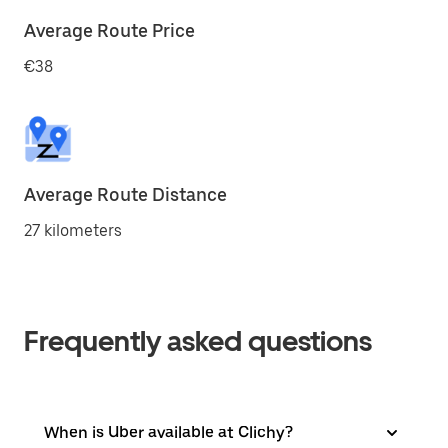
Average Route Price
€38
Average Route Distance
27 kilometers
Frequently asked questions
When is Uber available at Clichy?