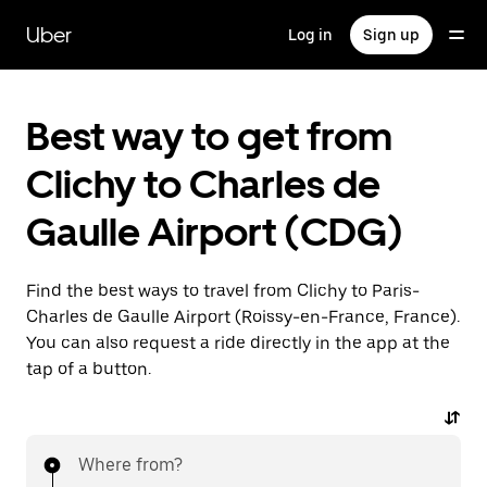
Skip
to
Uber
Log in
Sign up
main
content
Best way to get from
Clichy to Charles de
Gaulle Airport (CDG)
Find the best ways to travel from Clichy to Paris-
Charles de Gaulle Airport (Roissy-en-France, France).
You can also request a ride directly in the app at the
tap of a button.
Where from?