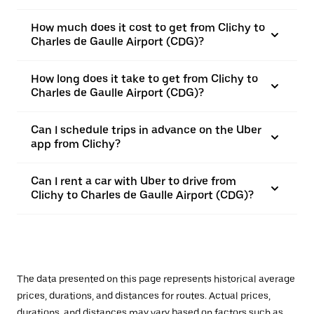
How much does it cost to get from Clichy to
Charles de Gaulle Airport (CDG)?
How long does it take to get from Clichy to
Charles de Gaulle Airport (CDG)?
Can I schedule trips in advance on the Uber
app from Clichy?
Can I rent a car with Uber to drive from
Clichy to Charles de Gaulle Airport (CDG)?
The data presented on this page represents historical average
prices, durations, and distances for routes. Actual prices,
durations, and distances may vary based on factors such as