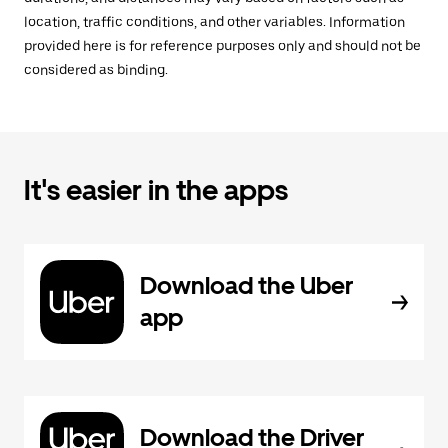
location, traffic conditions, and other variables. Information
provided here is for reference purposes only and should not be
considered as binding.
It's easier in the apps
Download the Uber
app
Download the Driver