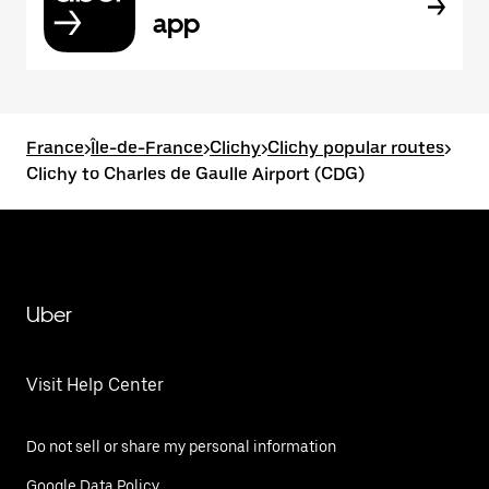
app
France
>
Île-de-France
>
Clichy
>
Clichy popular routes
>
Clichy to Charles de Gaulle Airport (CDG)
Uber
Visit Help Center
Do not sell or share my personal information
Google Data Policy