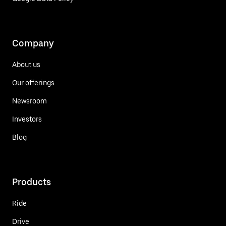
Company
About us
Our offerings
Newsroom
Investors
Blog
Products
Ride
Drive