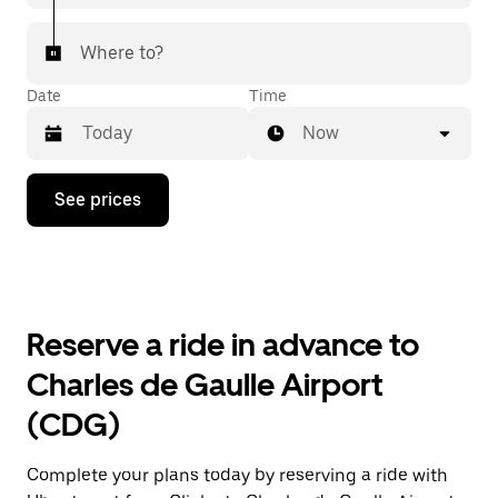
Where to?
Date
Time
Now
Press
See prices
the
down
arrow
key
to
interact
with
Reserve a ride in advance to
the
calendar
Charles de Gaulle Airport
and
select
(CDG)
a
date.
Press
Complete your plans today by reserving a ride with
the