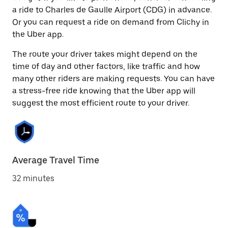
a ride to Charles de Gaulle Airport (CDG) in advance.
Or you can request a ride on demand from Clichy in
the Uber app.
The route your driver takes might depend on the
time of day and other factors, like traffic and how
many other riders are making requests. You can have
a stress-free ride knowing that the Uber app will
suggest the most efficient route to your driver.
Average Travel Time
32 minutes