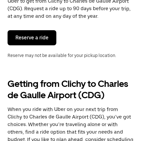
Uber to get from Clichy to Charles de Gaulle Airport
escape
button
(CDG). Request a ride up to 90 days before your trip,
to
at any time and on any day of the year.
close
the
calendar.
Reserve a ride
Reserve may not be available for your pickup location.
Getting from Clichy to Charles
de Gaulle Airport (CDG)
When you ride with Uber on your next trip from
Clichy to Charles de Gaulle Airport (CDG), you’ve got
choices. Whether you’re traveling alone or with
others, find a ride option that fits your needs and
budget. If you like to plan ahead, consider scheduling