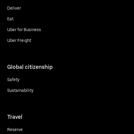
Deliver
Eat
Uber for Business
Uber Freight
Global citizenship
Safety
Sustainability
Travel
Reserve