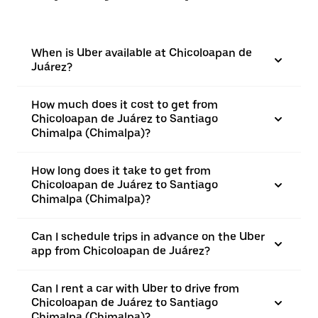
When is Uber available at Chicoloapan de
Juárez?
How much does it cost to get from
Chicoloapan de Juárez to Santiago
Chimalpa (Chimalpa)?
How long does it take to get from
Chicoloapan de Juárez to Santiago
Chimalpa (Chimalpa)?
Can I schedule trips in advance on the Uber
app from Chicoloapan de Juárez?
Can I rent a car with Uber to drive from
Chicoloapan de Juárez to Santiago
Chimalpa (Chimalpa)?