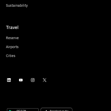
Sustainability
Travel
Reserve
Airports
Cities