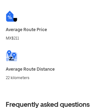
Average Route Price
MX$211
Average Route Distance
22 kilometers
Frequently asked questions