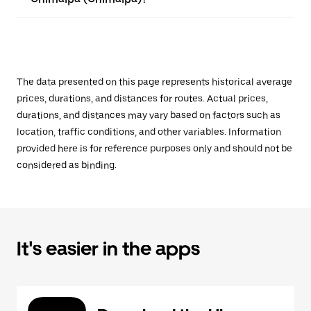
The data presented on this page represents historical average
prices, durations, and distances for routes. Actual prices,
durations, and distances may vary based on factors such as
location, traffic conditions, and other variables. Information
provided here is for reference purposes only and should not be
considered as binding.
It's easier in the apps