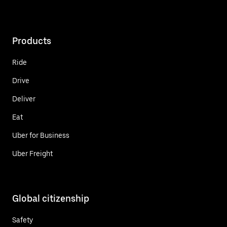
Products
Ride
Drive
Deliver
Eat
Uber for Business
Uber Freight
Global citizenship
Safety