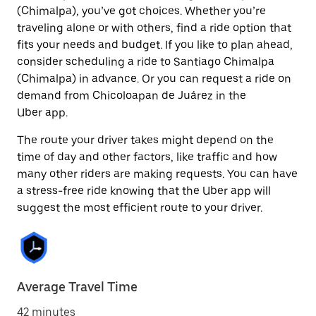
(Chimalpa), you’ve got choices. Whether you’re
traveling alone or with others, find a ride option that
fits your needs and budget. If you like to plan ahead,
consider scheduling a ride to Santiago Chimalpa
(Chimalpa) in advance. Or you can request a ride on
demand from Chicoloapan de Juárez in the
Uber app.
The route your driver takes might depend on the
time of day and other factors, like traffic and how
many other riders are making requests. You can have
a stress-free ride knowing that the Uber app will
suggest the most efficient route to your driver.
Average Travel Time
42 minutes