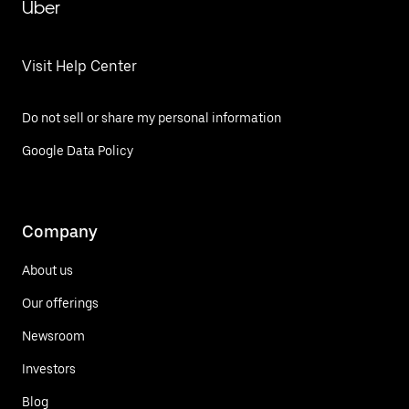
Uber
Visit Help Center
Do not sell or share my personal information
Google Data Policy
Company
About us
Our offerings
Newsroom
Investors
Blog