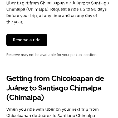
Uber to get from Chicoloapan de Juárez to Santiago
Press
the
Chimalpa (Chimalpa). Request a ride up to 90 days
escape
before your trip, at any time and on any day of
button
the year.
to
close
the
calendar.
Reserve a ride
Reserve may not be available for your pickup location.
Getting from Chicoloapan de
Juárez to Santiago Chimalpa
(Chimalpa)
When you ride with Uber on your next trip from
Chicoloapan de Juárez to Santiago Chimalpa