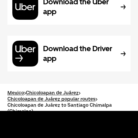
Download the Uber
app
Download the Driver
app
Mexico
>
Chicoloapan de Juárez
>
Chicoloapan de Juárez popular routes
>
Chicoloapan de Juárez to Santiago Chimalpa
(Chimalpa)