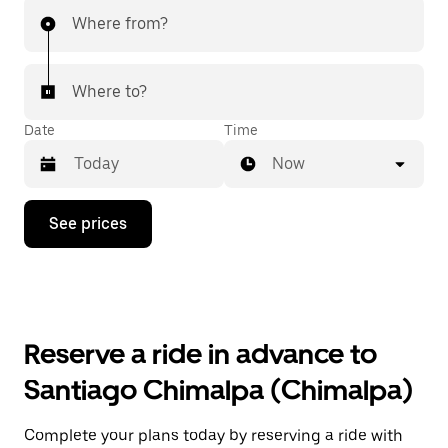
Where from?
Where to?
Date
Time
Now
Press
See prices
the
down
arrow
key
to
interact
with
Reserve a ride in advance to
the
calendar
Santiago Chimalpa (Chimalpa)
and
select
a
Complete your plans today by reserving a ride with
date.