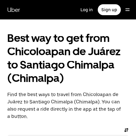
Skip
to
Uber
Log in
Sign up
main
content
Best way to get from
Chicoloapan de Juárez
to Santiago Chimalpa
(Chimalpa)
Find the best ways to travel from Chicoloapan de
Juárez to Santiago Chimalpa (Chimalpa). You can
also request a ride directly in the app at the tap of
a button.