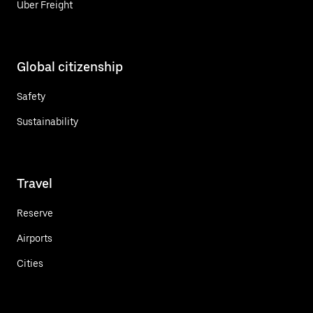
Uber Freight
Global citizenship
Safety
Sustainability
Travel
Reserve
Airports
Cities