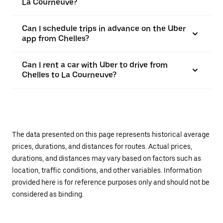
La Courneuve?
Can I schedule trips in advance on the Uber
app from Chelles?
Can I rent a car with Uber to drive from
Chelles to La Courneuve?
The data presented on this page represents historical average
prices, durations, and distances for routes. Actual prices,
durations, and distances may vary based on factors such as
location, traffic conditions, and other variables. Information
provided here is for reference purposes only and should not be
considered as binding.