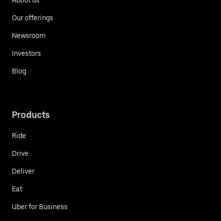
Our offerings
Newsroom
Investors
Blog
Products
Ride
Drive
Deliver
Eat
Uber for Business