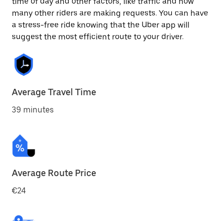
time of day and other factors, like traffic and how
many other riders are making requests. You can have
a stress-free ride knowing that the Uber app will
suggest the most efficient route to your driver.
Average Travel Time
39 minutes
Average Route Price
€24