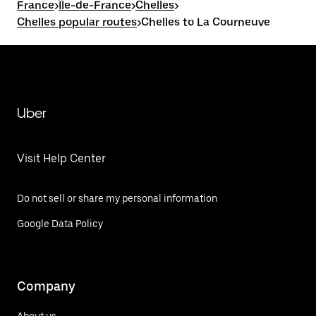
France
>
Île-de-France
>
Chelles
>
Chelles popular routes
>
Chelles to La Courneuve
Uber
Visit Help Center
Do not sell or share my personal information
Google Data Policy
Company
About us