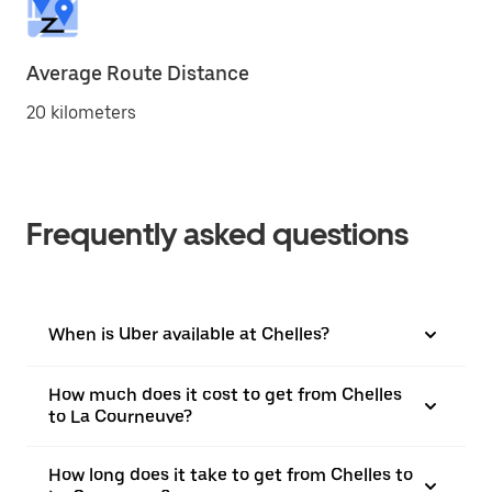
Average Route Distance
20 kilometers
Frequently asked questions
When is Uber available at Chelles?
How much does it cost to get from Chelles
to La Courneuve?
How long does it take to get from Chelles to