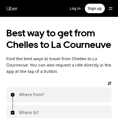
Skip
to
Uber
Log in
Sign up
main
content
Best way to get from
Chelles to La Courneuve
Find the best ways to travel from Chelles to La
Courneuve. You can also request a ride directly in the
app at the tap of a button.
Where from?
Where to?