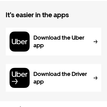
It's easier in the apps
Download the Uber
app
Download the Driver
app