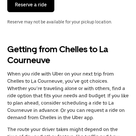
the
Reserve a ride
calendar.
Reserve may not be available for your pickup location.
Getting from Chelles to La
Courneuve
When you ride with Uber on your next trip from
Chelles to La Courneuve, you’ve got choices.
Whether you’re traveling alone or with others, find a
ride option that fits your needs and budget. If you like
to plan ahead, consider scheduling a ride to La
Courneuve in advance. Or you can request a ride on
demand from Chelles in the Uber app.
The route your driver takes might depend on the