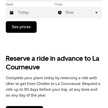
Date
Time
Now
Press
See prices
the
down
arrow
key
to
interact
with
Reserve a ride in advance to La
the
calendar
Courneuve
and
select
a
Complete your plans today by reserving a ride with
date.
Uber to get from Chelles to La Courneuve. Request a
Press
the
ride up to 90 days before your trip, at any time and
escape
on any day of the year.
button
to
close