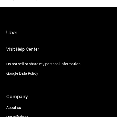
Uber
Visit Help Center
Do not sell or share my personal information
Google Data Policy
Company
About us
Our offerings