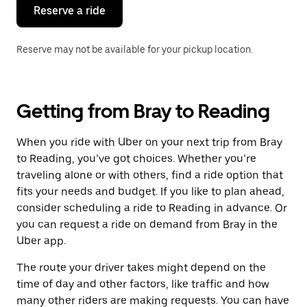
the
Reserve a ride
calendar.
Reserve may not be available for your pickup location.
Getting from Bray to Reading
When you ride with Uber on your next trip from Bray
to Reading, you’ve got choices. Whether you’re
traveling alone or with others, find a ride option that
fits your needs and budget. If you like to plan ahead,
consider scheduling a ride to Reading in advance. Or
you can request a ride on demand from Bray in the
Uber app.
The route your driver takes might depend on the
time of day and other factors, like traffic and how
many other riders are making requests. You can have