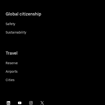
Global citizenship
Safety
Sustainability
Travel
Reserve
Airports
Cities