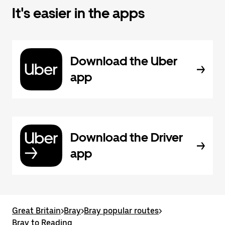
It's easier in the apps
Download the Uber
app
Download the Driver
app
Great Britain
>
Bray
>
Bray popular routes
>
Bray to Reading