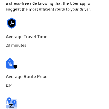
a stress-free ride knowing that the Uber app will
suggest the most efficient route to your driver.
Average Travel Time
29 minutes
Average Route Price
£34