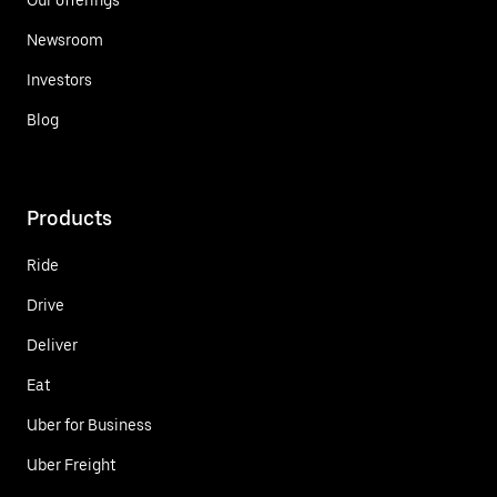
Newsroom
Investors
Blog
Products
Ride
Drive
Deliver
Eat
Uber for Business
Uber Freight