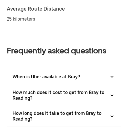
Average Route Distance
25 kilometers
Frequently asked questions
When is Uber available at Bray?
How much does it cost to get from Bray to
Reading?
How long does it take to get from Bray to
Reading?