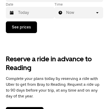
Date
Time
Now
Press
See prices
the
down
arrow
key
to
interact
with
Reserve a ride in advance to
the
calendar
Reading
and
select
a
Complete your plans today by reserving a ride with
date.
Uber to get from Bray to Reading. Request a ride up
Press
the
to 90 days before your trip, at any time and on any
escape
day of the year.
button
to
close