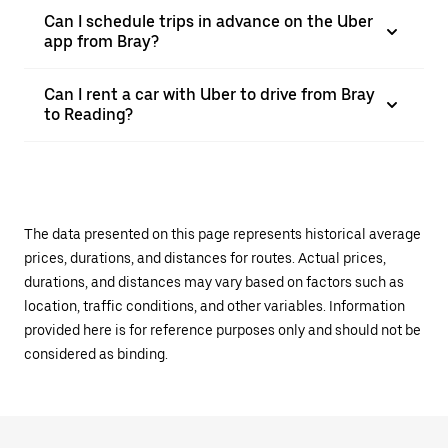
Can I schedule trips in advance on the Uber
app from Bray?
Can I rent a car with Uber to drive from Bray
to Reading?
The data presented on this page represents historical average
prices, durations, and distances for routes. Actual prices,
durations, and distances may vary based on factors such as
location, traffic conditions, and other variables. Information
provided here is for reference purposes only and should not be
considered as binding.