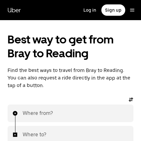
Skip
to
Uber
Log in
Sign up
main
content
Best way to get from
Bray to Reading
Find the best ways to travel from Bray to Reading.
You can also request a ride directly in the app at the
tap of a button.
Where from?
Where to?