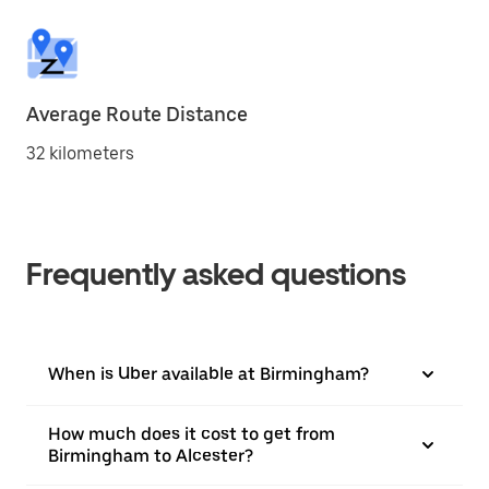
Average Route Distance
32 kilometers
Frequently asked questions
When is Uber available at Birmingham?
How much does it cost to get from
Birmingham to Alcester?