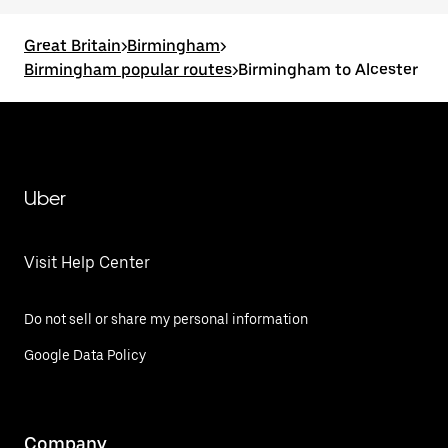
Great Britain
>
Birmingham
>
Birmingham popular routes
>
Birmingham to Alcester
Uber
Visit Help Center
Do not sell or share my personal information
Google Data Policy
Company