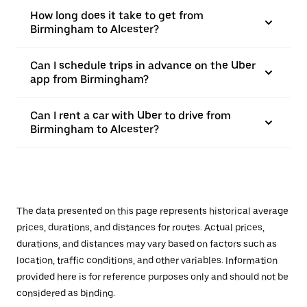
How long does it take to get from
Birmingham to Alcester?
Can I schedule trips in advance on the Uber
app from Birmingham?
Can I rent a car with Uber to drive from
Birmingham to Alcester?
The data presented on this page represents historical average
prices, durations, and distances for routes. Actual prices,
durations, and distances may vary based on factors such as
location, traffic conditions, and other variables. Information
provided here is for reference purposes only and should not be
considered as binding.