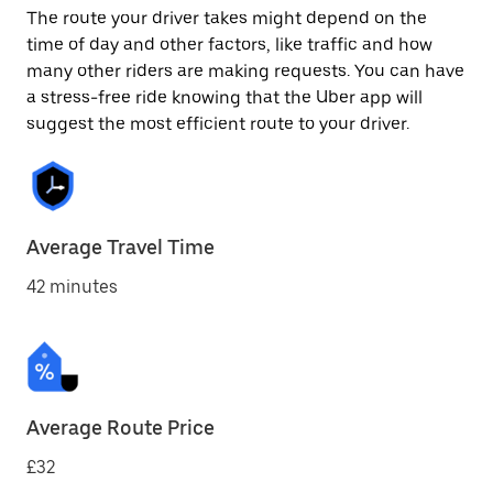
The route your driver takes might depend on the
time of day and other factors, like traffic and how
many other riders are making requests. You can have
a stress-free ride knowing that the Uber app will
suggest the most efficient route to your driver.
Average Travel Time
42 minutes
Average Route Price
£32