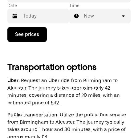
Date
Time
Now
Press
See prices
the
down
arrow
key
to
interact
Transportation options
with
the
Uber:
Request an Uber ride from Birmingham to
calendar
and
Alcester. The journey takes approximately 42
select
minutes, covering a distance of 20 miles, with an
a
estimated price of £32.
date.
Press
the
Public transportation:
Utilize the public bus service
escape
from Birmingham to Alcester. The journey typically
button
takes around 1 hour and 30 minutes, with a price of
to
close
approximately £8.