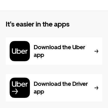
It's easier in the apps
Download the Uber
app
Download the Driver
app