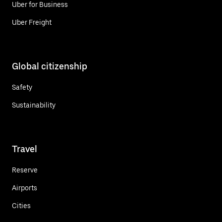
Uber for Business
Uber Freight
Global citizenship
Safety
Sustainability
Travel
Reserve
Airports
Cities