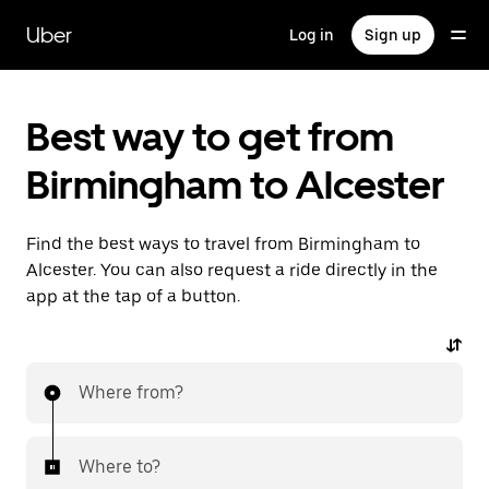
Skip
to
Uber
Log in
Sign up
main
content
Best way to get from
Birmingham to Alcester
Find the best ways to travel from Birmingham to
Alcester. You can also request a ride directly in the
app at the tap of a button.
Where from?
Where to?