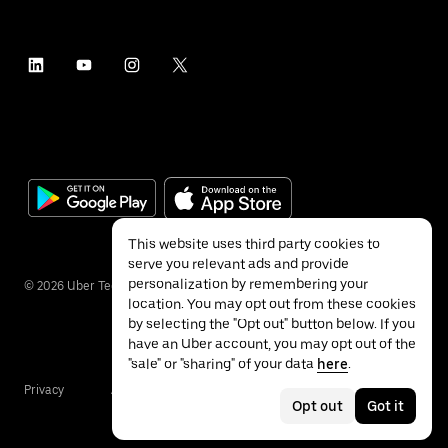
This website uses third party cookies to
serve you relevant ads and provide
personalization by remembering your
©
2026
Uber Technologies Inc.
location. You may opt out from these cookies
by selecting the "Opt out" button below. If you
have an Uber account, you may opt out of the
"sale" or "sharing" of your data
here
.
Privacy
Accessibility
Terms
Opt out
Got it