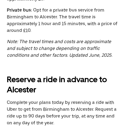
the
calendar.
Private bus:
Opt for a private bus service from
Birmingham to Alcester. The travel time is
approximately 1 hour and 15 minutes, with a price of
around £10.
Note: The travel times and costs are approximate
and subject to change depending on traffic
conditions and other factors. Updated June, 2025.
Reserve a ride in advance to
Alcester
Complete your plans today by reserving a ride with
Uber to get from Birmingham to Alcester. Request a
ride up to 90 days before your trip, at any time and
on any day of the year.