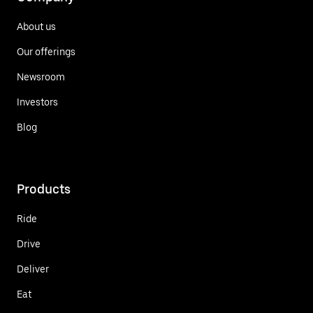
About us
Our offerings
Newsroom
Investors
Blog
Products
Ride
Drive
Deliver
Eat