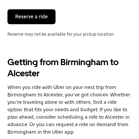
Reserve a ride
Reserve may not be available for your pickup location.
Getting from Birmingham to
Alcester
When you ride with Uber on your next trip from
Birmingham to Alcester, you’ve got choices. Whether
you’re traveling alone or with others, find a ride
option that fits your needs and budget. If you like to
plan ahead, consider scheduling a ride to Alcester in
advance. Or you can request a ride on demand from
Birmingham in the Uber app.