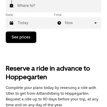
Where to?
Date
Time
Now
Press
See prices
the
down
arrow
key
to
interact
with
Reserve a ride in advance to
the
calendar
Hoppegarten
and
select
a
Complete your plans today by reserving a ride with
date.
Uber to get from Altlandsberg to Hoppegarten.
Press
the
Request a ride up to 90 days before your trip, at any
escape
time and on any day of the year.