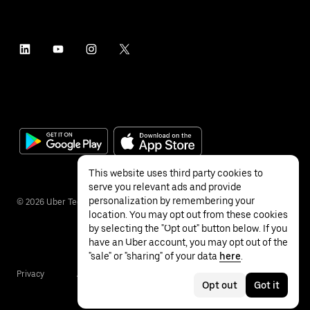
This website uses third party cookies to
serve you relevant ads and provide
personalization by remembering your
©
2026
Uber Technologies Inc.
location. You may opt out from these cookies
by selecting the "Opt out" button below. If you
have an Uber account, you may opt out of the
"sale" or "sharing" of your data
here
.
Privacy
Accessibility
Terms
Opt out
Got it