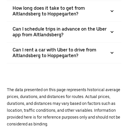
How long does it take to get from
Altlandsberg to Hoppegarten?
Can I schedule trips in advance on the Uber
app from Altlandsberg?
Can I rent a car with Uber to drive from
Altlandsberg to Hoppegarten?
The data presented on this page represents historical average
prices, durations, and distances for routes. Actual prices,
durations, and distances may vary based on factors such as
location, traffic conditions, and other variables. Information
provided here is for reference purposes only and should not be
considered as binding.