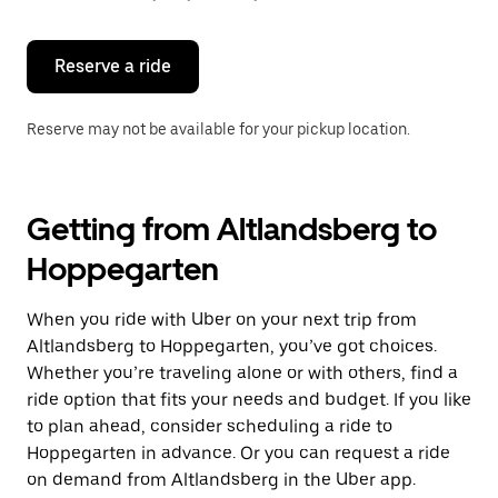
button
to
close
the
Reserve a ride
calendar.
Reserve may not be available for your pickup location.
Getting from Altlandsberg to
Hoppegarten
When you ride with Uber on your next trip from
Altlandsberg to Hoppegarten, you’ve got choices.
Whether you’re traveling alone or with others, find a
ride option that fits your needs and budget. If you like
to plan ahead, consider scheduling a ride to
Hoppegarten in advance. Or you can request a ride
on demand from Altlandsberg in the Uber app.