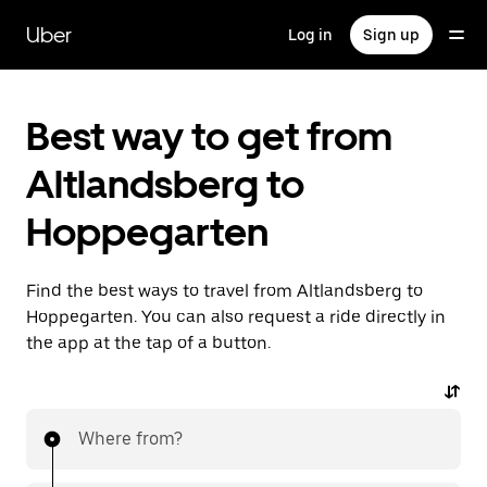
Skip
to
Uber
Log in
Sign up
main
content
Best way to get from
Altlandsberg to
Hoppegarten
Find the best ways to travel from Altlandsberg to
Hoppegarten. You can also request a ride directly in
the app at the tap of a button.
Where from?