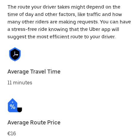
The route your driver takes might depend on the
time of day and other factors, like traffic and how
many other riders are making requests. You can have
a stress-free ride knowing that the Uber app will
suggest the most efficient route to your driver.
Average Travel Time
11 minutes
Average Route Price
€16