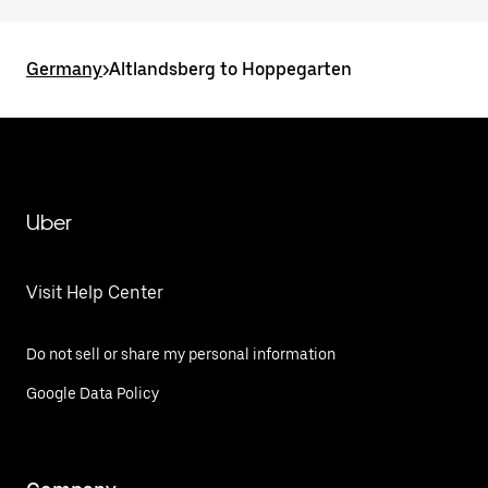
Germany
>
Altlandsberg to Hoppegarten
Uber
Visit Help Center
Do not sell or share my personal information
Google Data Policy