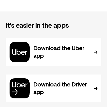
It's easier in the apps
Download the Uber
app
Download the Driver
app