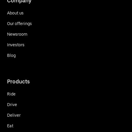
Company
About us
Our offerings
Newsroom
Investors
Blog
Products
Ride
Drive
Deliver
Eat