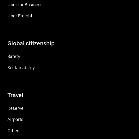
Uber for Business
Uber Freight
Global citizenship
Safety
Sustainability
Travel
Reserve
Airports
Cities