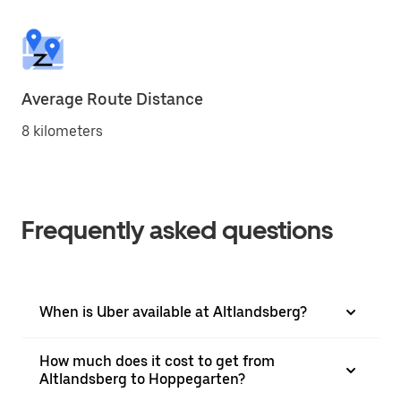
Average Route Distance
8 kilometers
Frequently asked questions
When is Uber available at Altlandsberg?
How much does it cost to get from
Altlandsberg to Hoppegarten?