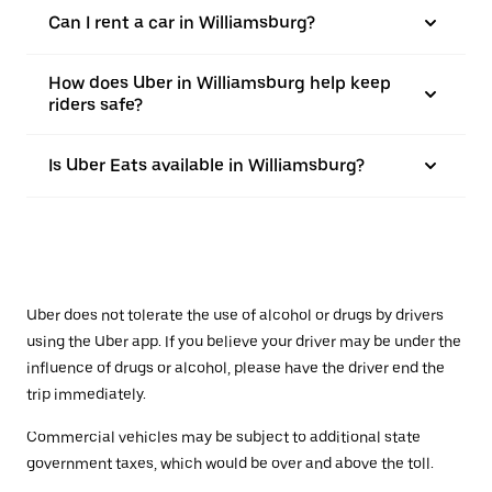
Can I rent a car in Williamsburg?
How does Uber in Williamsburg help keep
riders safe?
Is Uber Eats available in Williamsburg?
Uber does not tolerate the use of alcohol or drugs by drivers
using the Uber app. If you believe your driver may be under the
influence of drugs or alcohol, please have the driver end the
trip immediately.
Commercial vehicles may be subject to additional state
government taxes, which would be over and above the toll.