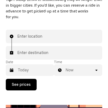
in bigger cities. If you'd like, you can reserve a ride in
advance to get picked up at a time that works
for you.
Enter location
Enter destination
Date
Time
Now
Press
See prices
the
down
arrow
key
to
interact