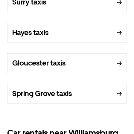
Surry taxis
Hayes taxis
Gloucester taxis
Spring Grove taxis
Car rentals near Williamsburg