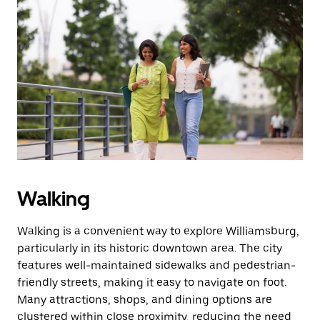
Walking
Walking is a convenient way to explore Williamsburg,
particularly in its historic downtown area. The city
features well-maintained sidewalks and pedestrian-
friendly streets, making it easy to navigate on foot.
Many attractions, shops, and dining options are
clustered within close proximity, reducing the need