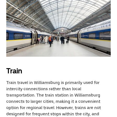
Train
Train travel in Williamsburg is primarily used for
intercity connections rather than local
transportation. The train station in Williamsburg
connects to larger cities, making it a convenient
option for regional travel. However, trains are not
designed for frequent stops within the city, and