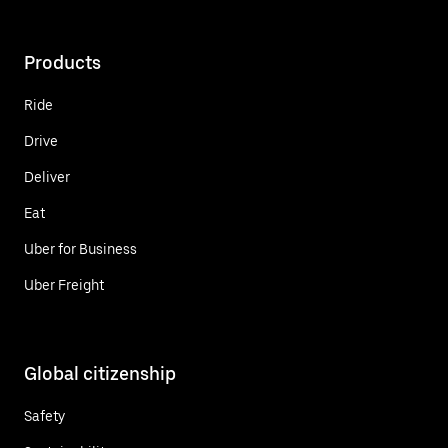
Products
Ride
Drive
Deliver
Eat
Uber for Business
Uber Freight
Global citizenship
Safety