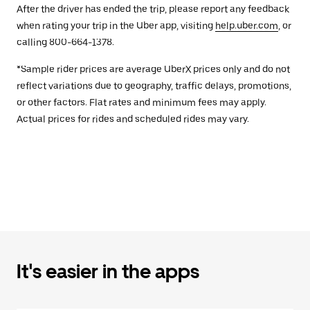
After the driver has ended the trip, please report any feedback
when rating your trip in the Uber app, visiting
help.uber.com
, or
calling 800-664-1378.
*Sample rider prices are average UberX prices only and do not
reflect variations due to geography, traffic delays, promotions,
or other factors. Flat rates and minimum fees may apply.
Actual prices for rides and scheduled rides may vary.
It's easier in the apps