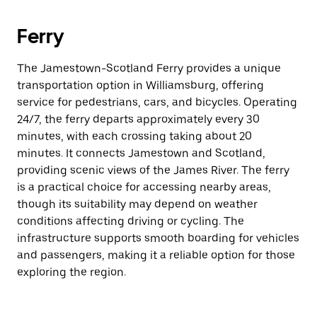
Ferry
The Jamestown-Scotland Ferry provides a unique
transportation option in Williamsburg, offering
service for pedestrians, cars, and bicycles. Operating
24/7, the ferry departs approximately every 30
minutes, with each crossing taking about 20
minutes. It connects Jamestown and Scotland,
providing scenic views of the James River. The ferry
is a practical choice for accessing nearby areas,
though its suitability may depend on weather
conditions affecting driving or cycling. The
infrastructure supports smooth boarding for vehicles
and passengers, making it a reliable option for those
exploring the region.