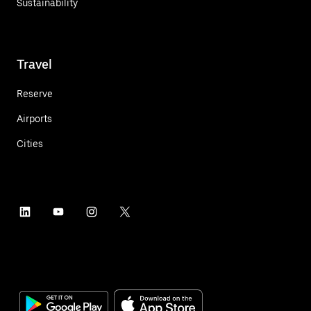
Sustainability
Travel
Reserve
Airports
Cities