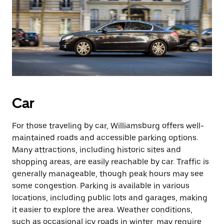
Car
For those traveling by car, Williamsburg offers well-
maintained roads and accessible parking options.
Many attractions, including historic sites and
shopping areas, are easily reachable by car. Traffic is
generally manageable, though peak hours may see
some congestion. Parking is available in various
locations, including public lots and garages, making
it easier to explore the area. Weather conditions,
such as occasional icy roads in winter, may require