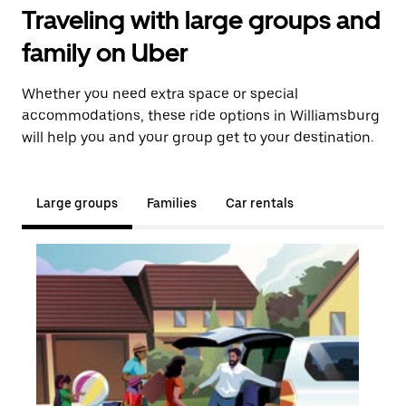
Traveling with large groups and
family on Uber
Whether you need extra space or special
accommodations, these ride options in Williamsburg
will help you and your group get to your destination.
Large groups
Families
Car rentals