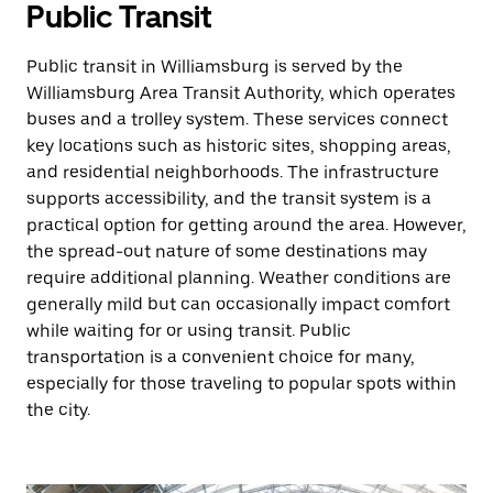
Public Transit
Public transit in Williamsburg is served by the
Williamsburg Area Transit Authority, which operates
buses and a trolley system. These services connect
key locations such as historic sites, shopping areas,
and residential neighborhoods. The infrastructure
supports accessibility, and the transit system is a
practical option for getting around the area. However,
the spread-out nature of some destinations may
require additional planning. Weather conditions are
generally mild but can occasionally impact comfort
while waiting for or using transit. Public
transportation is a convenient choice for many,
especially for those traveling to popular spots within
the city.