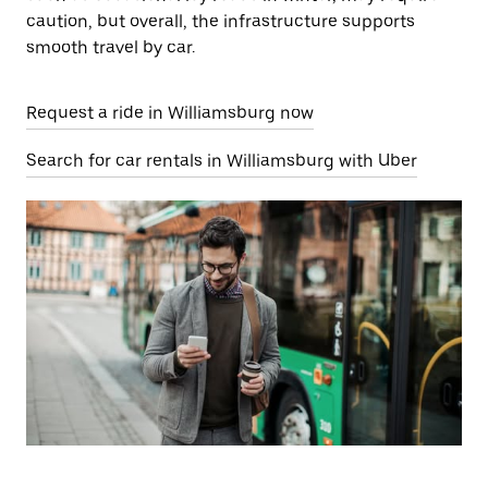
caution, but overall, the infrastructure supports
smooth travel by car.
Request a ride in Williamsburg now
Search for car rentals in Williamsburg with Uber