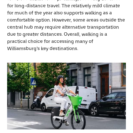
for long-distance travel. The relatively mild climate
for much of the year also supports walking as a
comfortable option. However, some areas outside the
central hub may require alternative transportation
due to greater distances. Overall, walking is a
practical choice for accessing many of
Williamsburg’s key destinations.