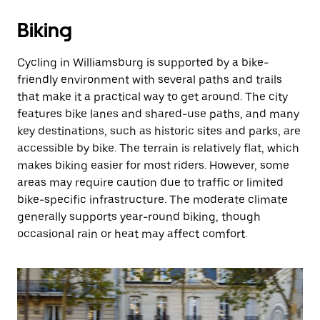
Biking
Cycling in Williamsburg is supported by a bike-
friendly environment with several paths and trails
that make it a practical way to get around. The city
features bike lanes and shared-use paths, and many
key destinations, such as historic sites and parks, are
accessible by bike. The terrain is relatively flat, which
makes biking easier for most riders. However, some
areas may require caution due to traffic or limited
bike-specific infrastructure. The moderate climate
generally supports year-round biking, though
occasional rain or heat may affect comfort.