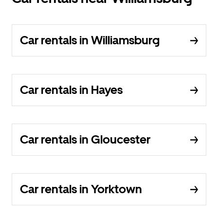
Car rentals in Williamsburg
Car rentals in Hayes
Car rentals in Gloucester
Car rentals in Yorktown