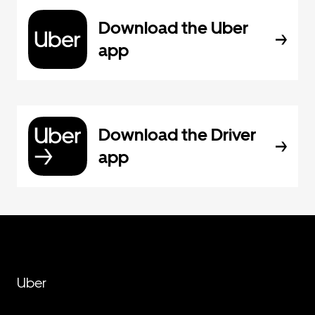
Download the Uber
app
Download the Driver
app
Uber