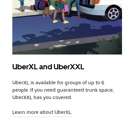
UberXL and UberXXL
Gro
UberXL is available for groups of up to 6
When
people. If you need guaranteed trunk space,
grou
UberXXL has you covered.
pick
Learn more about UberXL
Lear