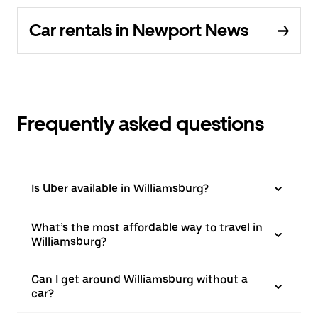
Car rentals in Newport News
Frequently asked questions
Is Uber available in Williamsburg?
What’s the most affordable way to travel in
Williamsburg?
Can I get around Williamsburg without a
car?