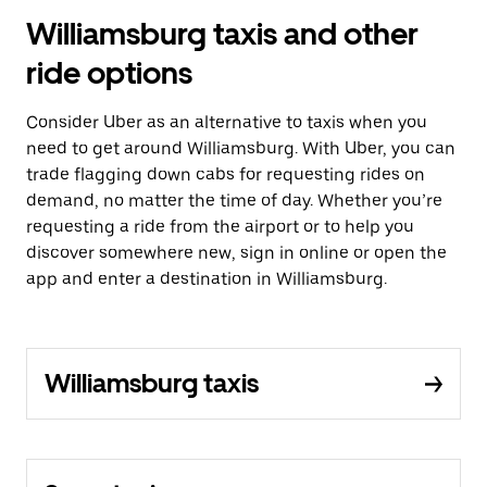
Williamsburg taxis and other
ride options
Consider Uber as an alternative to taxis when you
need to get around Williamsburg. With Uber, you can
trade flagging down cabs for requesting rides on
demand, no matter the time of day. Whether you’re
requesting a ride from the airport or to help you
discover somewhere new, sign in online or open the
app and enter a destination in Williamsburg.
Williamsburg taxis