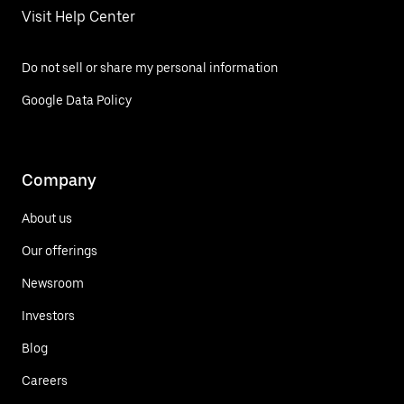
Visit Help Center
Do not sell or share my personal information
Google Data Policy
Company
About us
Our offerings
Newsroom
Investors
Blog
Careers