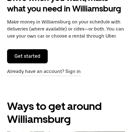
what you need in Williamsburg
Make money in Williamsburg on your schedule with
deliveries (where available) or rides—or both. You can
use your own car or choose a rental through Uber.
Get started
Already have an account? Sign in
Ways to get around
Williamsburg