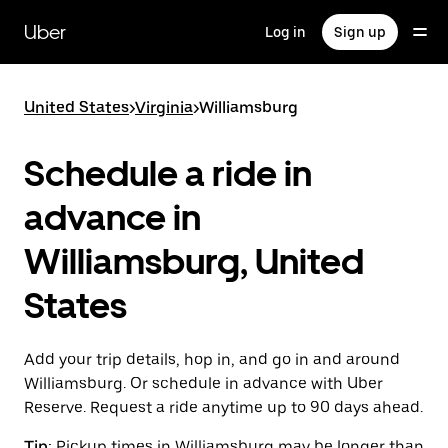
Skip
to
Uber
Log in
Sign up
main
content
United States
>
Virginia
>
Williamsburg
Schedule a ride in
advance in
Williamsburg, United
States
Add your trip details, hop in, and go in and around
Williamsburg. Or schedule in advance with Uber
Reserve. Request a ride anytime up to 90 days ahead.
Tip:
Pickup times in Williamsburg may be longer than