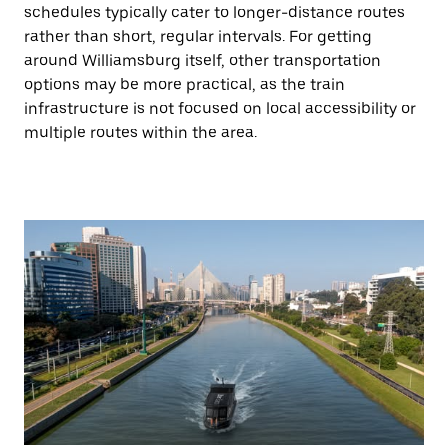
schedules typically cater to longer-distance routes
rather than short, regular intervals. For getting
around Williamsburg itself, other transportation
options may be more practical, as the train
infrastructure is not focused on local accessibility or
multiple routes within the area.