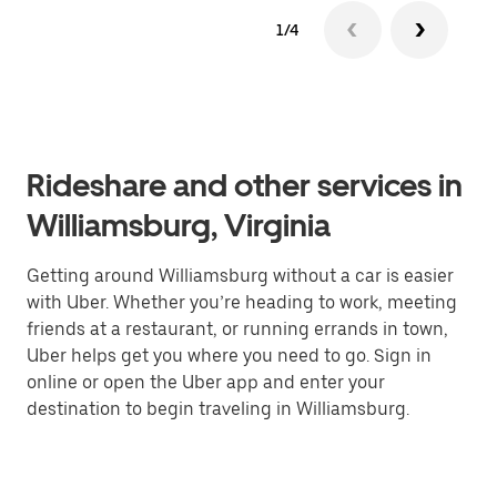
1/4
Rideshare and other services in
Williamsburg, Virginia
Getting around Williamsburg without a car is easier
with Uber. Whether you’re heading to work, meeting
friends at a restaurant, or running errands in town,
Uber helps get you where you need to go. Sign in
online or open the Uber app and enter your
destination to begin traveling in Williamsburg.