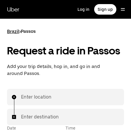
Skip
to
Uber
Log in
Sign up
main
content
Brazil
>
Passos
Request a ride in Passos
Add your trip details, hop in, and go in and
around Passos.
Enter location
Enter destination
Date
Time