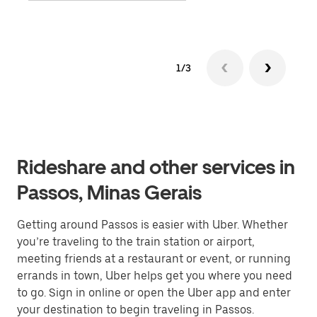
1/3
Rideshare and other services in
Passos, Minas Gerais
Getting around Passos is easier with Uber. Whether
you’re traveling to the train station or airport,
meeting friends at a restaurant or event, or running
errands in town, Uber helps get you where you need
to go. Sign in online or open the Uber app and enter
your destination to begin traveling in Passos.