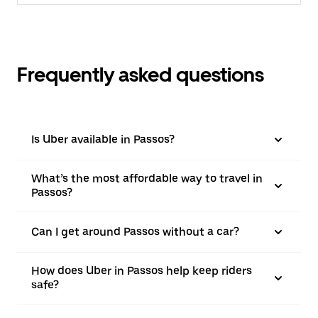
Frequently asked questions
Is Uber available in Passos?
What’s the most affordable way to travel in
Passos?
Can I get around Passos without a car?
How does Uber in Passos help keep riders
safe?