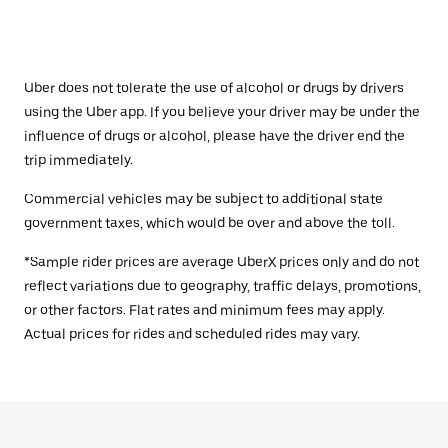
Uber does not tolerate the use of alcohol or drugs by drivers
using the Uber app. If you believe your driver may be under the
influence of drugs or alcohol, please have the driver end the
trip immediately.
Commercial vehicles may be subject to additional state
government taxes, which would be over and above the toll.
*Sample rider prices are average UberX prices only and do not
reflect variations due to geography, traffic delays, promotions,
or other factors. Flat rates and minimum fees may apply.
Actual prices for rides and scheduled rides may vary.