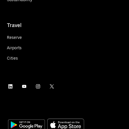
Travel
Reserve
Airports
Cities