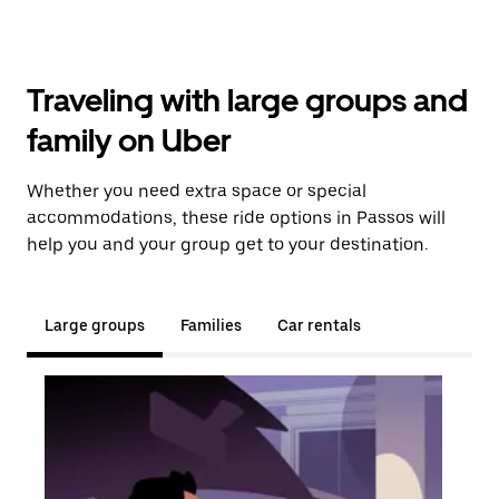
Traveling with large groups and
family on Uber
Whether you need extra space or special
accommodations, these ride options in Passos will
help you and your group get to your destination.
Large groups
Families
Car rentals