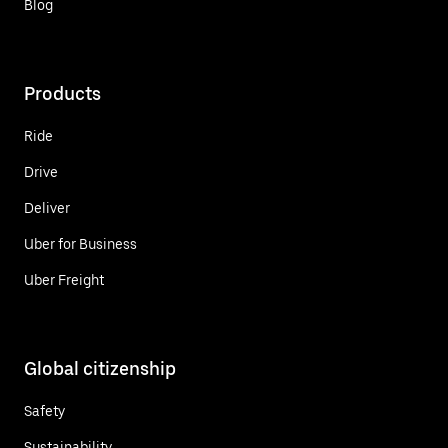
Blog
Products
Ride
Drive
Deliver
Uber for Business
Uber Freight
Global citizenship
Safety
Sustainability