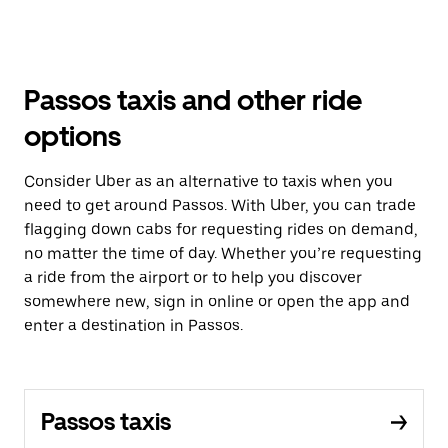
Passos taxis and other ride
options
Consider Uber as an alternative to taxis when you
need to get around Passos. With Uber, you can trade
flagging down cabs for requesting rides on demand,
no matter the time of day. Whether you’re requesting
a ride from the airport or to help you discover
somewhere new, sign in online or open the app and
enter a destination in Passos.
Passos taxis