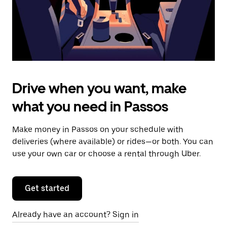
calendar.
Drive when you want, make
what you need in Passos
Make money in Passos on your schedule with
deliveries (where available) or rides—or both. You can
use your own car or choose a rental through Uber.
Get started
Already have an account? Sign in