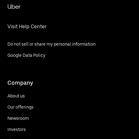
Uber
Visit Help Center
Do not sell or share my personal information
Google Data Policy
Company
About us
Our offerings
Newsroom
Investors