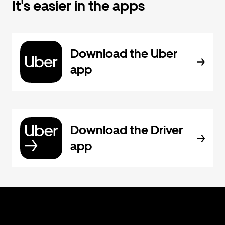
It's easier in the apps
Download the Uber
app
Download the Driver
app