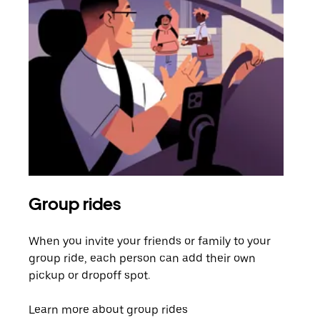
Group rides
Req
When you invite your friends or family to your
If t
group ride, each person can add their own
they
pickup or dropoff spot.
ride
requ
Learn more about group rides