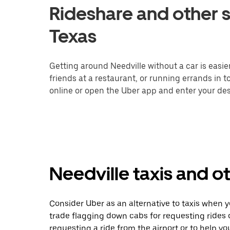
Rideshare and other s
Texas
Getting around Needville without a car is easi
friends at a restaurant, or running errands in 
online or open the Uber app and enter your dest
Needville taxis and o
Consider Uber as an alternative to taxis when 
trade flagging down cabs for requesting rides
requesting a ride from the airport or to help y