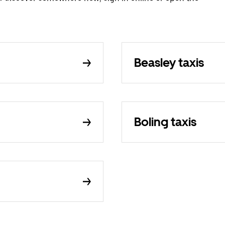
Beasley taxis
Boling taxis