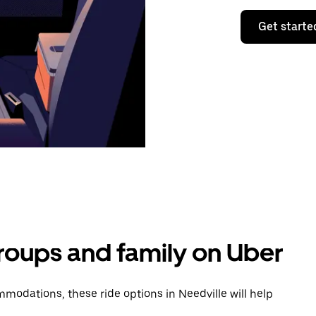
Get starte
groups and family on Uber
odations, these ride options in Needville will help