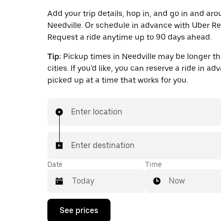
Add your trip details, hop in, and go in and ar
Needville. Or schedule in advance with Uber Re
Request a ride anytime up to 90 days ahead.
Tip:
Pickup times in Needville may be longer th
cities. If you'd like, you can reserve a ride in a
picked up at a time that works for you.
Enter location
Enter destination
Date
Time
Now
Press
See prices
the