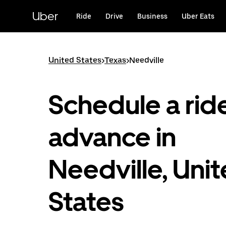
Skip
to
Uber
Ride
Drive
Business
Uber Eats
main
content
United States
>
Texas
>
Needville
Schedule a ride
advance in
Needville, Uni
States