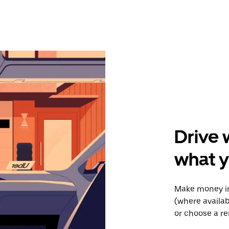
Drive 
what y
Make money in
(where availab
or choose a re