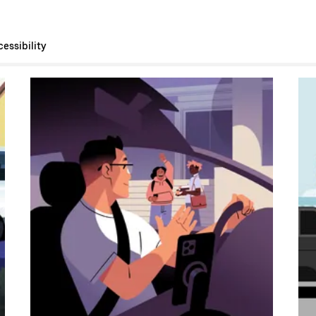
essibility