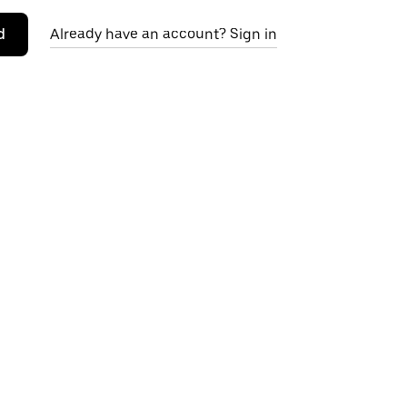
d
Already have an account? Sign in