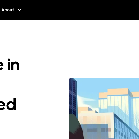
About
 in
ted