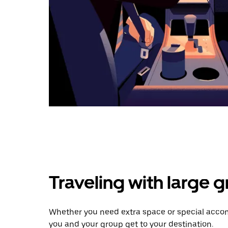
Traveling with large 
Whether you need extra space or special accomm
you and your group get to your destination.