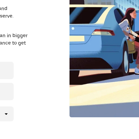
ound
serve.
an in bigger
dvance to get