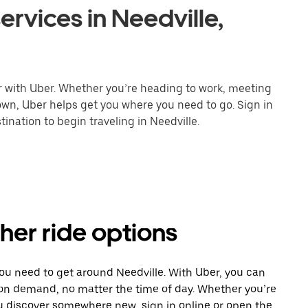
ervices in Needville,
er with Uber. Whether you’re heading to work, meeting
town, Uber helps get you where you need to go. Sign in
ination to begin traveling in Needville.
ther ride options
you need to get around Needville. With Uber, you can
 on demand, no matter the time of day. Whether you’re
ou discover somewhere new, sign in online or open the