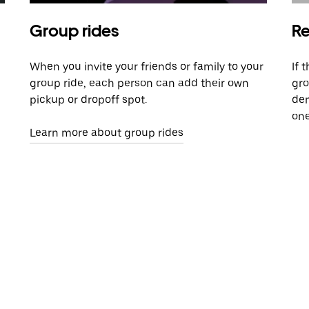
Group rides
Re
When you invite your friends or family to your
If 
group ride, each person can add their own
gro
pickup or dropoff spot.
dem
one
Learn more about group rides