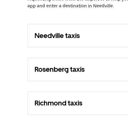
app and enter a destination in Needville.
Needville taxis
Rosenberg taxis
Richmond taxis