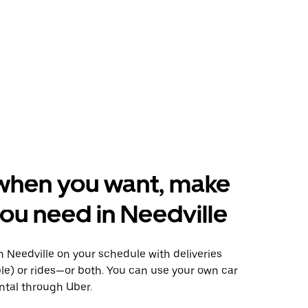
when you want, make
ou need in Needville
 Needville on your schedule with deliveries
le) or rides—or both. You can use your own car
ntal through Uber.