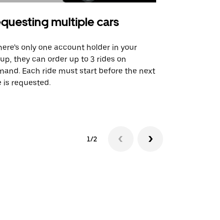
questing multiple cars
Uber Shu
there’s only one account holder in your
Our shuttle o
up, they can order up to 3 rides on
airport rout
and. Each ride must start before the next
 is requested.
See shuttle a
1/2