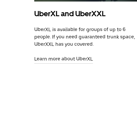
UberXL and UberXXL
UberXL is available for groups of up to 6
people. If you need guaranteed trunk space,
UberXXL has you covered.
Learn more about UberXL