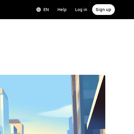
EN
Help
Log in
Sign up