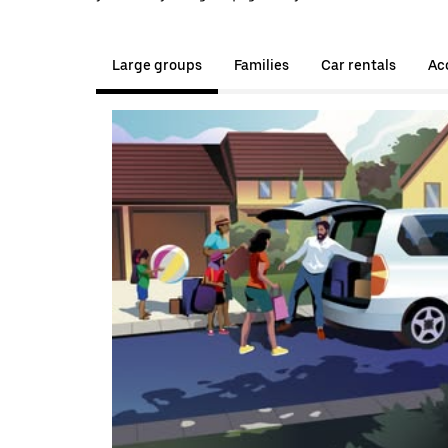
Large groups
Families
Car rentals
Acc