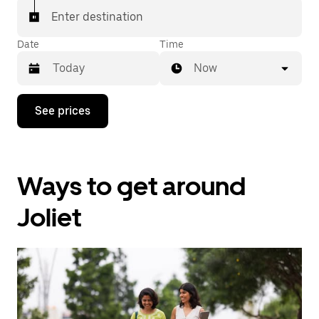
Enter destination
Date
Time
Now
Press
See prices
the
down
arrow
key
to
Ways to get around
interact
with
the
Joliet
calendar
and
select
a
date.
Press
the
escape