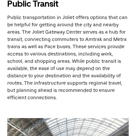
Public Transit
Public transportation in Joliet offers options that can
be helpful for getting around the city and nearby
areas. The Joliet Gateway Center serves as a hub for
transit, connecting commuters to Amtrak and Metra
trains as well as Pace buses. These services provide
access to various destinations, including work,
school, and shopping areas. While public transit is
available, the ease of use may depend on the
distance to your destination and the availability of
routes. The infrastructure supports regional travel,
but planning ahead is recommended to ensure
efficient connections.