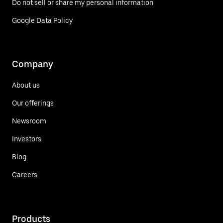
Do not sell or share my personal information
Google Data Policy
Company
About us
Our offerings
Newsroom
Investors
Blog
Careers
Products