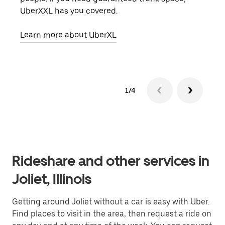
UberXXL has you covered.
pick
Learn more about UberXL
Lear
1/4
Rideshare and other services in
Joliet, Illinois
Getting around Joliet without a car is easy with Uber.
Find places to visit in the area, then request a ride on