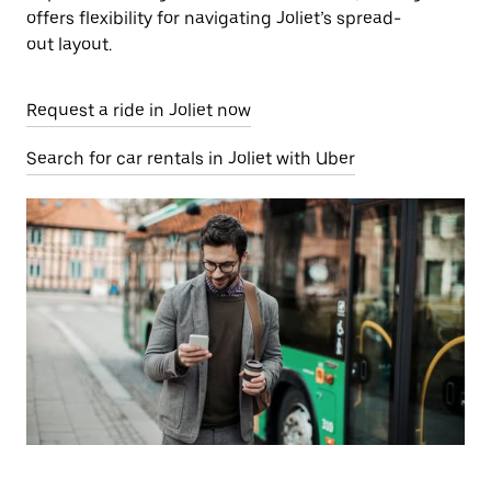
offers flexibility for navigating Joliet’s spread-
out layout.
Request a ride in Joliet now
Search for car rentals in Joliet with Uber