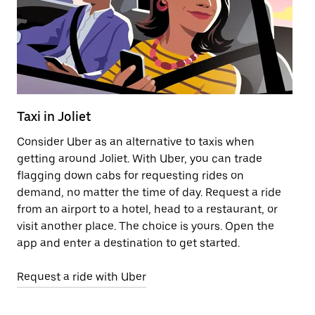
Taxi in Joliet
El
Consider Uber as an alternative to taxis when
Re
getting around Joliet. With Uber, you can trade
ar
flagging down cabs for requesting rides on
wh
demand, no matter the time of day. Request a ride
from an airport to a hotel, head to a restaurant, or
Le
visit another place. The choice is yours. Open the
app and enter a destination to get started.
Request a ride with Uber