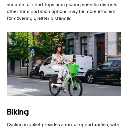
suitable for short trips or exploring specific districts,
other transportation options may be more efficient
for covering greater distances.
Biking
Cycling in Joliet provides a mix of opportunities, with