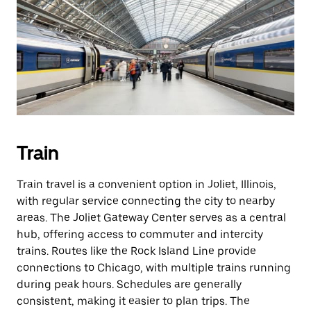
Train
Train travel is a convenient option in Joliet, Illinois,
with regular service connecting the city to nearby
areas. The Joliet Gateway Center serves as a central
hub, offering access to commuter and intercity
trains. Routes like the Rock Island Line provide
connections to Chicago, with multiple trains running
during peak hours. Schedules are generally
consistent, making it easier to plan trips. The