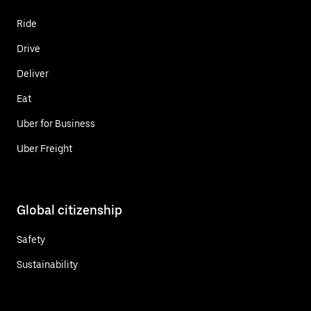
Ride
Drive
Deliver
Eat
Uber for Business
Uber Freight
Global citizenship
Safety
Sustainability