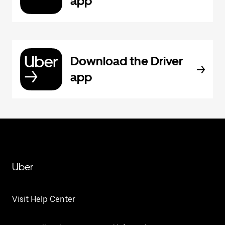
app
Download the Driver
app
Uber
Visit Help Center