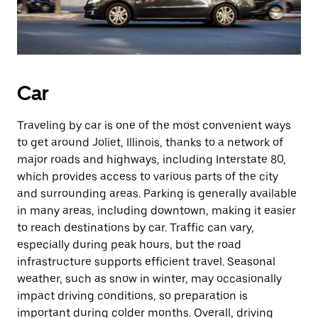
Car
Traveling by car is one of the most convenient ways
to get around Joliet, Illinois, thanks to a network of
major roads and highways, including Interstate 80,
which provides access to various parts of the city
and surrounding areas. Parking is generally available
in many areas, including downtown, making it easier
to reach destinations by car. Traffic can vary,
especially during peak hours, but the road
infrastructure supports efficient travel. Seasonal
weather, such as snow in winter, may occasionally
impact driving conditions, so preparation is
important during colder months. Overall, driving