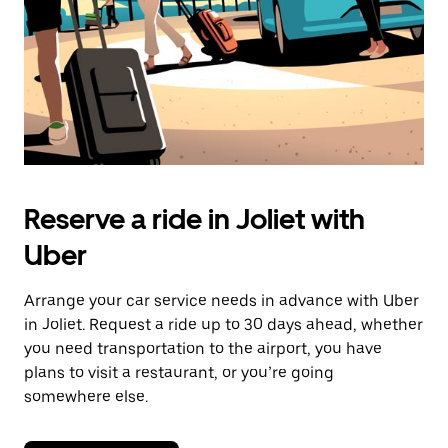
Reserve a ride in Joliet with
Uber
Arrange your car service needs in advance with Uber
in Joliet. Request a ride up to 30 days ahead, whether
you need transportation to the airport, you have
plans to visit a restaurant, or you’re going
somewhere else.