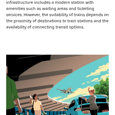
infrastructure includes a modern station with
amenities such as waiting areas and ticketing
services. However, the suitability of trains depends on
the proximity of destinations to train stations and the
availability of connecting transit options.