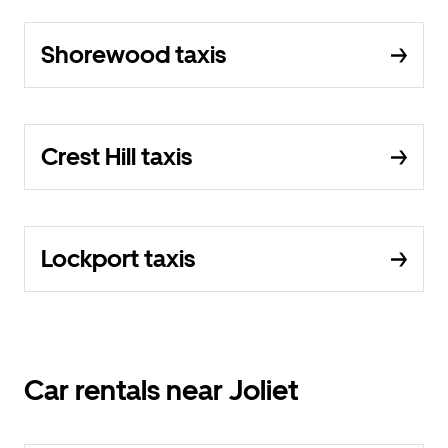
Shorewood taxis
Crest Hill taxis
Lockport taxis
Car rentals near Joliet