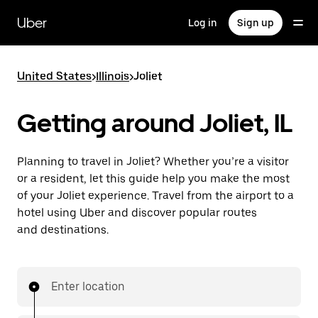
Skip
to
Uber
Log in
Sign up
main
content
United States
>
Illinois
>
Joliet
Getting around Joliet, IL
Planning to travel in Joliet? Whether you’re a visitor
or a resident, let this guide help you make the most
of your Joliet experience. Travel from the airport to a
hotel using Uber and discover popular routes
and destinations.
Enter location