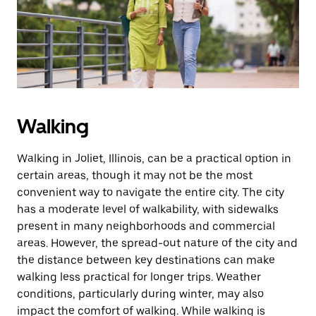
button
to
close
the
calendar.
Walking
Walking in Joliet, Illinois, can be a practical option in
certain areas, though it may not be the most
convenient way to navigate the entire city. The city
has a moderate level of walkability, with sidewalks
present in many neighborhoods and commercial
areas. However, the spread-out nature of the city and
the distance between key destinations can make
walking less practical for longer trips. Weather
conditions, particularly during winter, may also
impact the comfort of walking. While walking is