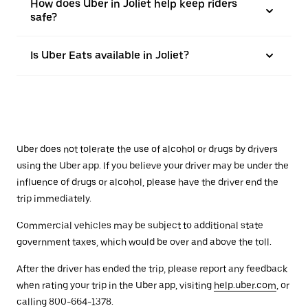
How does Uber in Joliet help keep riders
safe?
Is Uber Eats available in Joliet?
Uber does not tolerate the use of alcohol or drugs by drivers
using the Uber app. If you believe your driver may be under the
influence of drugs or alcohol, please have the driver end the
trip immediately.
Commercial vehicles may be subject to additional state
government taxes, which would be over and above the toll.
After the driver has ended the trip, please report any feedback
when rating your trip in the Uber app, visiting
help.uber.com
, or
calling 800-664-1378.