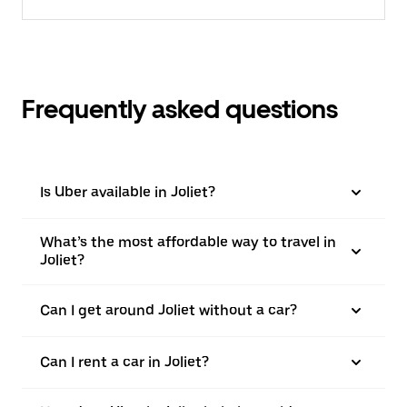
Frequently asked questions
Is Uber available in Joliet?
What’s the most affordable way to travel in
Joliet?
Can I get around Joliet without a car?
Can I rent a car in Joliet?