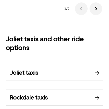
1/2
Joliet taxis and other ride
options
Joliet taxis
Rockdale taxis