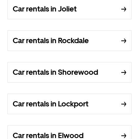
Car rentals in Joliet
Car rentals in Rockdale
Car rentals in Shorewood
Car rentals in Lockport
Car rentals in Elwood