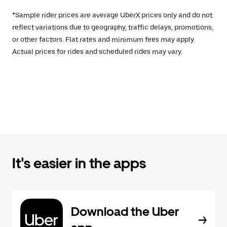
*Sample rider prices are average UberX prices only and do not
reflect variations due to geography, traffic delays, promotions,
or other factors. Flat rates and minimum fees may apply.
Actual prices for rides and scheduled rides may vary.
It's easier in the apps
Download the Uber