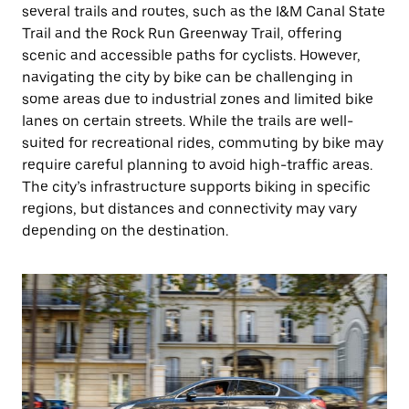
several trails and routes, such as the I&M Canal State
Trail and the Rock Run Greenway Trail, offering
scenic and accessible paths for cyclists. However,
navigating the city by bike can be challenging in
some areas due to industrial zones and limited bike
lanes on certain streets. While the trails are well-
suited for recreational rides, commuting by bike may
require careful planning to avoid high-traffic areas.
The city’s infrastructure supports biking in specific
regions, but distances and connectivity may vary
depending on the destination.