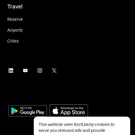
Travel
Reserve
Airports
Cities
This website uses third party cookies to
serve you relevant ads and provide