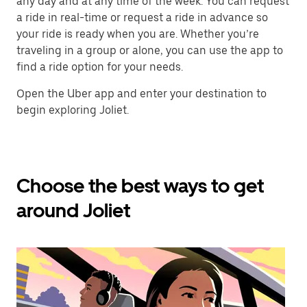
any day and at any time of the week. You can request
a ride in real-time or request a ride in advance so
your ride is ready when you are. Whether you’re
traveling in a group or alone, you can use the app to
find a ride option for your needs.
Open the Uber app and enter your destination to
begin exploring Joliet.
Choose the best ways to get
around Joliet