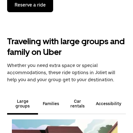
Reserve a ride
Traveling with large groups and
family on Uber
Whether you need extra space or special
accommodations, these ride options in Joliet will
help you and your group get to your destination.
Large
Car
Families
Accessibility
groups
rentals