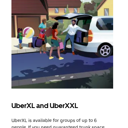
UberXL and UberXXL
Gro
UberXL is available for groups of up to 6
When
people. If you need guaranteed trunk space,
grou