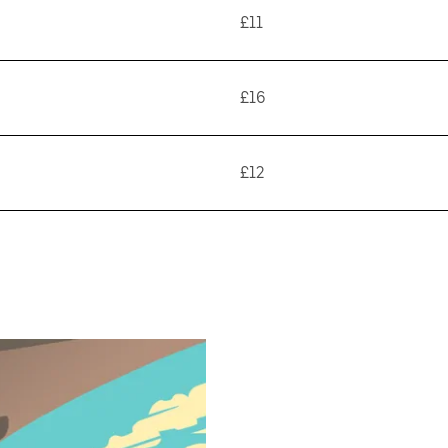
£11
£16
£12