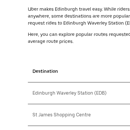
a
Uber makes Edinburgh travel easy. While riders
date.
Press
anywhere, some destinations are more popular 
the
request rides to Edinburgh Waverley Station (
escape
button
Here, you can explore popular routes requested
to
close
average route prices.
the
calendar.
Destination
Edinburgh Waverley Station (EDB)
St James Shopping Centre