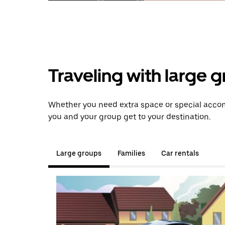
Traveling with large 
Whether you need extra space or special accom
you and your group get to your destination.
Large groups
Families
Car rentals