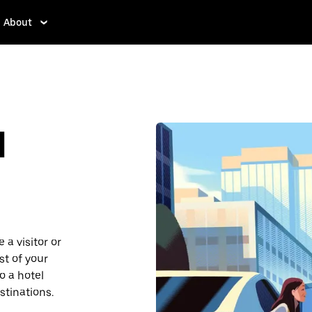
About
d
a visitor or
st of your
o a hotel
stinations.