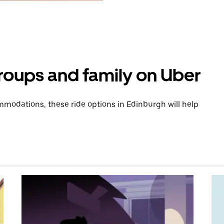
groups and family on Uber
modations, these ride options in Edinburgh will help