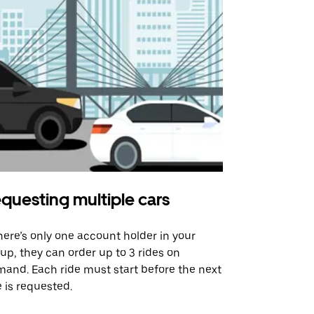
questing multiple cars
Uber Shu
there’s only one account holder in your
Our shuttle o
up, they can order up to 3 rides on
airport rout
and. Each ride must start before the next
 is requested.
See shuttle a