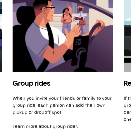
Group rides
Re
When you invite your friends or family to your
If 
group ride, each person can add their own
gro
pickup or dropoff spot.
dem
one
Learn more about group rides