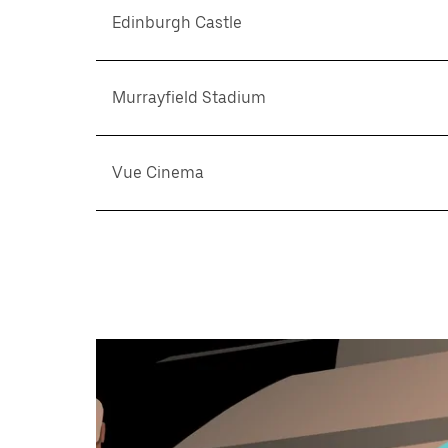
Edinburgh Castle
Murrayfield Stadium
Vue Cinema