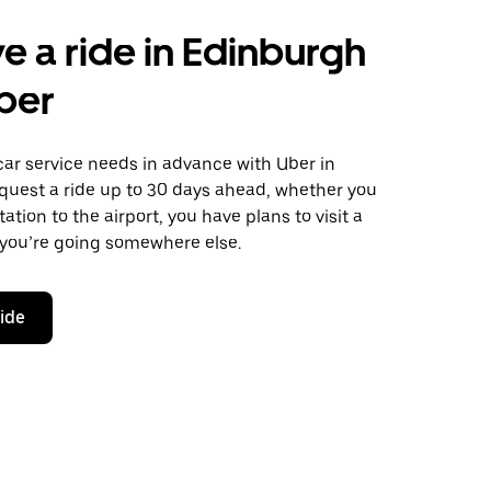
e a ride in Edinburgh
ber
car service needs in advance with Uber in
quest a ride up to 30 days ahead, whether you
ation to the airport, you have plans to visit a
 you’re going somewhere else.
ride