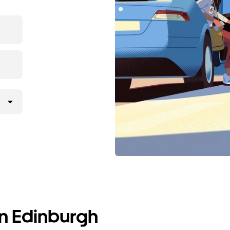
in Edinburgh