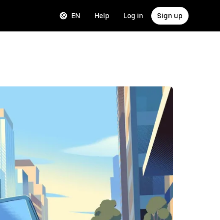
EN
Help
Log in
Sign up