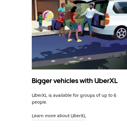
Bigger vehicles with UberXL
UberXL is available for groups of up to 6
people.
Learn more about UberXL