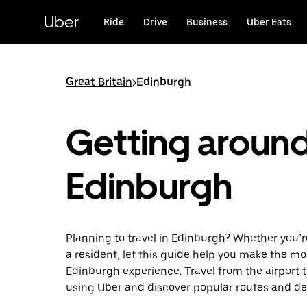
Skip
to
Uber
Ride
Drive
Business
Uber Eats
main
content
Great Britain
>
Edinburgh
Getting aroun
Edinburgh
Planning to travel in Edinburgh? Whether you’re 
a resident, let this guide help you make the mo
Edinburgh experience. Travel from the airport t
using Uber and discover popular routes and de