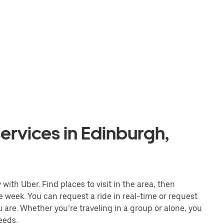
ervices in Edinburgh,
ith Uber. Find places to visit in the area, then
e week. You can request a ride in real-time or request
u are. Whether you’re traveling in a group or alone, you
eeds.