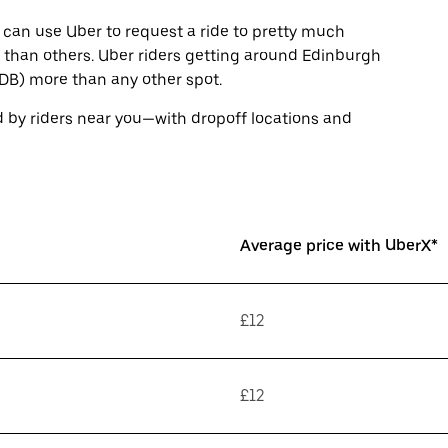
 can use Uber to request a ride to pretty much
than others. Uber riders getting around Edinburgh
EDB) more than any other spot.
 by riders near you—with dropoff locations and
Average price with UberX*
£12
£12