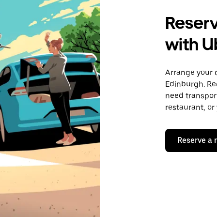
Reserv
with U
Arrange your 
Edinburgh. Re
need transport
restaurant, or
Reserve a 