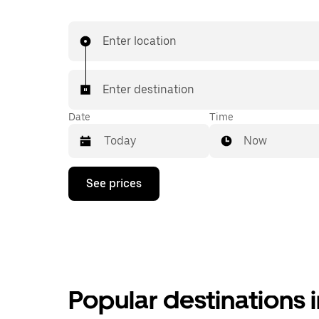
Enter location
Enter destination
Date
Time
Now
Press
See prices
the
down
arrow
key
to
interact
with
the
calendar
Popular destinations 
and
select