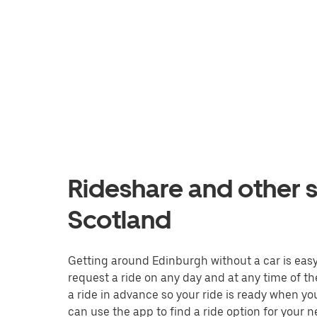
Rideshare and other s
Scotland
Getting around Edinburgh without a car is easy w
request a ride on any day and at any time of th
a ride in advance so your ride is ready when yo
can use the app to find a ride option for your n