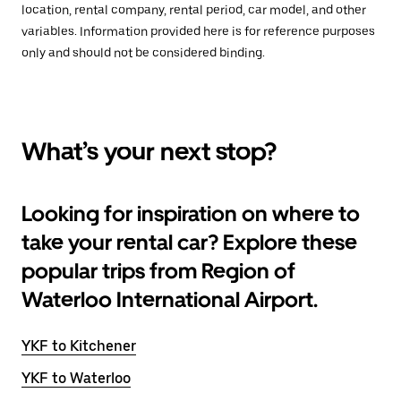
location, rental company, rental period, car model, and other
variables. Information provided here is for reference purposes
only and should not be considered binding.
What’s your next stop?
Looking for inspiration on where to
take your rental car? Explore these
popular trips from Region of
Waterloo International Airport.
YKF to Kitchener
YKF to Waterloo