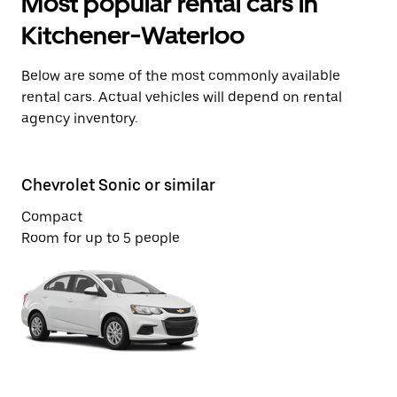
Most popular rental cars in
Kitchener-Waterloo
Below are some of the most commonly available
rental cars. Actual vehicles will depend on rental
agency inventory.
Chevrolet Sonic or similar
Ch
Compact
St
Room for up to 5 people
Ro