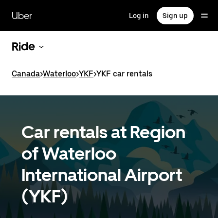
Skip
to
Uber
Log in
Sign up
main
content
Ride
Canada
>
Waterloo
>
YKF
>
YKF car rentals
Car rentals at Region
of Waterloo
International Airport
(YKF)