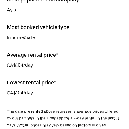
Avis
Most booked vehicle type
Intermediate
Average rental price*
CA$104/day
Lowest rental price*
CA$104/day
The data presented above represents average prices offered
by our partners in the Uber app for a 7-day rental in the last 31
days. Actual prices may vary based on factors such as