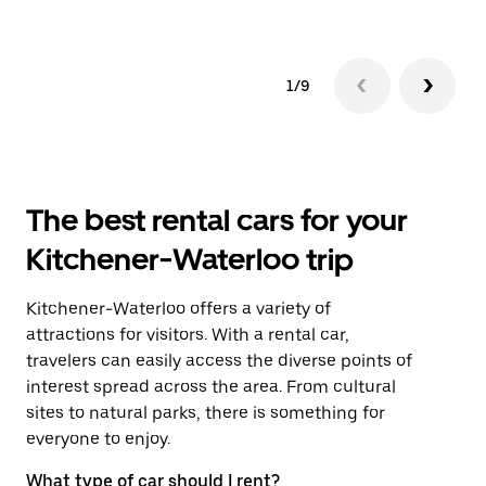
1/9
The best rental cars for your
Kitchener-Waterloo trip
Kitchener-Waterloo offers a variety of
attractions for visitors. With a rental car,
travelers can easily access the diverse points of
interest spread across the area. From cultural
sites to natural parks, there is something for
everyone to enjoy.
What type of car should I rent?