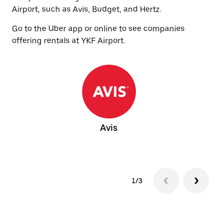
Airport, such as Avis, Budget, and Hertz.
Go to the Uber app or online to see companies
offering rentals at YKF Airport.
Avis
1/3