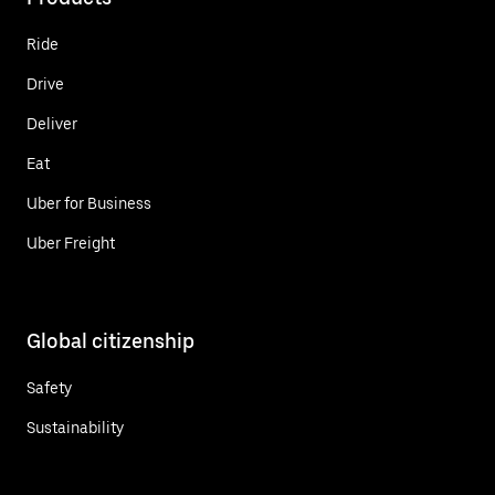
Ride
Drive
Deliver
Eat
Uber for Business
Uber Freight
Global citizenship
Safety
Sustainability