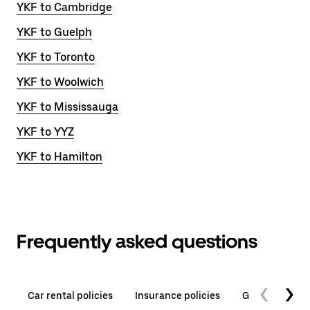
YKF to Cambridge
YKF to Guelph
YKF to Toronto
YKF to Woolwich
YKF to Mississauga
YKF to YYZ
YKF to Hamilton
Frequently asked questions
Car rental policies
Insurance policies
General quest