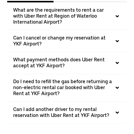
What are the requirements to rent a car
with Uber Rent at Region of Waterloo
International Airport?
Can I cancel or change my reservation at
YKF Airport?
What payment methods does Uber Rent
accept at YKF Airport?
Do I need to refill the gas before returning a
non-electric rental car booked with Uber
Rent at YKF Airport?
Can I add another driver to my rental
reservation with Uber Rent at YKF Airport?