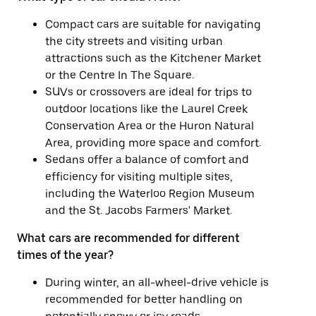
Compact cars are suitable for navigating
the city streets and visiting urban
attractions such as the Kitchener Market
or the Centre In The Square.
SUVs or crossovers are ideal for trips to
outdoor locations like the Laurel Creek
Conservation Area or the Huron Natural
Area, providing more space and comfort.
Sedans offer a balance of comfort and
efficiency for visiting multiple sites,
including the Waterloo Region Museum
and the St. Jacobs Farmers' Market.
What cars are recommended for different
times of the year?
During winter, an all-wheel-drive vehicle is
recommended for better handling on