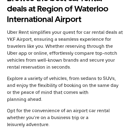
a
and
date.
deals at Region of Waterloo
select
Press
a
the
International Airport
date.
escape
Press
button
the
Uber Rent simplifies your quest for car rental deals at
to
escape
close
YKF Airport, ensuring a seamless experience for
button
the
travelers like you. Whether reserving through the
to
calendar.
close
Uber app or online, effortlessly compare top-notch
the
vehicles from well-known brands and secure your
calendar.
rental reservation in seconds.
Explore a variety of vehicles, from sedans to SUVs,
and enjoy the flexibility of booking on the same day
or the peace of mind that comes with
planning ahead.
Opt for the convenience of an airport car rental
whether you’re on a business trip or a
leisurely adventure.