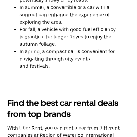
potentially snowy or icy roads.
In summer, a convertible or a car with a
sunroof can enhance the experience of
exploring the area.
For fall, a vehicle with good fuel efficiency
is practical for longer drives to enjoy the
autumn foliage.
In spring, a compact car is convenient for
navigating through city events
and festivals.
Find the best car rental deals
from top brands
With Uber Rent, you can rent a car from different
companies at Region of Waterloo International