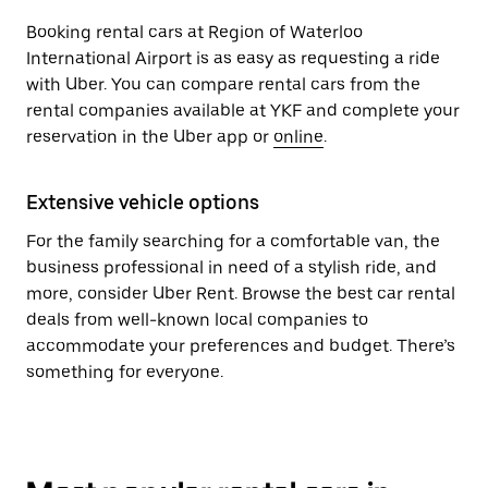
Booking rental cars at Region of Waterloo
International Airport is as easy as requesting a ride
with Uber. You can compare rental cars from the
rental companies available at YKF and complete your
reservation in the Uber app or
online
.
Extensive vehicle options
For the family searching for a comfortable van, the
business professional in need of a stylish ride, and
more, consider Uber Rent. Browse the best car rental
deals from well-known local companies to
accommodate your preferences and budget. There’s
something for everyone.