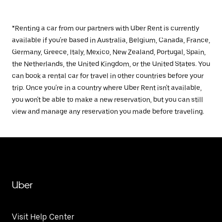
*Renting a car from our partners with Uber Rent is currently
available if you're based in Australia, Belgium, Canada, France,
Germany, Greece, Italy, Mexico, New Zealand, Portugal, Spain,
the Netherlands, the United Kingdom, or the United States. You
can book a rental car for travel in other countries before your
trip. Once you're in a country where Uber Rent isn't available,
you won't be able to make a new reservation, but you can still
view and manage any reservation you made before traveling.
Uber
Visit Help Center