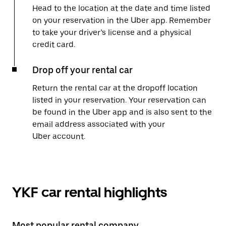
Head to the location at the date and time listed
on your reservation in the Uber app. Remember
to take your driver’s license and a physical
credit card.
Drop off your rental car
Return the rental car at the dropoff location
listed in your reservation. Your reservation can
be found in the Uber app and is also sent to the
email address associated with your
Uber account.
YKF car rental highlights
Most popular rental company