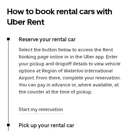
How to book rental cars with
Uber Rent
Reserve your rental car
Select the button below to access the Rent
booking page online or in the Uber app. Enter
your pickup and dropoff details to view vehicle
options at Region of Waterloo International
Airport. From there, complete your reservation.
You can pay in advance or, where available, at
the counter at the time of pickup.
Start my reservation
Pick up your rental car