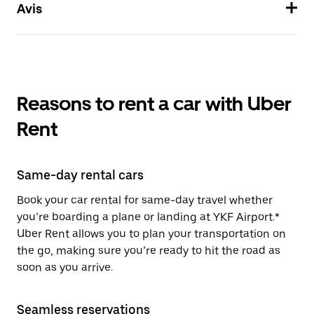
Avis
Reasons to rent a car with Uber
Rent
Same-day rental cars
Book your car rental for same-day travel whether
you’re boarding a plane or landing at YKF Airport.*
Uber Rent allows you to plan your transportation on
the go, making sure you’re ready to hit the road as
soon as you arrive.
Seamless reservations