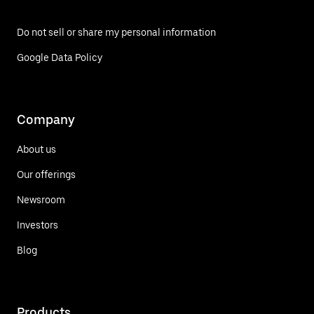
Do not sell or share my personal information
Google Data Policy
Company
About us
Our offerings
Newsroom
Investors
Blog
Products