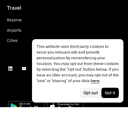
Travel
Reserve
Airports
Cities
This website uses third party cookies to
serve you relevant ads and provide
personalization by remembering your
location. You may opt out from these cookies
by selecting the "Opt out" button below. If you
have an Uber account, you may opt out of the
"sale" or "sharing" of your data
here
.
Opt out
Got it