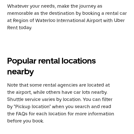
Whatever your needs, make the journey as
memorable as the destination by booking a rental car
at Region of Waterloo International Airport with Uber
Rent today.
Popular rental locations
nearby
Note that some rental agencies are located at
the airport, while others have car lots nearby.
Shuttle service varies by location. You can filter
by "Pickup location" when you search and read
the FAQs for each location for more information
before you book.