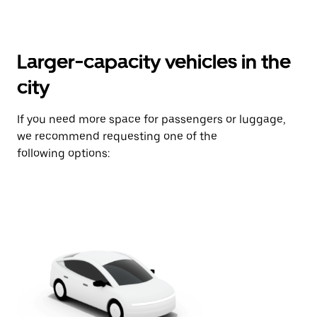
Larger-capacity vehicles in the
city
If you need more space for passengers or luggage,
we recommend requesting one of the
following options: