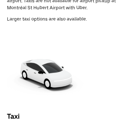
airport. Taxis are not available for airport pickup at
Montréal St Hubert Airport with Uber.
Larger taxi options are also available.
Taxi