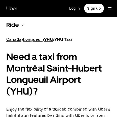
Skip
to
Uber
Log in
Sign up
main
content
Ride
Canada
>
Longueuil
>
YHU
>
YHU Taxi
Need a taxi from
Montréal Saint-Hubert
Longueuil Airport
(YHU)?
Enjoy the flexibility of a taxicab combined with Uber’s
helpful app features by riding with Uber to or from