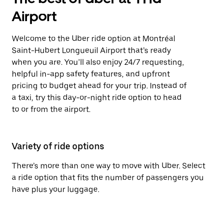
Airport
Welcome to the Uber ride option at Montréal
Saint-Hubert Longueuil Airport that’s ready
when you are. You’ll also enjoy 24/7 requesting,
helpful in-app safety features, and upfront
pricing to budget ahead for your trip. Instead of
a taxi, try this day-or-night ride option to head
to or from the airport.
Variety of ride options
There’s more than one way to move with Uber. Select
a ride option that fits the number of passengers you
have plus your luggage.