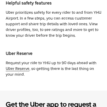
Helpful safety features
Uber prioritizes safety for every rider to and from YHU
Airport. In a few steps, you can access customer
support and share trip details with loved ones. View
driver profiles, too, to see ratings and more to get to
know your driver before the trip begins.
Uber Reserve
Request your ride to YHU up to 90 days ahead with
Uber Reserve
, so getting there is the last thing on
your mind.
Get the Uber app to request a