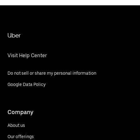
Uber
Visit Help Center
Do not sell or share my personal information
Google Data Policy
Company
About us
Our offerings