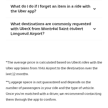
What do I do if I forget an item in a ride with
the Uber app?
What destinations are commonly requested
with UberX from Montréal Saint-Hubert
Longueuil Airport?
*The average price is calculated based on UberX rides with the
Uber app taken from YHU Airport to the destination over the
last 12 months.
**Luggage space is not guaranteed and depends on the
number of passengers in your ride and the type of vehicle.
Once you’re matched with a driver, we recommend contacting
them through the app to confirm.