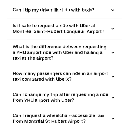
Can I tip my driver like I do with taxis?
Is it safe to request a ride with Uber at
Montréal Saint-Hubert Longueuil Airport?
What is the difference between requesting
a YHU airport ride with Uber and hailing a
taxi at the airport?
How many passengers can ride in an airport
taxi compared with UberX?
Can I change my trip after requesting a ride
from YHU airport with Uber?
Can I request a wheelchair-accessible taxi
from Montréal St Hubert Airport?