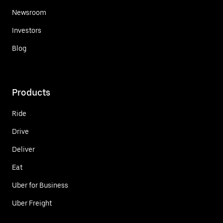
Newsroom
Investors
Blog
Products
Ride
Drive
Deliver
Eat
Uber for Business
Uber Freight