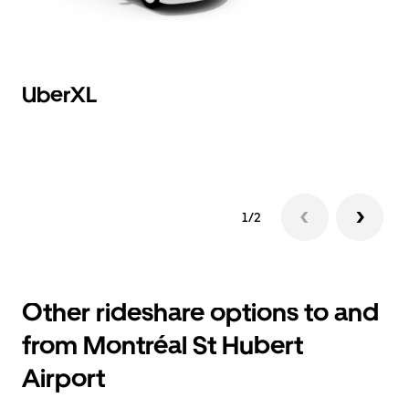
UberXL
B
Hi
1/2
Other rideshare options to and
from Montréal St Hubert
Airport