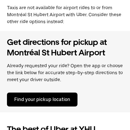
Taxis are not available for airport rides to or from
Montréal St Hubert Airport with Uber. Consider these
other ride options instead:
Get directions for pickup at
Montréal St Hubert Airport
Already requested your ride? Open the app or choose
the link below for accurate step-by-step directions to
meet your driver outside.
Find your pickup location
The best of Uber at YHU