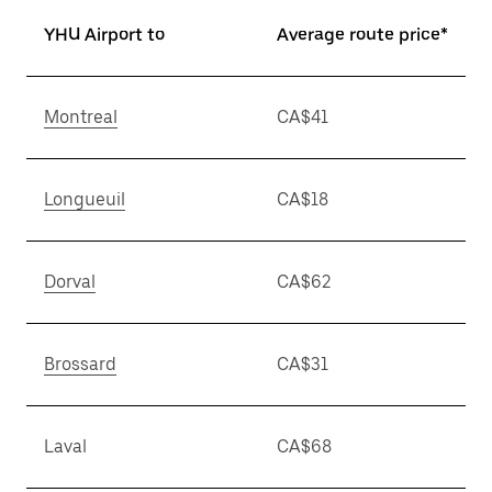
YHU Airport to
Average route price*
Montreal
CA$41
Longueuil
CA$18
Dorval
CA$62
Brossard
CA$31
Laval
CA$68