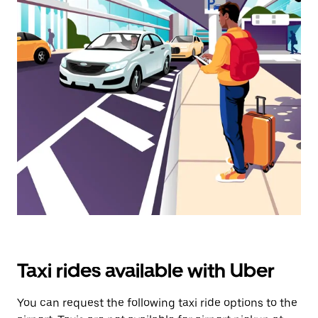
calendar
and
select
a
date.
Press
the
escape
button
to
close
the
calendar.
Taxi rides available with Uber
You can request the following taxi ride options to the