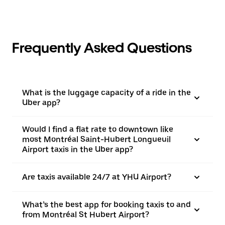
Frequently Asked Questions
What is the luggage capacity of a ride in the
Uber app?
Would I find a flat rate to downtown like
most Montréal Saint-Hubert Longueuil
Airport taxis in the Uber app?
Are taxis available 24/7 at YHU Airport?
What’s the best app for booking taxis to and
from Montréal St Hubert Airport?