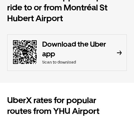
ride to or from Montréal St
Hubert Airport
Download the Uber
app
Scan to download
UberX rates for popular
routes from YHU Airport