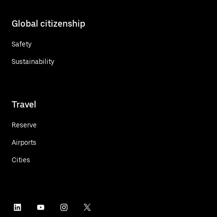
Global citizenship
Safety
Sustainability
Travel
Reserve
Airports
Cities