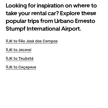
Looking for inspiration on where to
take your rental car? Explore these
popular trips from Urbano Ernesto
Stumpf International Airport.
SJK to São José dos Campos
SJK to Jacareí
SJK to Taubaté
SJK to Caçapava