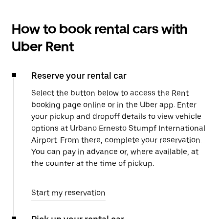
How to book rental cars with
Uber Rent
Reserve your rental car
Select the button below to access the Rent
booking page online or in the Uber app. Enter
your pickup and dropoff details to view vehicle
options at Urbano Ernesto Stumpf International
Airport. From there, complete your reservation.
You can pay in advance or, where available, at
the counter at the time of pickup.
Start my reservation