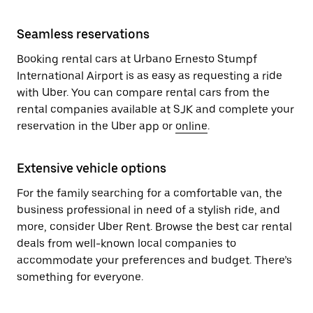
Seamless reservations
Booking rental cars at Urbano Ernesto Stumpf
International Airport is as easy as requesting a ride
with Uber. You can compare rental cars from the
rental companies available at SJK and complete your
reservation in the Uber app or
online
.
Extensive vehicle options
For the family searching for a comfortable van, the
business professional in need of a stylish ride, and
more, consider Uber Rent. Browse the best car rental
deals from well-known local companies to
accommodate your preferences and budget. There’s
something for everyone.