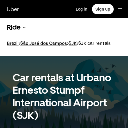
Skip
to
Uber
Log in
Sign up
main
content
Ride
Brazil
>
São José dos Campos
>
SJK
>
SJK car rentals
Car rentals at Urbano
Ernesto Stumpf
International Airport
(SJK)