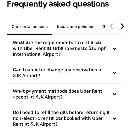
Frequently asked questions
Car rental policies
Insurance policies
General quest
What are the requirements to rent a car
with Uber Rent at Urbano Ernesto Stumpf
International Airport?
Can I cancel or change my reservation at
SJK Airport?
What payment methods does Uber Rent
accept at SJK Airport?
Do I need to refill the gas before returning a
non-electric rental car booked with Uber
Rent at SJK Airport?