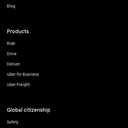
Blog
Products
Ride
Drive
Deliver
Uber for Business
Uber Freight
Global citizenship
Safety