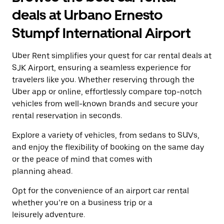
a
and
date.
deals at Urbano Ernesto
select
Press
a
the
Stumpf International Airport
date.
escape
Press
button
the
Uber Rent simplifies your quest for car rental deals at
to
escape
close
SJK Airport, ensuring a seamless experience for
button
the
travelers like you. Whether reserving through the
to
calendar.
close
Uber app or online, effortlessly compare top-notch
the
vehicles from well-known brands and secure your
calendar.
rental reservation in seconds.
Explore a variety of vehicles, from sedans to SUVs,
and enjoy the flexibility of booking on the same day
or the peace of mind that comes with
planning ahead.
Opt for the convenience of an airport car rental
whether you’re on a business trip or a
leisurely adventure.