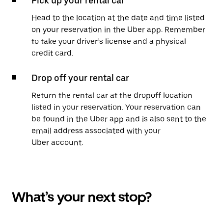
Pick up your rental car
Head to the location at the date and time listed
on your reservation in the Uber app. Remember
to take your driver’s license and a physical
credit card.
Drop off your rental car
Return the rental car at the dropoff location
listed in your reservation. Your reservation can
be found in the Uber app and is also sent to the
email address associated with your
Uber account.
What’s your next stop?