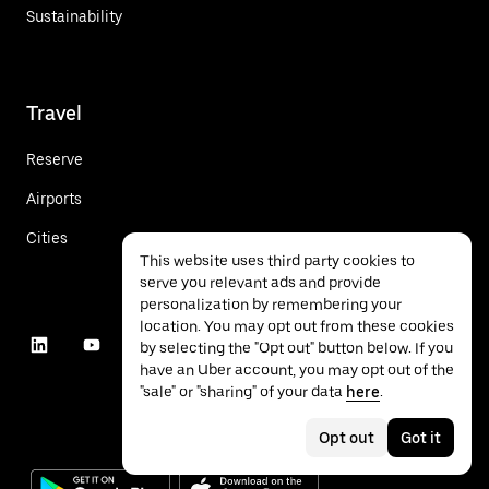
Sustainability
Travel
Reserve
Airports
Cities
This website uses third party cookies to
serve you relevant ads and provide
personalization by remembering your
location. You may opt out from these cookies
by selecting the "Opt out" button below. If you
have an Uber account, you may opt out of the
"sale" or "sharing" of your data
here
.
Opt out
Got it