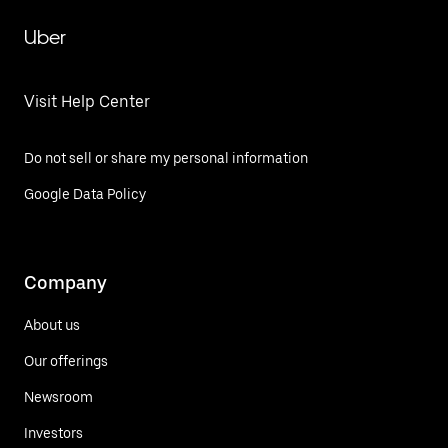
Uber
Visit Help Center
Do not sell or share my personal information
Google Data Policy
Company
About us
Our offerings
Newsroom
Investors