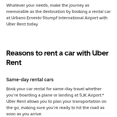
Whatever your needs, make the journey as
memorable as the destination by booking a rental car
at Urbano Ernesto Stumpf International Airport with
Uber Rent today.
Reasons to rent a car with Uber
Rent
Same-day rental cars
Book your car rental for same-day travel whether
you’re boarding a plane or landing at SJK Airport.*
Uber Rent allows you to plan your transportation on
the go, making sure you’re ready to hit the road as
soon as you arrive.