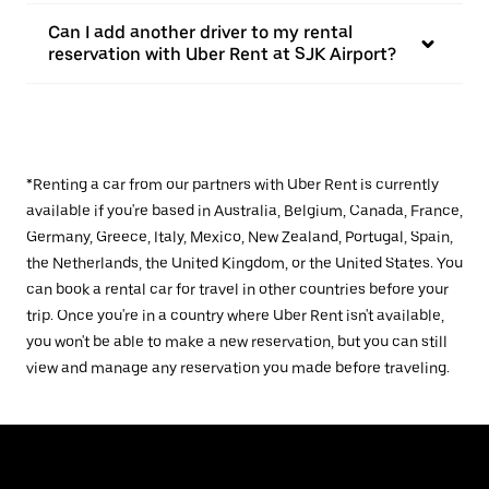
Can I add another driver to my rental
reservation with Uber Rent at SJK Airport?
*Renting a car from our partners with Uber Rent is currently
available if you're based in Australia, Belgium, Canada, France,
Germany, Greece, Italy, Mexico, New Zealand, Portugal, Spain,
the Netherlands, the United Kingdom, or the United States. You
can book a rental car for travel in other countries before your
trip. Once you're in a country where Uber Rent isn't available,
you won't be able to make a new reservation, but you can still
view and manage any reservation you made before traveling.