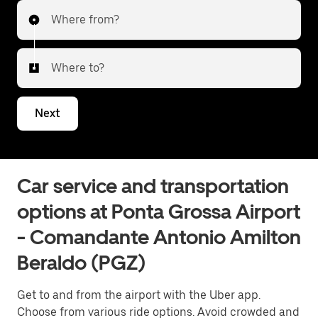
Where from?
Where to?
Next
Car service and transportation
options at Ponta Grossa Airport
- Comandante Antonio Amilton
Beraldo (PGZ)
Get to and from the airport with the Uber app.
Choose from various ride options. Avoid crowded and