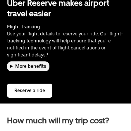
Uber Reserve makes airport
travel easier
Flight tracking
Use your flight details to reserve your ride. Our flight-
tracking technology will help ensure that you're
notified in the event of flight cancellations or
significant delays.*
More benefits
Reserve a ride
How much will my trip cost?