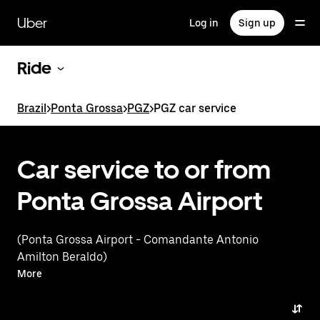
Skip
to
Uber
Log in
Sign up
main
content
Ride
Brazil
>
Ponta Grossa
>
PGZ
>
PGZ car service
Car service to or from
Ponta Grossa Airport
(Ponta Grossa Airport - Comandante Antonio
Amilton Beraldo)
More
Tell us about your trip, and we’ll let you know what
your best options are for getting to or from
the airport.