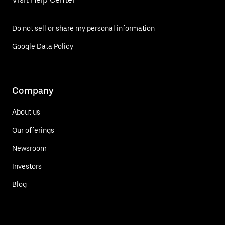
Do not sell or share my personal information
Google Data Policy
Company
About us
Our offerings
Newsroom
Investors
Blog