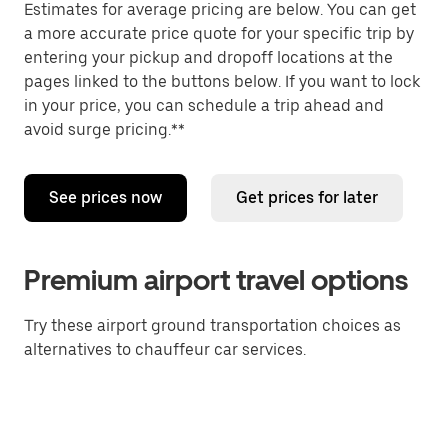
Estimates for average pricing are below. You can get
a more accurate price quote for your specific trip by
entering your pickup and dropoff locations at the
pages linked to the buttons below. If you want to lock
in your price, you can schedule a trip ahead and
avoid surge pricing.**
See prices now
Get prices for later
Premium airport travel options
Try these airport ground transportation choices as
alternatives to chauffeur car services.