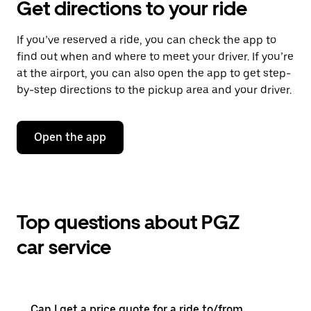
Get directions to your ride
If you’ve reserved a ride, you can check the app to
find out when and where to meet your driver. If you’re
at the airport, you can also open the app to get step-
by-step directions to the pickup area and your driver.
Open the app
Top questions about PGZ
car service
Can I get a price quote for a ride to/from