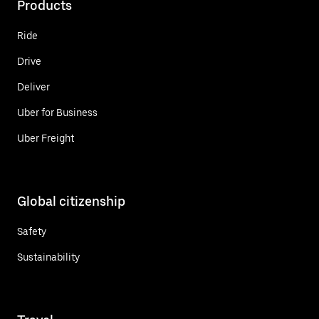
Products
Ride
Drive
Deliver
Uber for Business
Uber Freight
Global citizenship
Safety
Sustainability