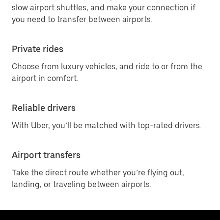
slow airport shuttles, and make your connection if
you need to transfer between airports.
Private rides
Choose from luxury vehicles, and ride to or from the
airport in comfort.
Reliable drivers
With Uber, you’ll be matched with top-rated drivers.
Airport transfers
Take the direct route whether you’re flying out,
landing, or traveling between airports.