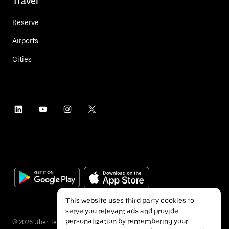
Travel
Reserve
Airports
Cities
This website uses third party cookies to
serve you relevant ads and provide
personalization by remembering your
©
2026
Uber Technologies Inc.