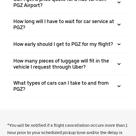
PGZ Airport?
How long will I have to wait for car service at
PGZ?
How early should I get to PGZ for my flight?
How many pieces of luggage will fit in the
vehicle I request through Uber?
What types of cars can I take to and from
PGZ?
*You will be notified if a flight cancellation occurs more than 1
hour prior to your scheduled pickup time and/or the delay is