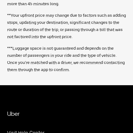
more than 45 minutes long.
**Your upfront price may change due to factors such as adding
stops, updating your destination, significant changes to the
route or duration of the trip, or passing through a toll that was
not factored into the upfront price.
***Luggage space is not guaranteed and depends on the
number of passengers in your ride and the type of vehicle.
Once you’re matched with a driver, we recommend contacting
them through the app to confirm.
Uber
Visit Help Center