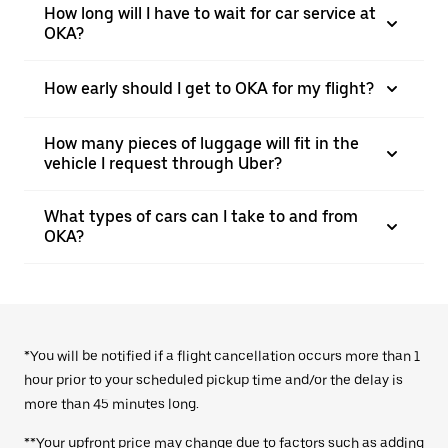
How long will I have to wait for car service at
OKA?
How early should I get to OKA for my flight?
How many pieces of luggage will fit in the
vehicle I request through Uber?
What types of cars can I take to and from
OKA?
*You will be notified if a flight cancellation occurs more than 1
hour prior to your scheduled pickup time and/or the delay is
more than 45 minutes long.
**Your upfront price may change due to factors such as adding