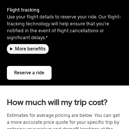
Flight tracking
Use your flight details to reserve your ride. Our flight-
tracking technology will help ensure that you're
notified in the event of flight cancellations or
significant delays.*
More benefits
Reserve a ride
How much will my trip cost?
Estimates for average pricing are below. You can get
a more accurate price quote for your specific trip by