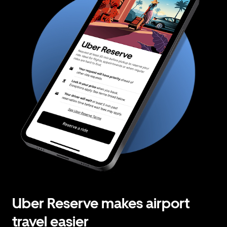
Uber Reserve makes airport
travel easier