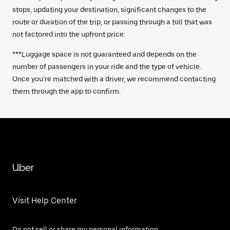
stops, updating your destination, significant changes to the
route or duration of the trip, or passing through a toll that was
not factored into the upfront price.
***Luggage space is not guaranteed and depends on the
number of passengers in your ride and the type of vehicle.
Once you’re matched with a driver, we recommend contacting
them through the app to confirm.
Uber
Visit Help Center
Do not sell or share my personal information