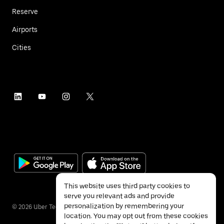
Reserve
Airports
Cities
This website uses third party cookies to
serve you relevant ads and provide
personalization by remembering your
©
2026
Uber Technologies Inc.
location. You may opt out from these cookies