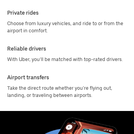
Private rides
Choose from luxury vehicles, and ride to or from the
airport in comfort.
Reliable drivers
With Uber, you’ll be matched with top-rated drivers.
Airport transfers
Take the direct route whether you’re flying out,
landing, or traveling between airports.