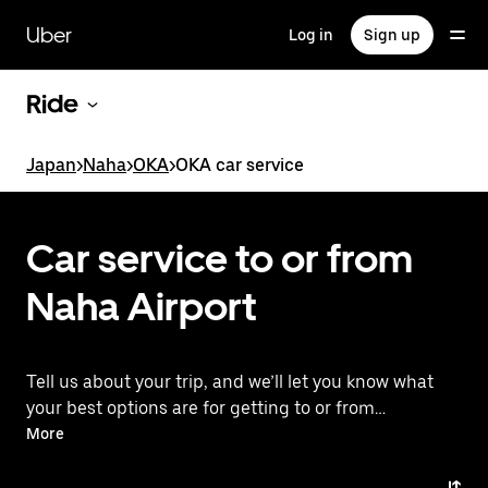
Skip
to
Uber
Log in
Sign up
main
content
Ride
Japan
>
Naha
>
OKA
>
OKA car service
Car service to or from
Naha Airport
Tell us about your trip, and we’ll let you know what
your best options are for getting to or from
the airport.
More