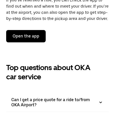
If you’ve reserved a ride, you can check the app to
find out when and where to meet your driver. If you’re
at the airport, you can also open the app to get step-
by-step directions to the pickup area and your driver.
Open the app
Top questions about OKA
car service
Can I get a price quote for a ride to/from
OKA Airport?