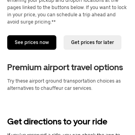
entering your pickup and dropoff locations at the
pages linked to the buttons below. If you want to lock
in your price, you can schedule a trip ahead and
avoid surge pricing.**
See prices now
Get prices for later
Premium airport travel options
Try these airport ground transportation choices as
alternatives to chauffeur car services.
Get directions to your ride