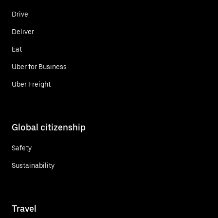
Drive
Deliver
Eat
Uber for Business
Uber Freight
Global citizenship
Safety
Sustainability
Travel