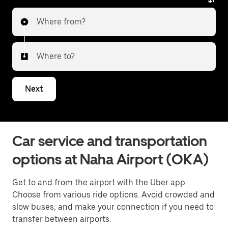
Where from?
Where to?
Next
Car service and transportation
options at Naha Airport (OKA)
Get to and from the airport with the Uber app.
Choose from various ride options. Avoid crowded and
slow buses, and make your connection if you need to
transfer between airports.