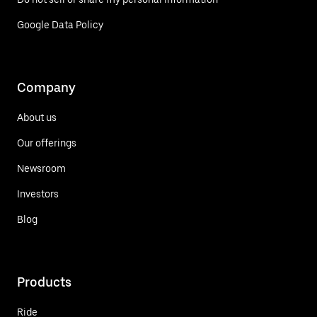
Google Data Policy
Company
About us
Our offerings
Newsroom
Investors
Blog
Products
Ride