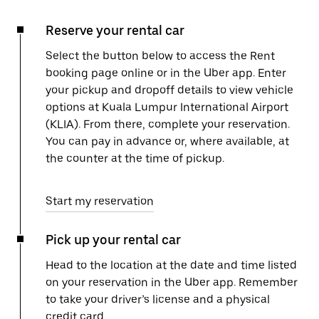
Reserve your rental car
Select the button below to access the Rent
booking page online or in the Uber app. Enter
your pickup and dropoff details to view vehicle
options at Kuala Lumpur International Airport
(KLIA). From there, complete your reservation.
You can pay in advance or, where available, at
the counter at the time of pickup.
Start my reservation
Pick up your rental car
Head to the location at the date and time listed
on your reservation in the Uber app. Remember
to take your driver’s license and a physical
credit card.