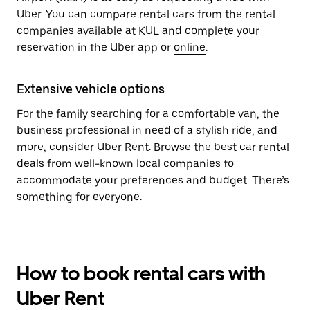
Uber. You can compare rental cars from the rental
companies available at KUL and complete your
reservation in the Uber app or
online
.
Extensive vehicle options
For the family searching for a comfortable van, the
business professional in need of a stylish ride, and
more, consider Uber Rent. Browse the best car rental
deals from well-known local companies to
accommodate your preferences and budget. There’s
something for everyone.
How to book rental cars with
Uber Rent