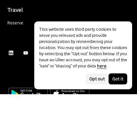
Travel
Reserve
This website uses third party cookies to
serve you relevant ads and provide
personalization by remembering your
location. You may opt out from these cookies
by selecting the "Opt out" button below. If you
have an Uber account, you may opt out of the
"sale" or "sharing" of your data
here
.
Opt out
Got it
©
2026
Uber Technologies Inc.