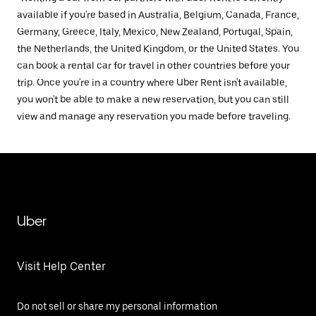
available if you're based in Australia, Belgium, Canada, France,
Germany, Greece, Italy, Mexico, New Zealand, Portugal, Spain,
the Netherlands, the United Kingdom, or the United States. You
can book a rental car for travel in other countries before your
trip. Once you're in a country where Uber Rent isn't available,
you won't be able to make a new reservation, but you can still
view and manage any reservation you made before traveling.
Uber
Visit Help Center
Do not sell or share my personal information