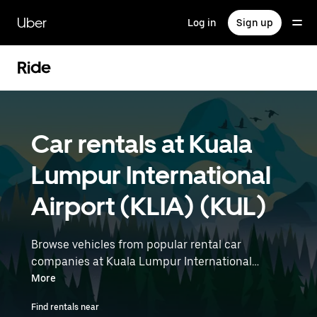
Skip
to
Uber
Log in
Sign up
main
content
Ride
Car rentals at Kuala
Lumpur International
Airport (KLIA) (KUL)
Browse vehicles from popular rental car
companies at Kuala Lumpur International
Airport (KLIA) with Uber Rent. From electric cars
More
and sedans to SUVs, you’ll find vehicles fit for
Find rentals near
solo travelers and for groups with up to 7