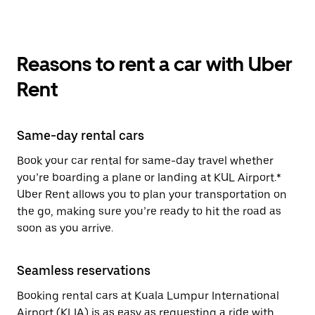
Reasons to rent a car with Uber
Rent
Same-day rental cars
Book your car rental for same-day travel whether
you’re boarding a plane or landing at KUL Airport.*
Uber Rent allows you to plan your transportation on
the go, making sure you’re ready to hit the road as
soon as you arrive.
Seamless reservations
Booking rental cars at Kuala Lumpur International
Airport (KLIA) is as easy as requesting a ride with