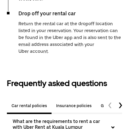
Drop off your rental car
Return the rental car at the dropoff location
listed in your reservation. Your reservation can
be found in the Uber app and is also sent to the
email address associated with your
Uber account.
Frequently asked questions
Car rental policies
Insurance policies
General quest
What are the requirements to rent a car
with Uber Rent at Kuala Lumpur