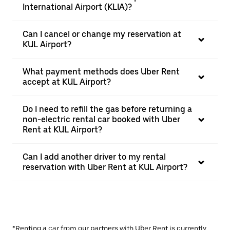
International Airport (KLIA)?
Can I cancel or change my reservation at
KUL Airport?
What payment methods does Uber Rent
accept at KUL Airport?
Do I need to refill the gas before returning a
non-electric rental car booked with Uber
Rent at KUL Airport?
Can I add another driver to my rental
reservation with Uber Rent at KUL Airport?
*Renting a car from our partners with Uber Rent is currently