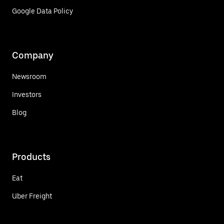
Google Data Policy
Company
Newsroom
Investors
Blog
Products
Eat
Uber Freight