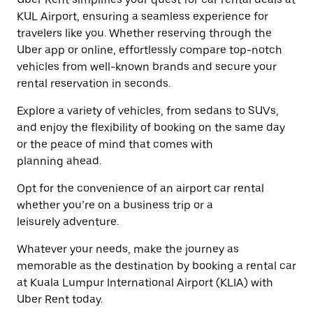
escape
close
KUL Airport, ensuring a seamless experience for
button
the
travelers like you. Whether reserving through the
to
calendar.
close
Uber app or online, effortlessly compare top-notch
the
vehicles from well-known brands and secure your
calendar.
rental reservation in seconds.
Explore a variety of vehicles, from sedans to SUVs,
and enjoy the flexibility of booking on the same day
or the peace of mind that comes with
planning ahead.
Opt for the convenience of an airport car rental
whether you’re on a business trip or a
leisurely adventure.
Whatever your needs, make the journey as
memorable as the destination by booking a rental car
at Kuala Lumpur International Airport (KLIA) with
Uber Rent today.