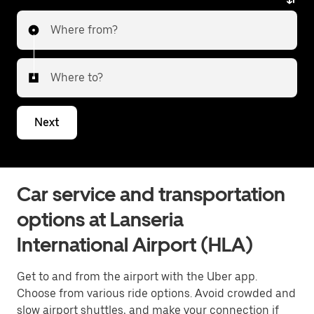
Where from?
Where to?
Next
Car service and transportation
options at Lanseria
International Airport (HLA)
Get to and from the airport with the Uber app.
Choose from various ride options. Avoid crowded and
slow airport shuttles, and make your connection if