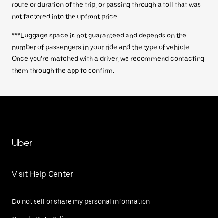
route or duration of the trip, or passing through a toll that was
not factored into the upfront price.
***Luggage space is not guaranteed and depends on the
number of passengers in your ride and the type of vehicle.
Once you’re matched with a driver, we recommend contacting
them through the app to confirm.
Uber
Visit Help Center
Do not sell or share my personal information