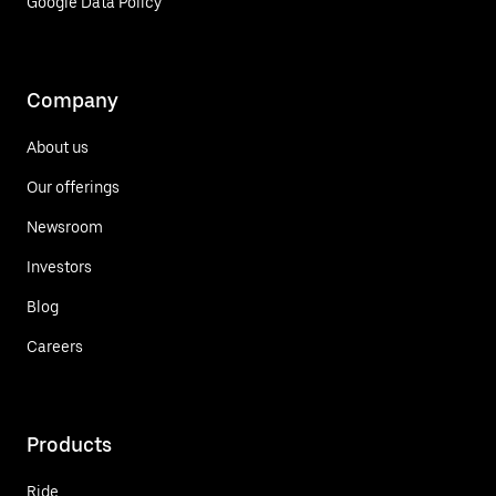
Google Data Policy
Company
About us
Our offerings
Newsroom
Investors
Blog
Careers
Products
Ride