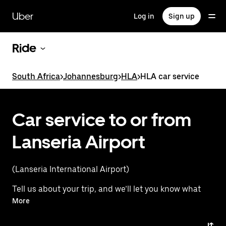
Skip
to
Uber
Log in
Sign up
main
content
Ride
South Africa
>
Johannesburg
>
HLA
>
HLA car service
Car service to or from
Lanseria Airport
(Lanseria International Airport)
Tell us about your trip, and we’ll let you know what
your best options are for getting to or from
More
the airport.