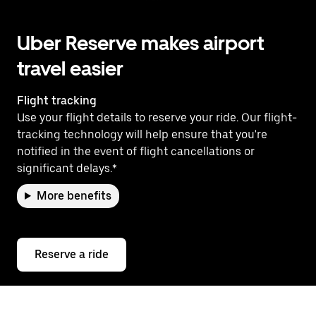
Uber Reserve makes airport
travel easier
Flight tracking
Use your flight details to reserve your ride. Our flight-
tracking technology will help ensure that you're
notified in the event of flight cancellations or
significant delays.*
More benefits
Reserve a ride