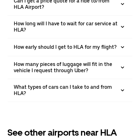
Can I get a price quote for a ride to/from
HLA Airport?
How long will I have to wait for car service at
HLA?
How early should I get to HLA for my flight?
How many pieces of luggage will fit in the
vehicle I request through Uber?
What types of cars can I take to and from
HLA?
See other airports near HLA