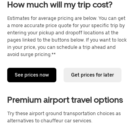
How much will my trip cost?
Estimates for average pricing are below. You can get
a more accurate price quote for your specific trip by
entering your pickup and dropoff locations at the
pages linked to the buttons below. If you want to lock
in your price, you can schedule a trip ahead and
avoid surge pricing.**
See prices now
Get prices for later
Premium airport travel options
Try these airport ground transportation choices as
alternatives to chauffeur car services.