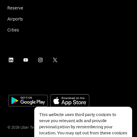
Reserve
Airports
Cities
This website uses third party cookies to
serve you relevant ads and provide
personalization by remembering your
©
2026
Uber Technologies Inc.
location. You may opt out from these cookies