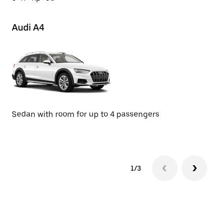
Audi A4
M
Se
Sedan with room for up to 4 passengers
1/3