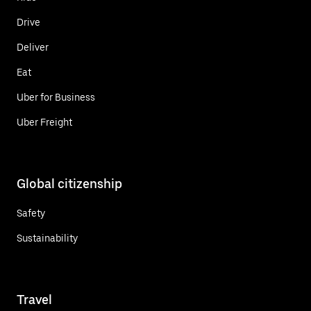
Drive
Deliver
Eat
Uber for Business
Uber Freight
Global citizenship
Safety
Sustainability
Travel