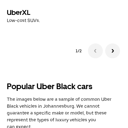
UberXL
V
Low-cost SUVs.
Hi
1/2
Popular Uber Black cars
The images below are a sample of common Uber
Black vehicles in Johannesburg. We cannot
guarantee a specific make or model, but these
represent the types of luxury vehicles you
can expect.