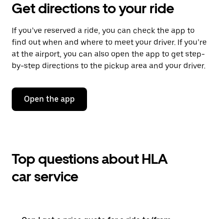
Get directions to your ride
If you’ve reserved a ride, you can check the app to
find out when and where to meet your driver. If you’re
at the airport, you can also open the app to get step-
by-step directions to the pickup area and your driver.
Open the app
Top questions about HLA
car service