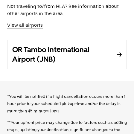
Not traveling to/from HLA? See information about
other airports in the area.
View all airports
OR Tambo International
Airport (JNB)
*You will be notified if a flight cancellation occurs more than 1
hour prior to your scheduled pickup time and/or the delay is
more than 45 minutes long.
**Your upfront price may change due to factors such as adding
stops, updating your destination, significant changes to the