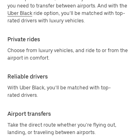
you need to transfer between airports. And with the
Uber Black
ride option, you’ll be matched with top-
rated drivers with luxury vehicles.
Private rides
Choose from luxury vehicles, and ride to or from the
airport in comfort.
Reliable drivers
With Uber Black, you’ll be matched with top-
rated drivers.
Airport transfers
Take the direct route whether you’re flying out,
landing, or traveling between airports.