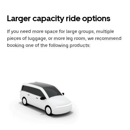
Larger capacity ride options
If you need more space for large groups, multiple
pieces of luggage, or more leg room, we recommend
booking one of the following products: