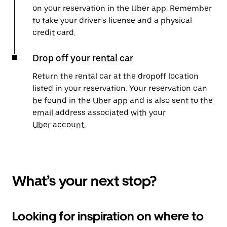
on your reservation in the Uber app. Remember
to take your driver’s license and a physical
credit card.
Drop off your rental car
Return the rental car at the dropoff location
listed in your reservation. Your reservation can
be found in the Uber app and is also sent to the
email address associated with your
Uber account.
What’s your next stop?
Looking for inspiration on where to