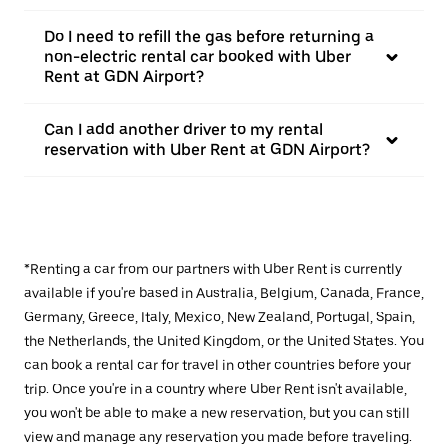
Do I need to refill the gas before returning a
non-electric rental car booked with Uber
Rent at GDN Airport?
Can I add another driver to my rental
reservation with Uber Rent at GDN Airport?
*Renting a car from our partners with Uber Rent is currently
available if you're based in Australia, Belgium, Canada, France,
Germany, Greece, Italy, Mexico, New Zealand, Portugal, Spain,
the Netherlands, the United Kingdom, or the United States. You
can book a rental car for travel in other countries before your
trip. Once you're in a country where Uber Rent isn't available,
you won't be able to make a new reservation, but you can still
view and manage any reservation you made before traveling.