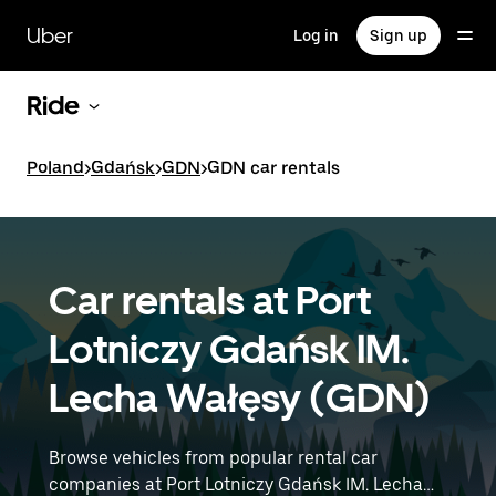
Skip
to
Uber
Log in
Sign up
main
content
Ride
Poland
>
Gdańsk
>
GDN
>
GDN car rentals
Car rentals at Port
Lotniczy Gdańsk IM.
Lecha Wałęsy (GDN)
Browse vehicles from popular rental car
companies at Port Lotniczy Gdańsk IM. Lecha