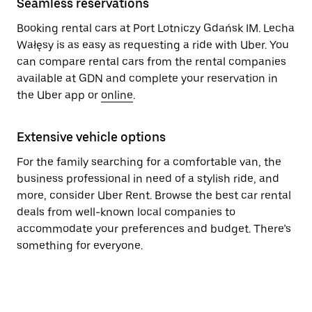
Seamless reservations
Booking rental cars at Port Lotniczy Gdańsk IM. Lecha
Wałęsy is as easy as requesting a ride with Uber. You
can compare rental cars from the rental companies
available at GDN and complete your reservation in
the Uber app or
online
.
Extensive vehicle options
For the family searching for a comfortable van, the
business professional in need of a stylish ride, and
more, consider Uber Rent. Browse the best car rental
deals from well-known local companies to
accommodate your preferences and budget. There’s
something for everyone.