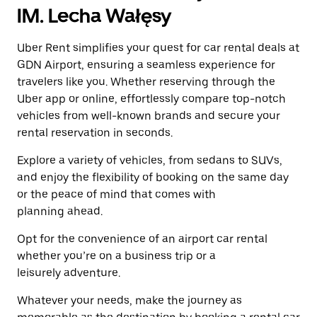
a
the
IM. Lecha Wałęsy
date.
escape
Press
button
the
Uber Rent simplifies your quest for car rental deals at
to
escape
close
GDN Airport, ensuring a seamless experience for
button
the
travelers like you. Whether reserving through the
to
calendar.
close
Uber app or online, effortlessly compare top-notch
the
vehicles from well-known brands and secure your
calendar.
rental reservation in seconds.
Explore a variety of vehicles, from sedans to SUVs,
and enjoy the flexibility of booking on the same day
or the peace of mind that comes with
planning ahead.
Opt for the convenience of an airport car rental
whether you’re on a business trip or a
leisurely adventure.
Whatever your needs, make the journey as