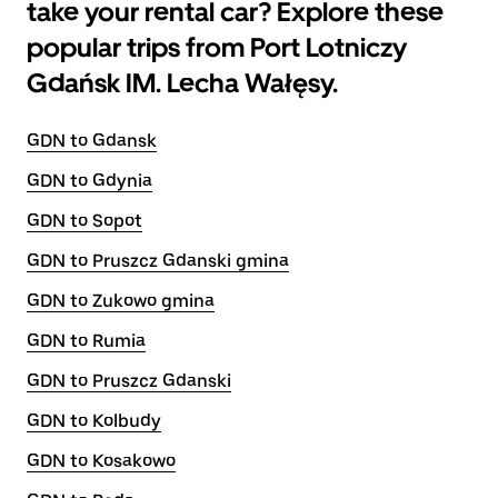
take your rental car? Explore these
popular trips from Port Lotniczy
Gdańsk IM. Lecha Wałęsy.
GDN to Gdansk
GDN to Gdynia
GDN to Sopot
GDN to Pruszcz Gdanski gmina
GDN to Zukowo gmina
GDN to Rumia
GDN to Pruszcz Gdanski
GDN to Kolbudy
GDN to Kosakowo