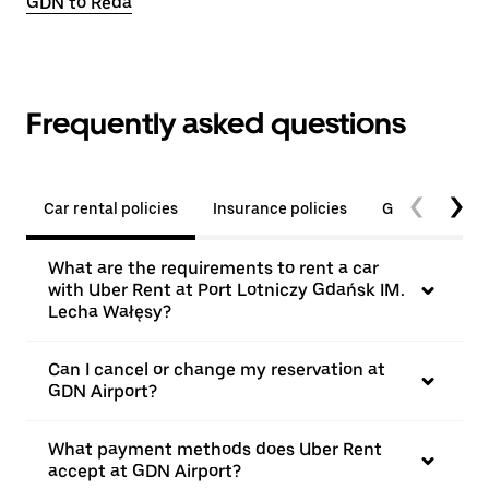
GDN to Reda
Frequently asked questions
Car rental policies
Insurance policies
General quest
What are the requirements to rent a car
with Uber Rent at Port Lotniczy Gdańsk IM.
Lecha Wałęsy?
Can I cancel or change my reservation at
GDN Airport?
What payment methods does Uber Rent
accept at GDN Airport?