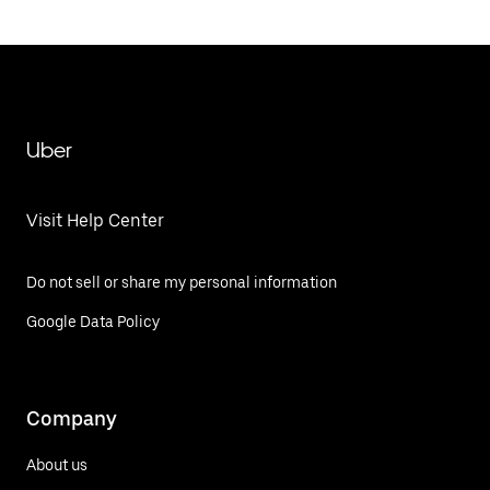
Uber
Visit Help Center
Do not sell or share my personal information
Google Data Policy
Company
About us