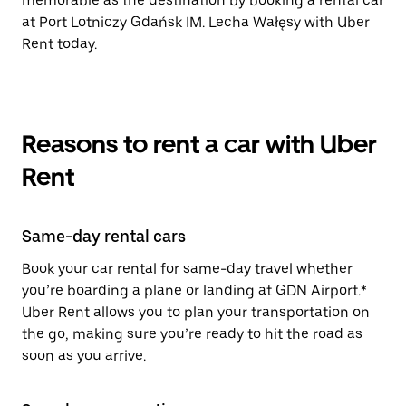
memorable as the destination by booking a rental car
at Port Lotniczy Gdańsk IM. Lecha Wałęsy with Uber
Rent today.
Reasons to rent a car with Uber
Rent
Same-day rental cars
Book your car rental for same-day travel whether
you’re boarding a plane or landing at GDN Airport.*
Uber Rent allows you to plan your transportation on
the go, making sure you’re ready to hit the road as
soon as you arrive.