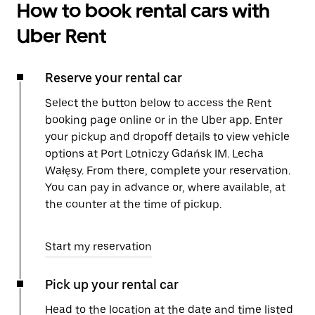
How to book rental cars with
Uber Rent
Reserve your rental car
Select the button below to access the Rent
booking page online or in the Uber app. Enter
your pickup and dropoff details to view vehicle
options at Port Lotniczy Gdańsk IM. Lecha
Wałęsy. From there, complete your reservation.
You can pay in advance or, where available, at
the counter at the time of pickup.
Start my reservation
Pick up your rental car
Head to the location at the date and time listed