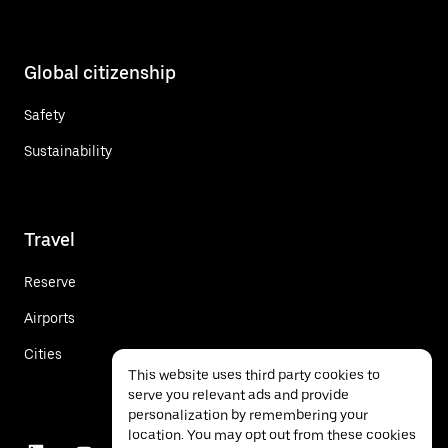
Global citizenship
Safety
Sustainability
Travel
Reserve
Airports
Cities
This website uses third party cookies to
serve you relevant ads and provide
personalization by remembering your
location. You may opt out from these cookies