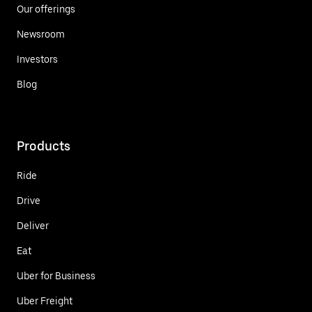
Our offerings
Newsroom
Investors
Blog
Products
Ride
Drive
Deliver
Eat
Uber for Business
Uber Freight