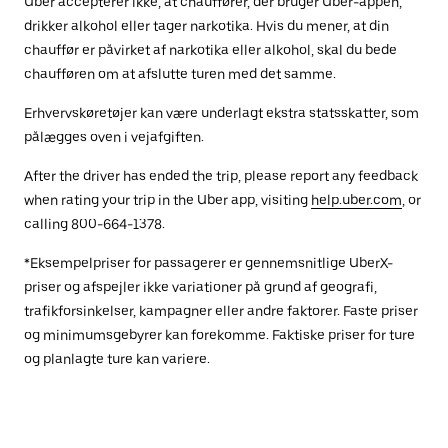
Uber accepterer ikke, at chauffører, der bruger Uber-appen,
drikker alkohol eller tager narkotika. Hvis du mener, at din
chauffør er påvirket af narkotika eller alkohol, skal du bede
chaufføren om at afslutte turen med det samme.
Erhvervskøretøjer kan være underlagt ekstra statsskatter, som
pålægges oven i vejafgiften.
After the driver has ended the trip, please report any feedback
when rating your trip in the Uber app, visiting
help.uber.com
, or
calling 800-664-1378.
*Eksempelpriser for passagerer er gennemsnitlige UberX-
priser og afspejler ikke variationer på grund af geografi,
trafikforsinkelser, kampagner eller andre faktorer. Faste priser
og minimumsgebyrer kan forekomme. Faktiske priser for ture
og planlagte ture kan variere.