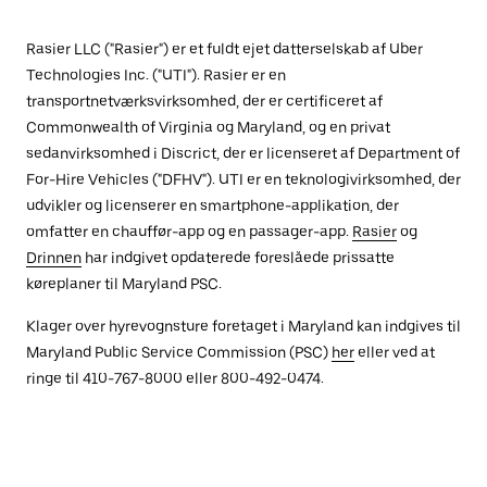
Rasier LLC ("Rasier") er et fuldt ejet datterselskab af Uber
Technologies Inc. ("UTI"). Rasier er en
transportnetværksvirksomhed, der er certificeret af
Commonwealth of Virginia og Maryland, og en privat
sedanvirksomhed i Discrict, der er licenseret af Department of
For-Hire Vehicles ("DFHV"). UTI er en teknologivirksomhed, der
udvikler og licenserer en smartphone-applikation, der
omfatter en chauffør-app og en passager-app.
Rasier
og
Drinnen
har indgivet opdaterede foreslåede prissatte
køreplaner til Maryland PSC.
Klager over hyrevognsture foretaget i Maryland kan indgives til
Maryland Public Service Commission (PSC)
her
eller ved at
ringe til 410-767-8000 eller 800-492-0474.