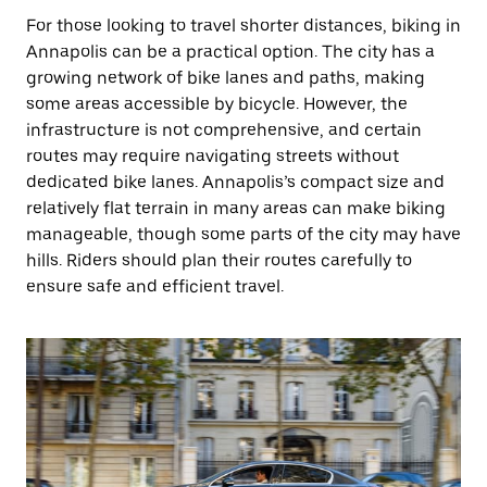
For those looking to travel shorter distances, biking in
Annapolis can be a practical option. The city has a
growing network of bike lanes and paths, making
some areas accessible by bicycle. However, the
infrastructure is not comprehensive, and certain
routes may require navigating streets without
dedicated bike lanes. Annapolis’s compact size and
relatively flat terrain in many areas can make biking
manageable, though some parts of the city may have
hills. Riders should plan their routes carefully to
ensure safe and efficient travel.