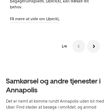
bagagerumsplads, UberXXL kan dække dit
egen
behov.
Få m
Få mere at vide om UberXL
1/4
Samkørsel og andre tjenester i
Annapolis
Det er nemt at komme rundt Annapolis uden bil med
Uber. Find steder at besøge i området, og anmod