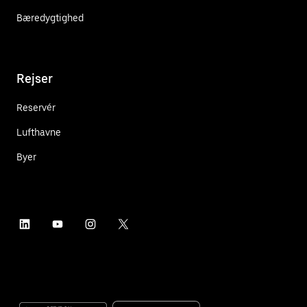
Bæredygtighed
Rejser
Reservér
Lufthavne
Byer