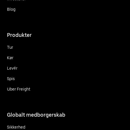
Blog
Produkter
Tur
Kør
Levér
Spis
Uber Freight
Globalt medborgerskab
Sikkerhed