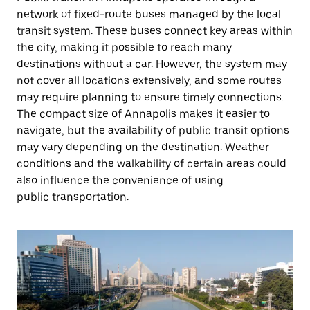
network of fixed-route buses managed by the local
transit system. These buses connect key areas within
the city, making it possible to reach many
destinations without a car. However, the system may
not cover all locations extensively, and some routes
may require planning to ensure timely connections.
The compact size of Annapolis makes it easier to
navigate, but the availability of public transit options
may vary depending on the destination. Weather
conditions and the walkability of certain areas could
also influence the convenience of using
public transportation.