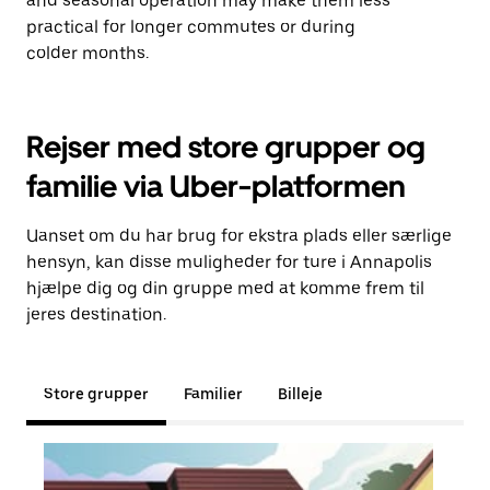
and seasonal operation may make them less
practical for longer commutes or during
colder months.
Rejser med store grupper og
familie via Uber-platformen
Uanset om du har brug for ekstra plads eller særlige
hensyn, kan disse muligheder for ture i Annapolis
hjælpe dig og din gruppe med at komme frem til
jeres destination.
Store grupper
Familier
Billeje