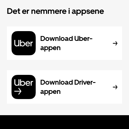
Det er nemmere i appsene
Download Uber-
appen
Download Driver-
appen