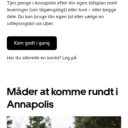
Tjen penge i Annapolis efter din egen tidsplan med
leveringer (om tilgængeligt) eller ture – eller begge
dele. Du kan bruge din egen bil eller vælge en
udlejningsbil via Uber.
Kom godt i gang
Har du allerede en konto? Log på
Måder at komme rundt i
Annapolis