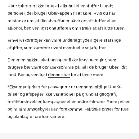
Uber tolererer ikke brug af alkohol eller stoffer blandt
personer, der bruger Uber-appen til at køre. Hvis du har
mistanke om, at din chauffør er påvirket af stoffer eller
alkohol, bed venligst chaufføren om straks at afslutte turen.
Erhvervskøretøjer kan være underlagt yderligere statslige
afgifter, som kommer oveni eventuelle vejafgifter.
Der er en række lokationsspecifikke krav og regler, som
brugere bør være opmærksomme på, når de bruger Uber i dit
land. Besøg venligst
denne side
for at læse mere.
*Eksempelpriser for passagerer er gennemsnitlige UberX-
priser og afspejler ikke variationer på grund af geografi,
trafikforsinkelser, kampagner eller andre faktorer. Faste priser
og minimumsgebyrer kan forekomme. Faktiske priser for ture
og planlagte ture kan variere.