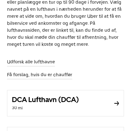
eller planlægge en tur op til 90 dage i forvejen. Vælg
navnet på en lufthavn i nærheden herunder for at få
mere at vide om, hvordan du bruger Uber til at få en
bilservice ved ankomster og afgange. På
lufthavnssiden, der er linket til, kan du finde ud af,
hvor du skal møde din chauffør til afhentning, hvor
meget turen vil koste og meget mere.
Udforsk alle lufthavne
Få forslag, hvis du er chauffør
DCA Lufthavn (DCA)
30 mi