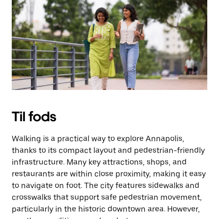
Til fods
Walking is a practical way to explore Annapolis,
thanks to its compact layout and pedestrian-friendly
infrastructure. Many key attractions, shops, and
restaurants are within close proximity, making it easy
to navigate on foot. The city features sidewalks and
crosswalks that support safe pedestrian movement,
particularly in the historic downtown area. However,