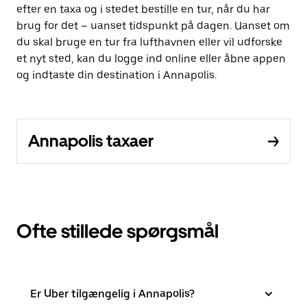
efter en taxa og i stedet bestille en tur, når du har
brug for det – uanset tidspunkt på dagen. Uanset om
du skal bruge en tur fra lufthavnen eller vil udforske
et nyt sted, kan du logge ind online eller åbne appen
og indtaste din destination i Annapolis.
Annapolis taxaer
Ofte stillede spørgsmål
Er Uber tilgængelig i Annapolis?