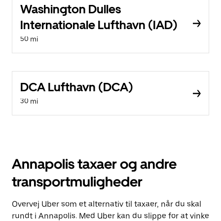
Washington Dulles
Internationale Lufthavn (IAD)
50 mi
DCA Lufthavn (DCA)
30 mi
Annapolis taxaer og andre
transportmuligheder
Overvej Uber som et alternativ til taxaer, når du skal
rundt i Annapolis. Med Uber kan du slippe for at vinke