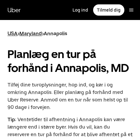
Gå
til
Uber
Log ind
Tilmeld dig
hovedindhold
USA
>
Maryland
>
Annapolis
Planlæg en tur på
forhånd i Annapolis, MD
Tilføj dine turoplysninger, hop ind, og kør i og
omkring Annapolis. Eller planlæg på forhånd med
Uber Reserve. Anmod om en tur når som helst op til
90 dage i forvejen.
Tip:
Ventetider til afhentning i Annapolis kan være
længere end i større byer. Hvis du vil, kan du
reservere en tur på forhånd for at blive afhentet på et