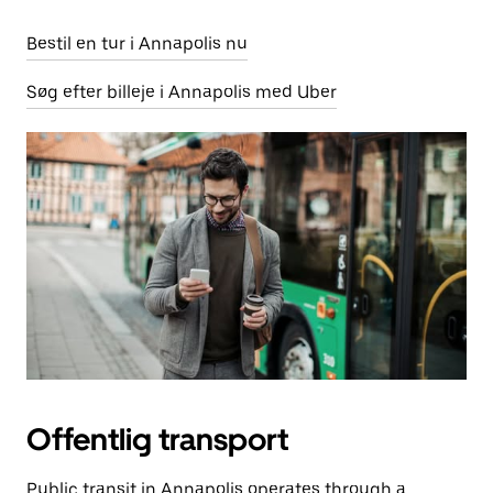
Bestil en tur i Annapolis nu
Søg efter billeje i Annapolis med Uber
Offentlig transport
Public transit in Annapolis operates through a