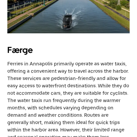
Færge
Ferries in Annapolis primarily operate as water taxis,
offering a convenient way to travel across the harbor.
These services are pedestrian-friendly and allow for
easy access to waterfront destinations. While they do
not accommodate cars, they are suitable for cyclists.
The water taxis run frequently during the warmer
months, with schedules varying depending on
demand and weather conditions. Routes are
generally short, making them ideal for quick trips
within the harbor area. However, their limited range