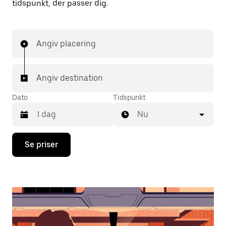
tidspunkt, der passer dig.
Angiv placering
Angiv destination
Dato
Tidspunkt
Nu
Tryk
Se priser
på
pil
ned
for
at
interagere
med
kalenderen,
og