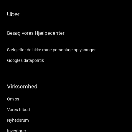
Uber
Besøg vores Hjælpecenter
Sælg eller del ikke mine personlige oplysninger
Googles datapolitik
Virksomhed
Om os
Vores tilbud
Nyhedsrum
Investorer