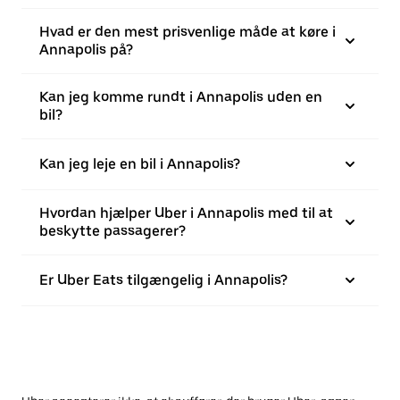
Hvad er den mest prisvenlige måde at køre i
Annapolis på?
Kan jeg komme rundt i Annapolis uden en
bil?
Kan jeg leje en bil i Annapolis?
Hvordan hjælper Uber i Annapolis med til at
beskytte passagerer?
Er Uber Eats tilgængelig i Annapolis?