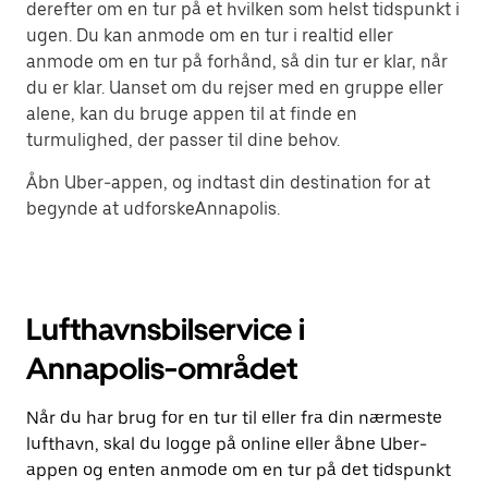
derefter om en tur på et hvilken som helst tidspunkt i
ugen. Du kan anmode om en tur i realtid eller
anmode om en tur på forhånd, så din tur er klar, når
du er klar. Uanset om du rejser med en gruppe eller
alene, kan du bruge appen til at finde en
turmulighed, der passer til dine behov.
Åbn Uber-appen, og indtast din destination for at
begynde at udforskeAnnapolis.
Lufthavnsbilservice i
Annapolis-området
Når du har brug for en tur til eller fra din nærmeste
lufthavn, skal du logge på online eller åbne Uber-
appen og enten anmode om en tur på det tidspunkt