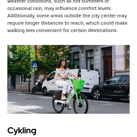
weather conditions, such as hot summers or
occasional rain, may influence comfort levels.
Additionally, some areas outside the city center may
require longer distances to reach, which could make
walking less convenient for certain destinations.
Cykling