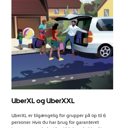
UberXL og UberXXL
Gr
UberXL er tilgængelig for grupper på op til 6
Når d
personer. Hvis du har brug for garanteret
din 