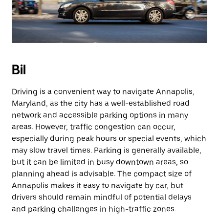
Bil
Driving is a convenient way to navigate Annapolis,
Maryland, as the city has a well-established road
network and accessible parking options in many
areas. However, traffic congestion can occur,
especially during peak hours or special events, which
may slow travel times. Parking is generally available,
but it can be limited in busy downtown areas, so
planning ahead is advisable. The compact size of
Annapolis makes it easy to navigate by car, but
drivers should remain mindful of potential delays
and parking challenges in high-traffic zones.