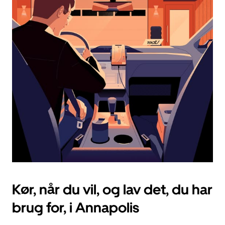
vælg
en
dato.
Tryk
på
knappen
Esc
for
at
lukke
kalenderen.
Kør, når du vil, og lav det, du har
brug for, i Annapolis