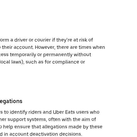
rm a driver or courier if they’re at risk of
 their account. However, there are times when
ess temporarily or permanently without
local laws), such as for compliance or
legations
 to identify riders and Uber Eats users who
mer support systems, often with the aim of
o help ensure that allegations made by these
d in account deactivation decisions.