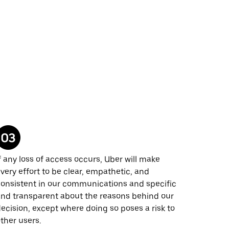
f any loss of access occurs, Uber will make
very effort to be clear, empathetic, and
onsistent in our communications and specific
nd transparent about the reasons behind our
ecision, except where doing so poses a risk to
ther users.