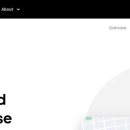
About
Overview
g
d
se