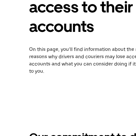
access to their
accounts
On this page, you’ll find information about t
reasons why drivers and couriers may lose acce
accounts and what you can consider doing if i
to you.