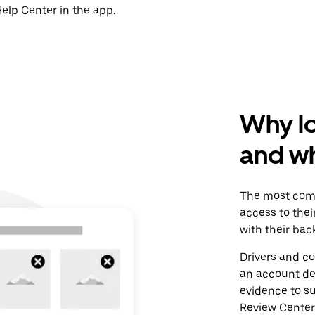
elp Center in the app.
Why l
and wh
The most comm
access to the
with their ba
Drivers and co
an account de
evidence to su
Review Center