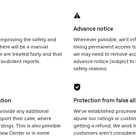
Advance notice
 improving the safety and
Whenever possible, we’ll info
there will be a manual
losing permanent access to
 are treated fairly and that
we may need to remove acc
raudulent reports.
advance notice (subject to 
safety reasons.
ation
Protection from false al
provide any additional
We’ve established processes
pport their case, where
abuse our ratings or custo
dings. This is also possible
getting a refund. We work t
view Center or in some
customers aren’t considere