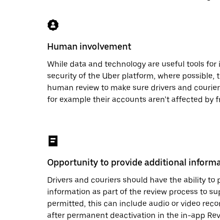
Human involvement
While data and technology are useful tools for
security of the Uber platform, where possible, 
human review to make sure drivers and couriers
for example their accounts aren’t affected by f
Opportunity to provide additional inform
Drivers and couriers should have the ability to 
information as part of the review process to su
permitted, this can include audio or video recor
after permanent deactivation in the in-app Re