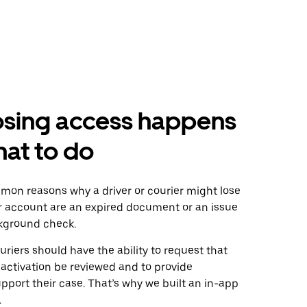
osing access happens
at to do
on reasons why a driver or courier might lose
ir account are an expired document or an issue
ckground check.
uriers should have the ability to request that
activation be reviewed and to provide
pport their case. That’s why we built an in-app
.