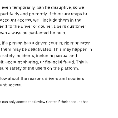
 even temporarily, can be disruptive, so we
port fairly and promptly. If there are steps to
 account access, we’ll include them in the
d to the driver or courier. Uber’s
customer
can always be contacted for help.
if a person has a driver, courier, rider or eater
of them may be deactivated. This may happen in
s safety incidents, including sexual and
lt, account sharing, or financial fraud. This is
sure safety of the users on the platform.
low about the reasons drivers and couriers
unt access.
rs can only access the Review Center if their account has