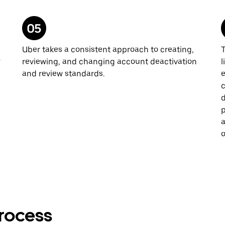
Uber takes a consistent approach to creating,
T
w
reviewing, and changing account deactivation
l
and review standards.
e
c
d
p
a
o
rocess