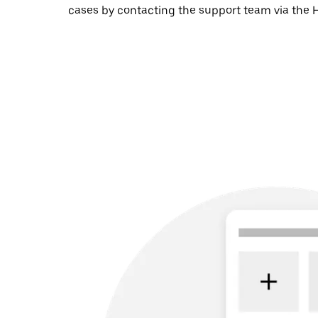
cases by contacting the support team via the H