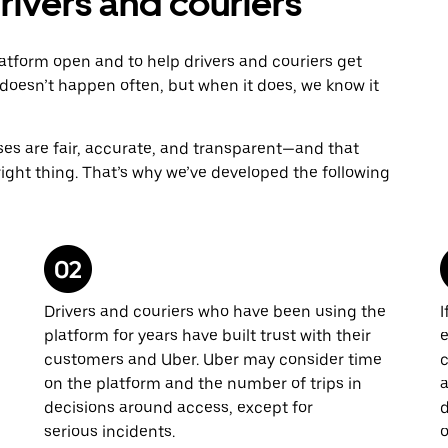
ivers and couriers
atform open and to help drivers and couriers get
doesn’t happen often, but when it does, we know it
sses are fair, accurate, and transparent—and that
 right thing. That’s why we’ve developed the following
Drivers and couriers who have been using the
I
platform for years have built trust with their
e
customers and Uber. Uber may consider time
c
on the platform and the number of trips in
a
decisions around access, except for
d
serious incidents.
o