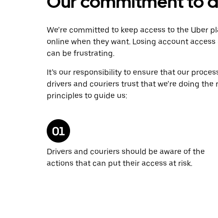
Our commitment to dr
We’re committed to keep access to the Uber pl
online when they want. Losing account access 
can be frustrating.
It’s our responsibility to ensure that our proce
drivers and couriers trust that we’re doing the
principles to guide us:
Drivers and couriers should be aware of the
actions that can put their access at risk.