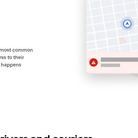
he most common
ss to their
t happens