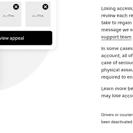
Losing access,
review each re
take to regain
message we sen
support team
In some cases, 
account, all 
case of seriou
physical assau
required to en
Learn more be
may lose acco
Drivers or courie
been deactivated.