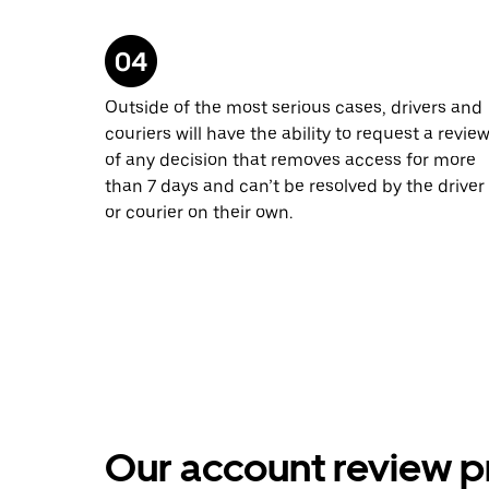
Outside of the most serious cases, drivers and
couriers will have the ability to request a revie
of any decision that removes access for more
than 7 days and can’t be resolved by the driver
or courier on their own.
Our account review p