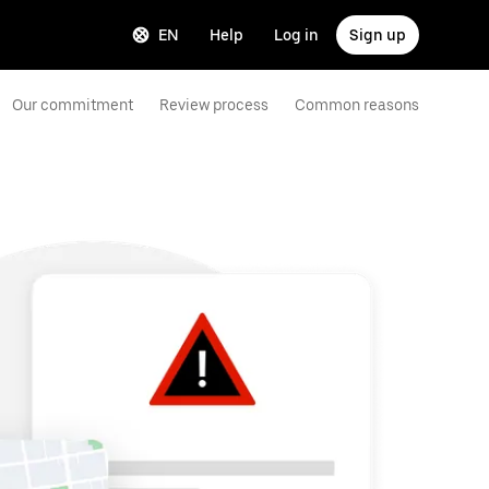
EN
Help
Log in
Sign up
Our commitment
Review process
Common reasons