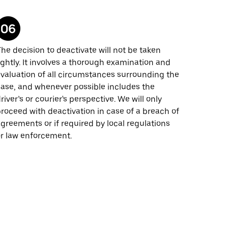
he decision to deactivate will not be taken
ightly. It involves a thorough examination and
valuation of all circumstances surrounding the
ase, and whenever possible includes the
river’s or courier's perspective. We will only
roceed with deactivation in case of a breach of
greements or if required by local regulations
r law enforcement.