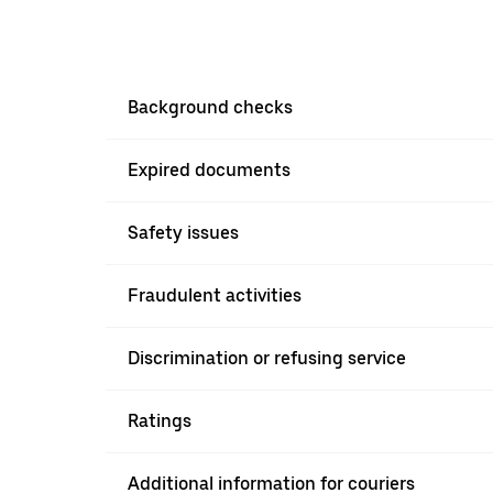
Background checks
Expired documents
Safety issues
Fraudulent activities
Discrimination or refusing service
Ratings
Additional information for couriers