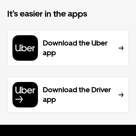
It’s easier in the apps
Download the Uber
app
Download the Driver
app