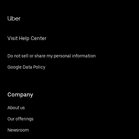
Uber
Visit Help Center
Do not sell or share my personal information
Google Data Policy
Company
About us
Our offerings
Newsroom