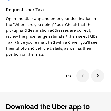
to
close
Request Uber Taxi
St
the
calendar.
Open the Uber app and enter your destination in
Be
the "Where are you going?" box. Check that the
de
pickup and destination addresses are correct,
dr
review the price range estimate,* then select Uber
kn
Taxi. Once you're matched with a driver, you'll see
ge
their photo and vehicle details, as well as their
an
position on the map.
1/3
Download the Uber app to