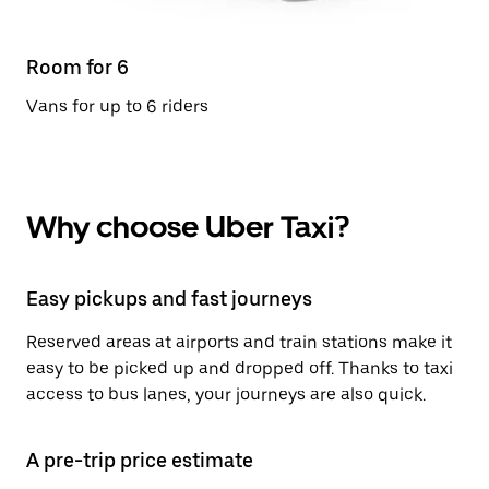
Room for 6
Vans for up to 6 riders
Why choose Uber Taxi?
Easy pickups and fast journeys
Reserved areas at airports and train stations make it
easy to be picked up and dropped off. Thanks to taxi
access to bus lanes, your journeys are also quick.
A pre-trip price estimate