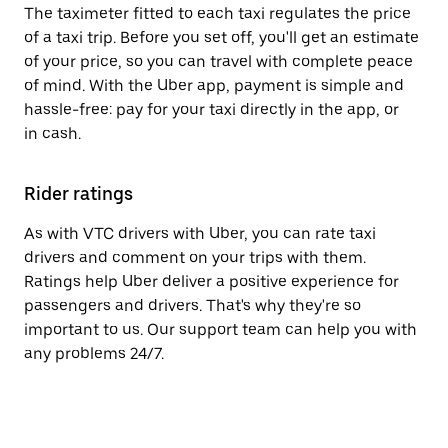
The taximeter fitted to each taxi regulates the price
of a taxi trip. Before you set off, you'll get an estimate
of your price, so you can travel with complete peace
of mind. With the Uber app, payment is simple and
hassle-free: pay for your taxi directly in the app, or
in cash.
Rider ratings
As with VTC drivers with Uber, you can rate taxi
drivers and comment on your trips with them.
Ratings help Uber deliver a positive experience for
passengers and drivers. That's why they're so
important to us. Our support team can help you with
any problems 24/7.