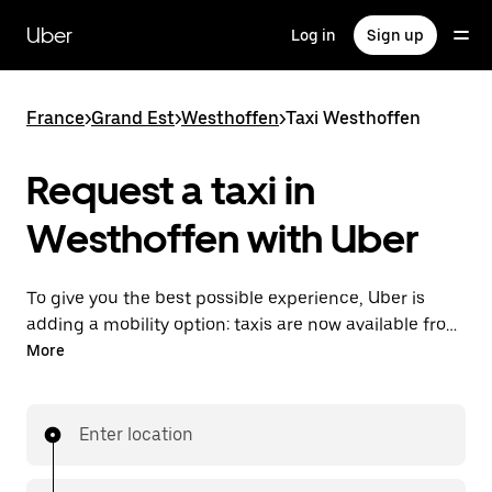
Skip
to
Uber
Log in
Sign up
main
content
France
>
Grand Est
>
Westhoffen
>
Taxi Westhoffen
Request a taxi in
Westhoffen with Uber
To give you the best possible experience, Uber is
adding a mobility option: taxis are now available from
the app. With Uber Taxi, it's easy to find a taxi when
More
you need one.
Enter location