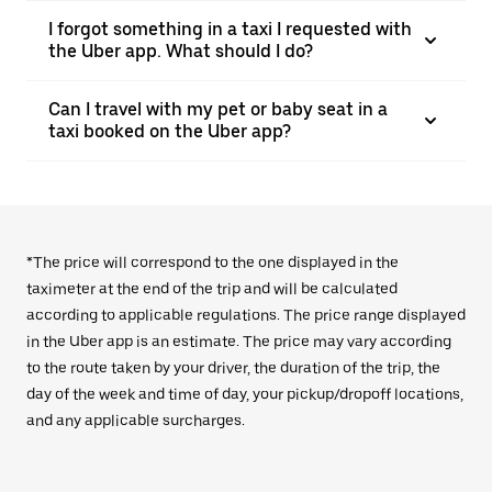
I forgot something in a taxi I requested with
the Uber app. What should I do?
Can I travel with my pet or baby seat in a
taxi booked on the Uber app?
*The price will correspond to the one displayed in the
taximeter at the end of the trip and will be calculated
according to applicable regulations. The price range displayed
in the Uber app is an estimate. The price may vary according
to the route taken by your driver, the duration of the trip, the
day of the week and time of day, your pickup/dropoff locations,
and any applicable surcharges.