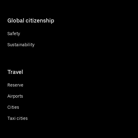
Global citizenship
Safety
Sustainability
Travel
Reserve
Airports
Cities
Taxi cities