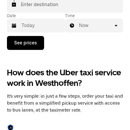
Enter destination
Date
Time
Now
Press
See prices
the
down
arrow
key
to
How does the Uber taxi service
interact
with
work in Westhoffen?
the
calendar
and
It's very simple: in just a few steps, order your taxi and
select
a
benefit from a simplified pickup service with access
date.
to bus lanes, at the taximeter rate.
Press
the
escape
button