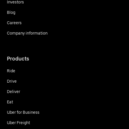
Investors
Blog
Careers
Company information
Products
Ride
Drive
Deliver
Eat
Uber for Business
Uber Freight