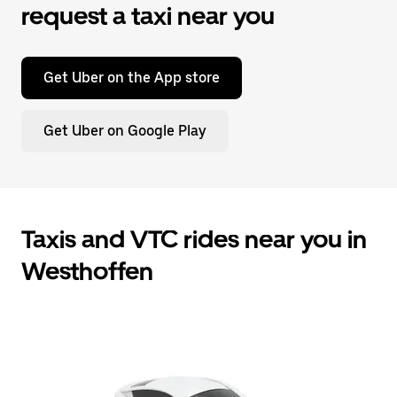
request a taxi near you
Get Uber on the App store
Get Uber on Google Play
Taxis and VTC rides near you in
Westhoffen