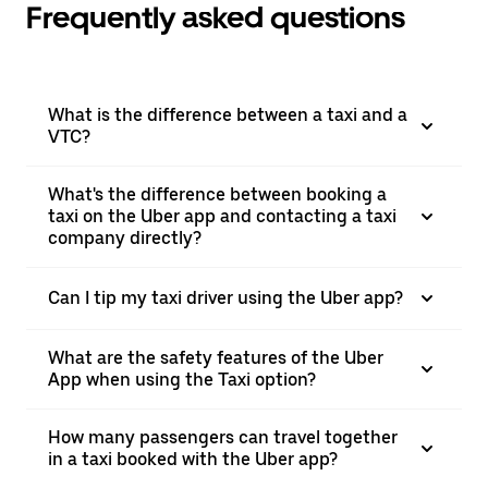
Frequently asked questions
What is the difference between a taxi and a
VTC?
What's the difference between booking a
taxi on the Uber app and contacting a taxi
company directly?
Can I tip my taxi driver using the Uber app?
What are the safety features of the Uber
App when using the Taxi option?
How many passengers can travel together
in a taxi booked with the Uber app?