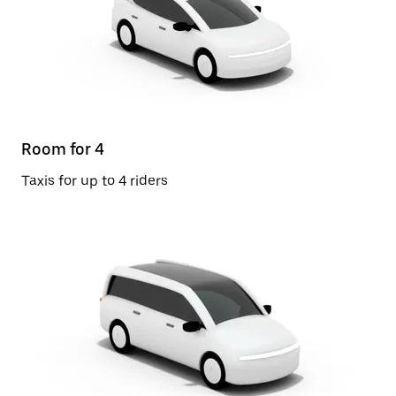
Room for 4
Taxis for up to 4 riders