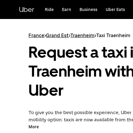
Skip
to
Uber
Ride
Earn
Business
Uber Eats
main
content
France
>
Grand Est
>
Traenheim
>
Taxi Traenheim
Request a taxi 
Traenheim wit
Uber
To give you the best possible experience, Uber 
mobility option: taxis are now available from th
Uber Taxi, it's easy to find a taxi when you need
More