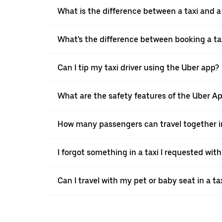
What is the difference between a taxi and 
What's the difference between booking a ta
Can I tip my taxi driver using the Uber app?
What are the safety features of the Uber A
How many passengers can travel together in
I forgot something in a taxi I requested wit
Can I travel with my pet or baby seat in a t