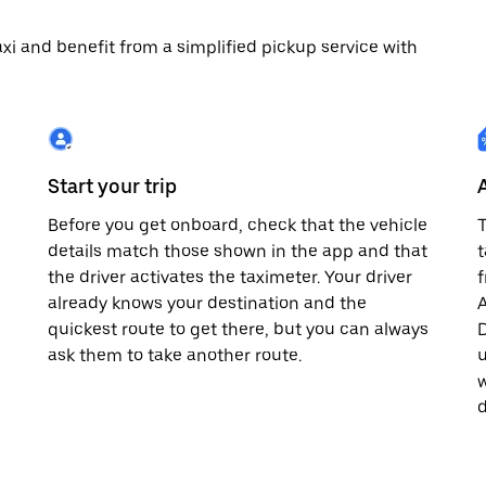
 taxi and benefit from a simplified pickup service with
Start your trip
Before you get onboard, check that the vehicle
T
details match those shown in the app and that
t
the driver activates the taximeter. Your driver
already knows your destination and the
A
quickest route to get there, but you can always
D
,
ask them to take another route.
u
w
d