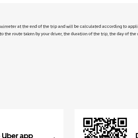
aximeter at the end of the trip and will be calculated according to appl
 the route taken by your driver, the duration of the trip, the day of th
 Uber app