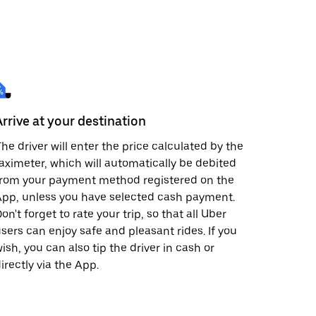
Arrive at your destination
he driver will enter the price calculated by the
aximeter, which will automatically be debited
from your payment method registered on the
pp, unless you have selected cash payment.
on't forget to rate your trip, so that all Uber
sers can enjoy safe and pleasant rides. If you
ish, you can also tip the driver in cash or
irectly via the App.