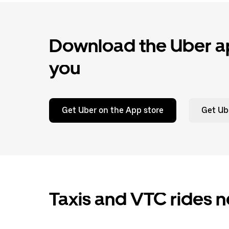
Download the Uber ap
you
Get Uber on the App store
Get Ub
Taxis and VTC rides n