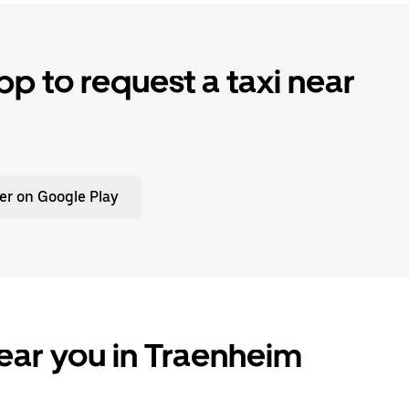
p to request a taxi near
er on Google Play
ear you in Traenheim