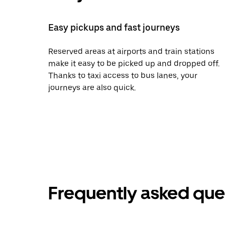
Easy pickups and fast journeys
Reserved areas at airports and train stations
make it easy to be picked up and dropped off.
Thanks to taxi access to bus lanes, your
journeys are also quick.
Frequently asked que