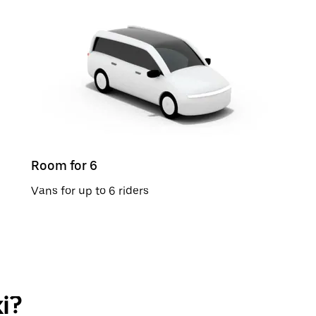
Room for 6
Vans for up to 6 riders
i?