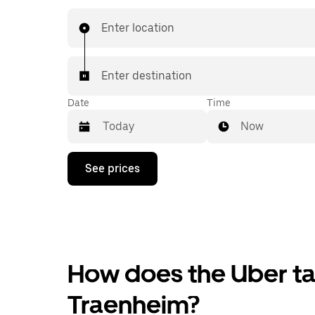
Enter location
Enter destination
Date
Time
Now
Press
See prices
the
down
arrow
key
to
interact
with
the
How does the Uber tax
calendar
and
Traenheim?
select
a