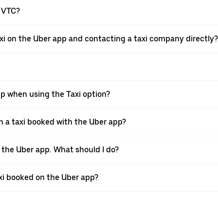
a VTC?
xi on the Uber app and contacting a taxi company directly?
pp when using the Taxi option?
 a taxi booked with the Uber app?
h the Uber app. What should I do?
axi booked on the Uber app?