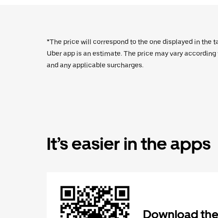
*The price will correspond to the one displayed in the t
Uber app is an estimate. The price may vary according to
and any applicable surcharges.
It’s easier in the apps
Download the