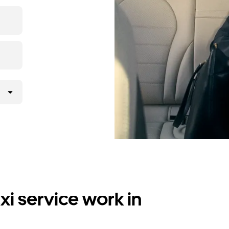
i service work in