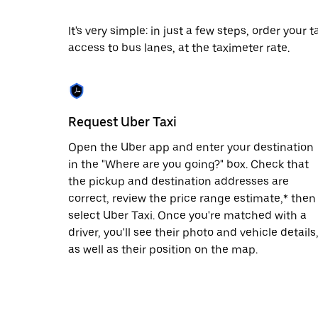
date.
Press
It's very simple: in just a few steps, order your
the
access to bus lanes, at the taximeter rate.
escape
button
to
close
the
calendar.
Request Uber Taxi
Open the Uber app and enter your destination
in the "Where are you going?" box. Check that
the pickup and destination addresses are
correct, review the price range estimate,* then
select Uber Taxi. Once you're matched with a
driver, you'll see their photo and vehicle details
as well as their position on the map.