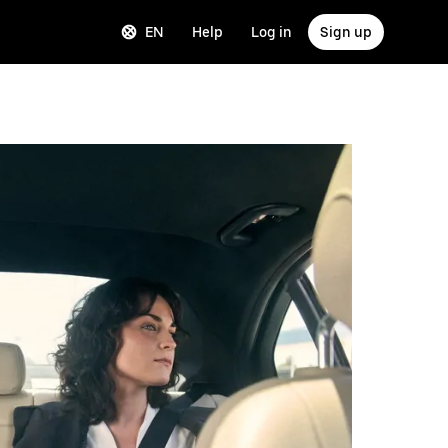
EN
Help
Log in
Sign up