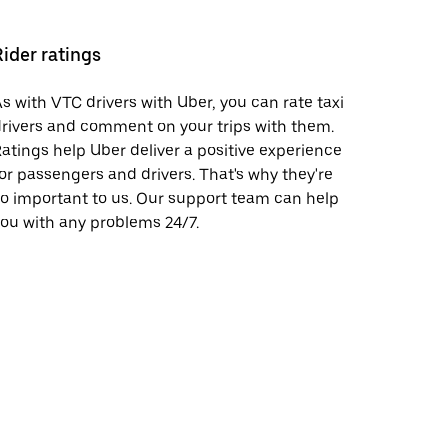
Rider ratings
s with VTC drivers with Uber, you can rate taxi
rivers and comment on your trips with them.
atings help Uber deliver a positive experience
or passengers and drivers. That's why they're
o important to us. Our support team can help
ou with any problems 24/7.