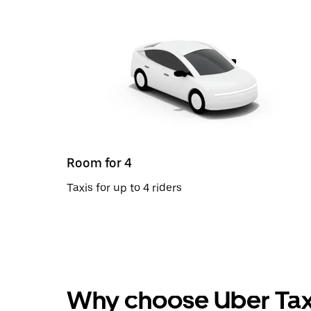
Room for 4
Taxis for up to 4 riders
Why choose Uber Tax