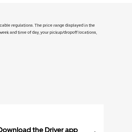
icable regulations. The price range displayed in the
e week and time of day, your pickup/dropoff locations,
Download the Driver app