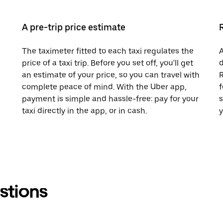
A pre-trip price estimate
The taximeter fitted to each taxi regulates the
A
price of a taxi trip. Before you set off, you'll get
d
an estimate of your price, so you can travel with
R
complete peace of mind. With the Uber app,
f
payment is simple and hassle-free: pay for your
s
taxi directly in the app, or in cash.
y
stions