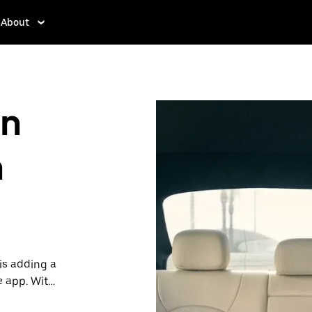
About
in
h
is adding a
e app. With
 one.