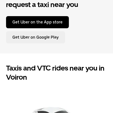
request a taxi near you
Get Uber on the App store
Get Uber on Google Play
Taxis and VTC rides near you in
Voiron