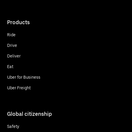
Products
Ride
Drive
Deliver
Eat
Uber for Business
Uber Freight
Global citizenship
Safety