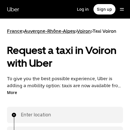
Skip
to
Uber
Log in
Sign up
main
content
France
>
Auvergne-Rhône-Alpes
>
Voiron
>
Taxi Voiron
Request a taxi in Voiron
with Uber
To give you the best possible experience, Uber is
adding a mobility option: taxis are now available from
the app. With Uber Taxi, it's easy to find a taxi when
More
you need one.
Enter location