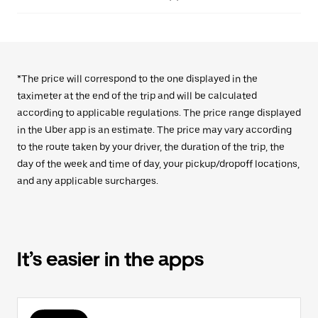
*The price will correspond to the one displayed in the
taximeter at the end of the trip and will be calculated
according to applicable regulations. The price range displayed
in the Uber app is an estimate. The price may vary according
to the route taken by your driver, the duration of the trip, the
day of the week and time of day, your pickup/dropoff locations,
and any applicable surcharges.
It’s easier in the apps