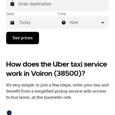
Enter destination
Date
Time
Now
Press
See prices
the
down
arrow
key
to
How does the Uber taxi service
interact
with
work in Voiron (38500)?
the
calendar
and
It's very simple: in just a few steps, order your taxi and
select
a
benefit from a simplified pickup service with access
date.
to bus lanes, at the taximeter rate.
Press
the
escape
button