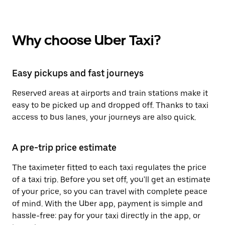
Why choose Uber Taxi?
Easy pickups and fast journeys
Reserved areas at airports and train stations make it
easy to be picked up and dropped off. Thanks to taxi
access to bus lanes, your journeys are also quick.
A pre-trip price estimate
The taximeter fitted to each taxi regulates the price
of a taxi trip. Before you set off, you'll get an estimate
of your price, so you can travel with complete peace
of mind. With the Uber app, payment is simple and
hassle-free: pay for your taxi directly in the app, or