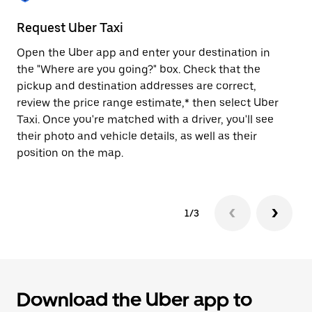
to
close
Request Uber Taxi
St
the
calendar.
Open the Uber app and enter your destination in
Be
the "Where are you going?" box. Check that the
de
pickup and destination addresses are correct,
dr
review the price range estimate,* then select Uber
kn
Taxi. Once you're matched with a driver, you'll see
ge
their photo and vehicle details, as well as their
an
position on the map.
1/3
Download the Uber app to