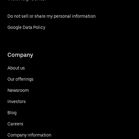
Do not sell or share my personal information
Google Data Policy
Company
About us
Our offerings
Newsroom
Investors
Blog
Careers
Company information