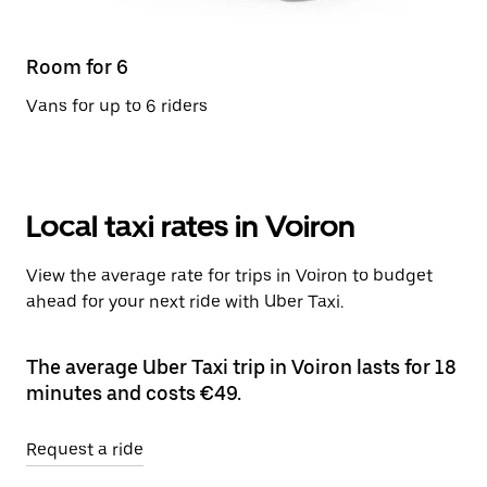
Room for 6
Vans for up to 6 riders
Local taxi rates in Voiron
View the average rate for trips in Voiron to budget
ahead for your next ride with Uber Taxi.
The average Uber Taxi trip in Voiron lasts for 18
minutes and costs €49.
Request a ride