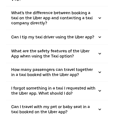
What's the difference between booking a
taxi on the Uber app and contacting a taxi
company directly?
Can I tip my taxi driver using the Uber app?
What are the safety features of the Uber
App when using the Taxi option?
How many passengers can travel together
in a taxi booked with the Uber app?
I forgot something in a taxi I requested with
the Uber app. What should I do?
Can I travel with my pet or baby seat in a
taxi booked on the Uber app?