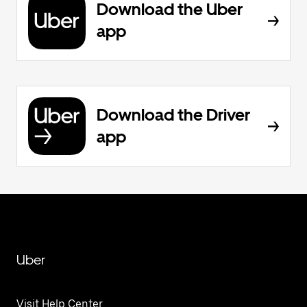
Download the Uber
app
Download the Driver
app
Uber
Visit Help Center