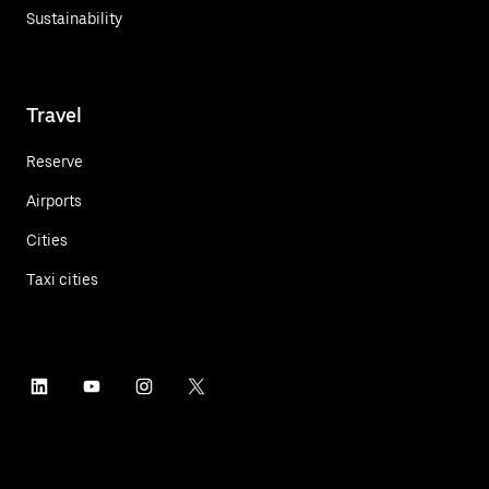
Sustainability
Travel
Reserve
Airports
Cities
Taxi cities