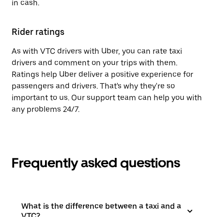
in cash.
Rider ratings
As with VTC drivers with Uber, you can rate taxi
drivers and comment on your trips with them.
Ratings help Uber deliver a positive experience for
passengers and drivers. That's why they're so
important to us. Our support team can help you with
any problems 24/7.
Frequently asked questions
What is the difference between a taxi and a
VTC?