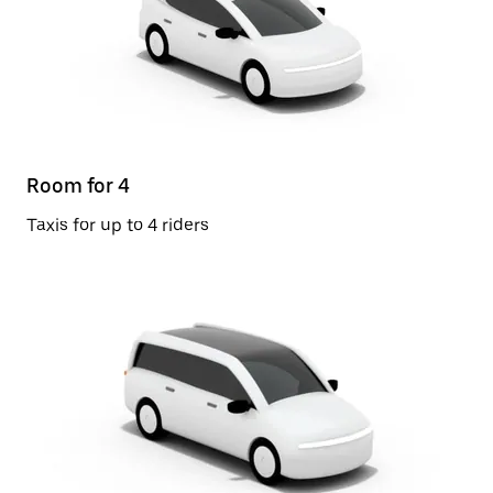
Room for 4
Taxis for up to 4 riders