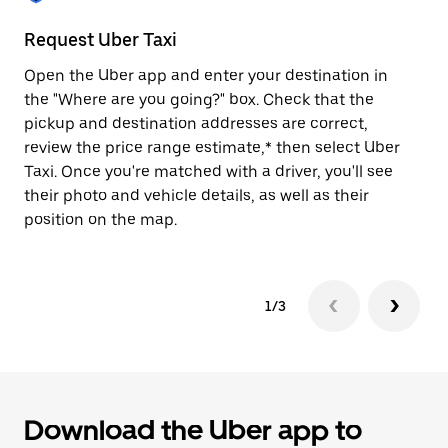
to
close
Request Uber Taxi
St
the
calendar.
Open the Uber app and enter your destination in
Be
the "Where are you going?" box. Check that the
de
pickup and destination addresses are correct,
dr
review the price range estimate,* then select Uber
kn
Taxi. Once you're matched with a driver, you'll see
ge
their photo and vehicle details, as well as their
an
position on the map.
1/3
Download the Uber app to