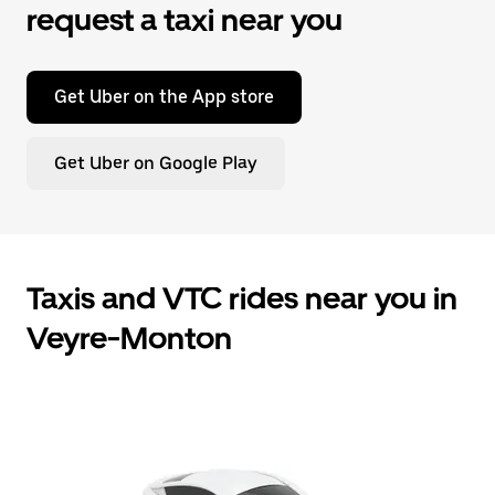
request a taxi near you
Get Uber on the App store
Get Uber on Google Play
Taxis and VTC rides near you in
Veyre-Monton