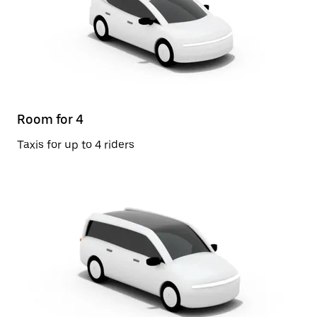
Room for 4
Taxis for up to 4 riders