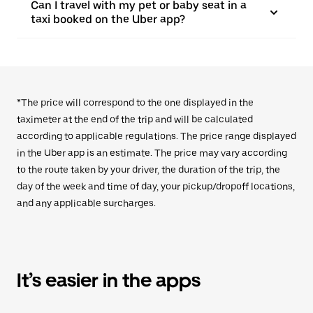
Can I travel with my pet or baby seat in a
taxi booked on the Uber app?
*The price will correspond to the one displayed in the
taximeter at the end of the trip and will be calculated
according to applicable regulations. The price range displayed
in the Uber app is an estimate. The price may vary according
to the route taken by your driver, the duration of the trip, the
day of the week and time of day, your pickup/dropoff locations,
and any applicable surcharges.
It’s easier in the apps