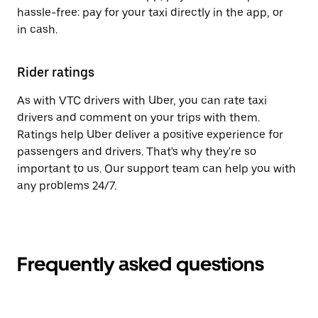
hassle-free: pay for your taxi directly in the app, or
in cash.
Rider ratings
As with VTC drivers with Uber, you can rate taxi
drivers and comment on your trips with them.
Ratings help Uber deliver a positive experience for
passengers and drivers. That's why they're so
important to us. Our support team can help you with
any problems 24/7.
Frequently asked questions