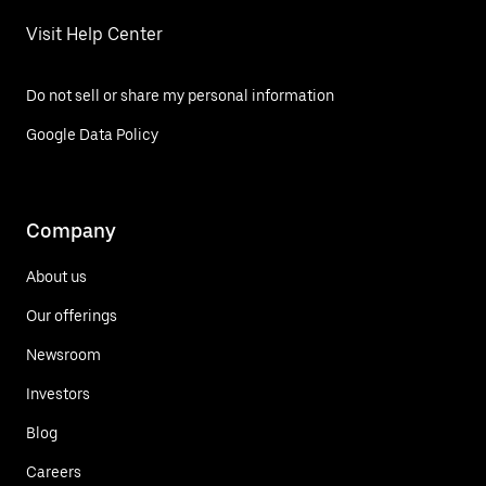
Visit Help Center
Do not sell or share my personal information
Google Data Policy
Company
About us
Our offerings
Newsroom
Investors
Blog
Careers