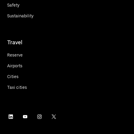
Safety
Sustainability
Travel
Reserve
Airports
Cities
Taxi cities