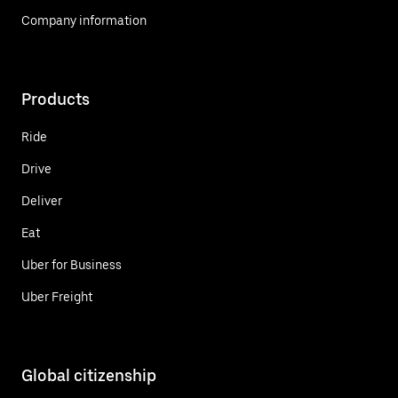
Company information
Products
Ride
Drive
Deliver
Eat
Uber for Business
Uber Freight
Global citizenship