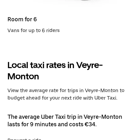
Room for 6
Vans for up to 6 riders
Local taxi rates in Veyre-
Monton
View the average rate for trips in Veyre-Monton to
budget ahead for your next ride with Uber Taxi.
The average Uber Taxi trip in Veyre-Monton
lasts for 9 minutes and costs €34.