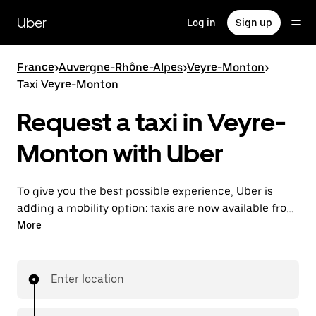
Skip
to
Uber
Log in
Sign up
main
content
France
>
Auvergne-Rhône-Alpes
>
Veyre-Monton
>
Taxi Veyre-Monton
Request a taxi in Veyre-
Monton with Uber
To give you the best possible experience, Uber is
adding a mobility option: taxis are now available from
the app. With Uber Taxi, it's easy to find a taxi when
More
you need one.
Enter location