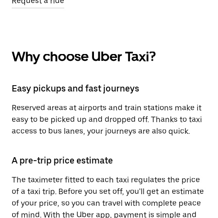
Request a ride
Why choose Uber Taxi?
Easy pickups and fast journeys
Reserved areas at airports and train stations make it
easy to be picked up and dropped off. Thanks to taxi
access to bus lanes, your journeys are also quick.
A pre-trip price estimate
The taximeter fitted to each taxi regulates the price
of a taxi trip. Before you set off, you'll get an estimate
of your price, so you can travel with complete peace
of mind. With the Uber app, payment is simple and