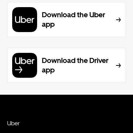
Download the Uber
app
Download the Driver
app
Uber