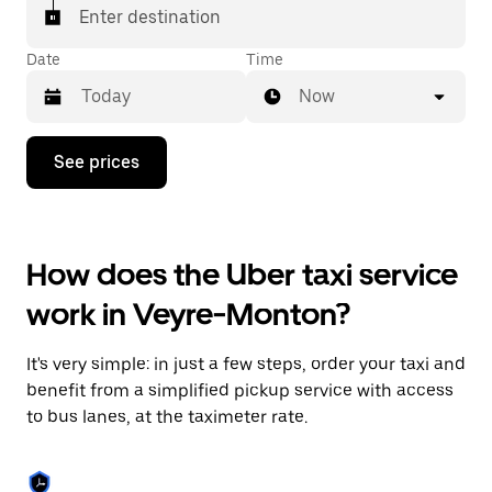
Enter destination
Date
Time
Now
Press
See prices
the
down
arrow
key
to
How does the Uber taxi service
interact
with
work in Veyre-Monton?
the
calendar
and
It's very simple: in just a few steps, order your taxi and
select
a
benefit from a simplified pickup service with access
date.
to bus lanes, at the taximeter rate.
Press
the
escape
button