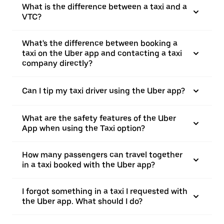
What is the difference between a taxi and a
VTC?
What's the difference between booking a
taxi on the Uber app and contacting a taxi
company directly?
Can I tip my taxi driver using the Uber app?
What are the safety features of the Uber
App when using the Taxi option?
How many passengers can travel together
in a taxi booked with the Uber app?
I forgot something in a taxi I requested with
the Uber app. What should I do?