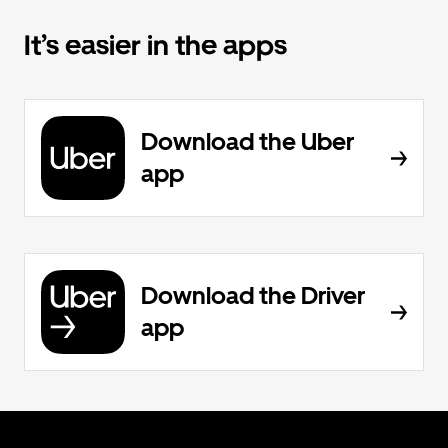
It’s easier in the apps
Download the Uber
app
Download the Driver
app