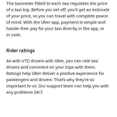
The taximeter fitted to each taxi regulates the price
of a taxi trip. Before you set off, you'll get an estimate
of your price, so you can travel with complete peace
of mind. With the Uber app, payment is simple and
hassle-free: pay for your taxi directly in the app, or
in cash.
Rider ratings
As with VTC drivers with Uber, you can rate taxi
drivers and comment on your trips with them.
Ratings help Uber deliver a positive experience for
passengers and drivers. That's why they're so
important to us. Our support team can help you with
any problems 24/7.