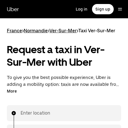
Skip
to
Uber
Log in
Sign up
main
content
France
>
Normandie
>
Ver-Sur-Mer
>
Taxi Ver-Sur-Mer
Request a taxi in Ver-
Sur-Mer with Uber
To give you the best possible experience, Uber is
adding a mobility option: taxis are now available from
the app. With Uber Taxi, it's easy to find a taxi when
More
you need one.
Enter location