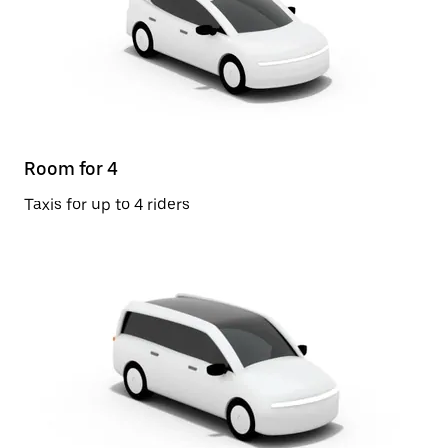
Room for 4
Taxis for up to 4 riders