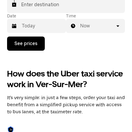
Enter destination
Date
Time
Now
Press
See prices
the
down
arrow
key
to
How does the Uber taxi service
interact
with
work in Ver-Sur-Mer?
the
calendar
and
It's very simple: in just a few steps, order your taxi and
select
a
benefit from a simplified pickup service with access
date.
to bus lanes, at the taximeter rate.
Press
the
escape
button