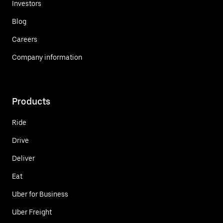
Investors
Blog
Careers
Company information
Products
Ride
Drive
Deliver
Eat
Uber for Business
Uber Freight