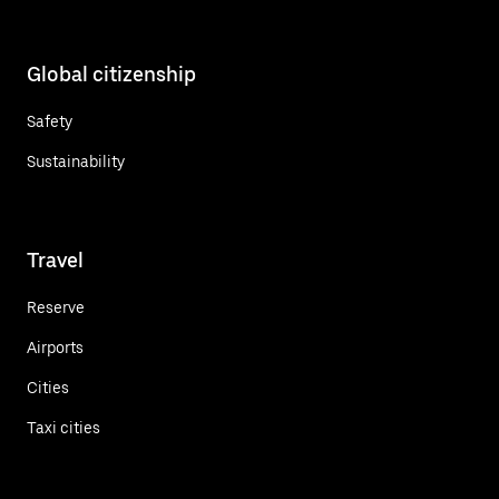
Global citizenship
Safety
Sustainability
Travel
Reserve
Airports
Cities
Taxi cities