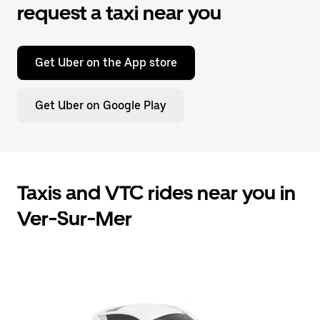
request a taxi near you
Get Uber on the App store
Get Uber on Google Play
Taxis and VTC rides near you in
Ver-Sur-Mer