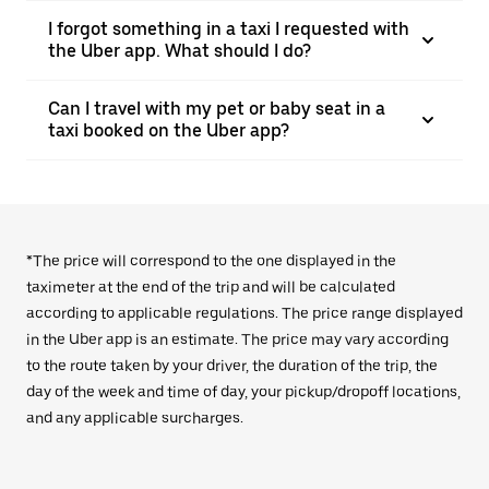
I forgot something in a taxi I requested with
the Uber app. What should I do?
Can I travel with my pet or baby seat in a
taxi booked on the Uber app?
*The price will correspond to the one displayed in the
taximeter at the end of the trip and will be calculated
according to applicable regulations. The price range displayed
in the Uber app is an estimate. The price may vary according
to the route taken by your driver, the duration of the trip, the
day of the week and time of day, your pickup/dropoff locations,
and any applicable surcharges.