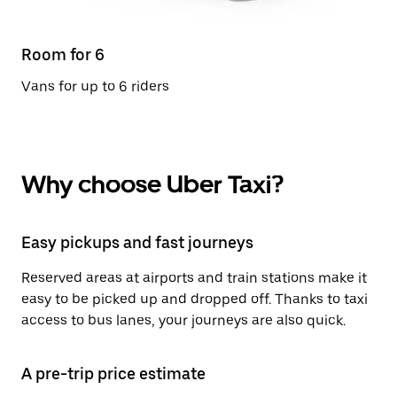
Room for 6
Vans for up to 6 riders
Why choose Uber Taxi?
Easy pickups and fast journeys
Reserved areas at airports and train stations make it
easy to be picked up and dropped off. Thanks to taxi
access to bus lanes, your journeys are also quick.
A pre-trip price estimate