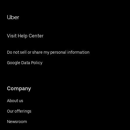
Uber
Visit Help Center
Do not sell or share my personal information
Google Data Policy
Company
About us
Our offerings
Newsroom