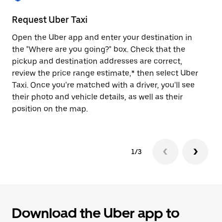
to
close
Request Uber Taxi
St
the
calendar.
Open the Uber app and enter your destination in
Be
the "Where are you going?" box. Check that the
de
pickup and destination addresses are correct,
dr
review the price range estimate,* then select Uber
kn
Taxi. Once you're matched with a driver, you'll see
ge
their photo and vehicle details, as well as their
an
position on the map.
1/3
Download the Uber app to