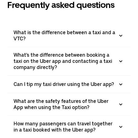
Frequently asked questions
What is the difference between a taxi and a
VTC?
What's the difference between booking a
taxi on the Uber app and contacting a taxi
company directly?
Can I tip my taxi driver using the Uber app?
What are the safety features of the Uber
App when using the Taxi option?
How many passengers can travel together
in a taxi booked with the Uber app?