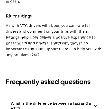
in cash.
Rider ratings
As with VTC drivers with Uber, you can rate taxi
drivers and comment on your trips with them.
Ratings help Uber deliver a positive experience for
passengers and drivers. That's why they're so
important to us. Our support team can help you with
any problems 24/7.
Frequently asked questions
What is the difference between a taxi and a
VTC?