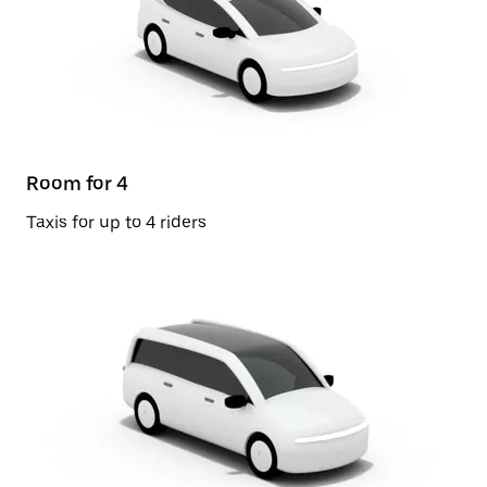
Room for 4
Taxis for up to 4 riders