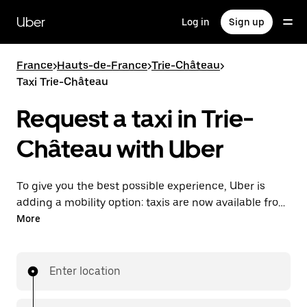
Skip
to
Uber
Log in
Sign up
main
content
France
>
Hauts-de-France
>
Trie-Château
>
Taxi Trie-Château
Request a taxi in Trie-
Château with Uber
To give you the best possible experience, Uber is
adding a mobility option: taxis are now available from
the app. With Uber Taxi, it's easy to find a taxi when
More
you need one.
Enter location