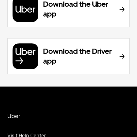
Download the Uber
app
Download the Driver
app
Uber
Visit Help Center