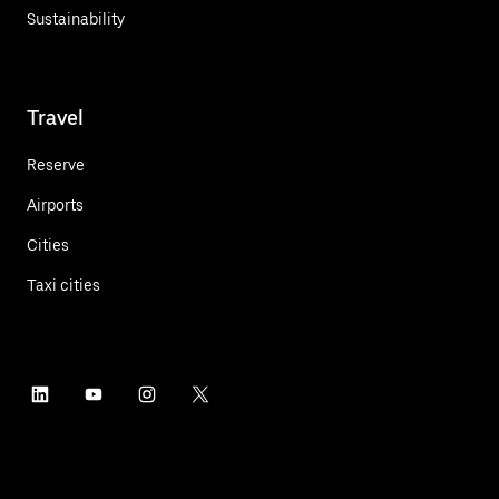
Sustainability
Travel
Reserve
Airports
Cities
Taxi cities