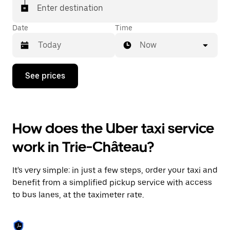
Enter destination
Date
Time
Now
Press
See prices
the
down
arrow
key
to
How does the Uber taxi service
interact
with
work in Trie-Château?
the
calendar
and
It's very simple: in just a few steps, order your taxi and
select
a
benefit from a simplified pickup service with access
date.
to bus lanes, at the taximeter rate.
Press
the
escape
button