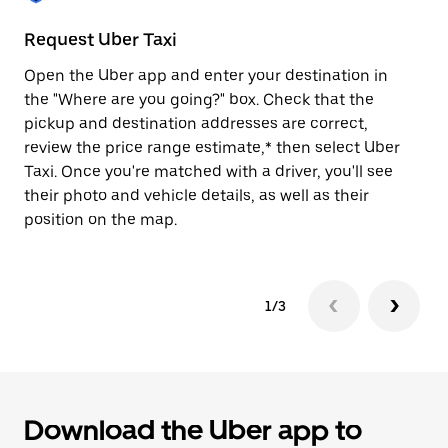
to
close
Request Uber Taxi
St
the
calendar.
Open the Uber app and enter your destination in
Be
the "Where are you going?" box. Check that the
de
pickup and destination addresses are correct,
dr
review the price range estimate,* then select Uber
kn
Taxi. Once you're matched with a driver, you'll see
ge
their photo and vehicle details, as well as their
an
position on the map.
1/3
Download the Uber app to