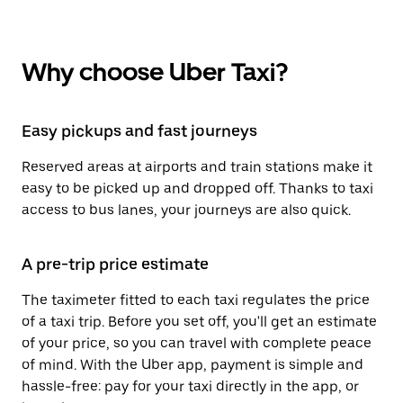
Why choose Uber Taxi?
Easy pickups and fast journeys
Reserved areas at airports and train stations make it
easy to be picked up and dropped off. Thanks to taxi
access to bus lanes, your journeys are also quick.
A pre-trip price estimate
The taximeter fitted to each taxi regulates the price
of a taxi trip. Before you set off, you'll get an estimate
of your price, so you can travel with complete peace
of mind. With the Uber app, payment is simple and
hassle-free: pay for your taxi directly in the app, or