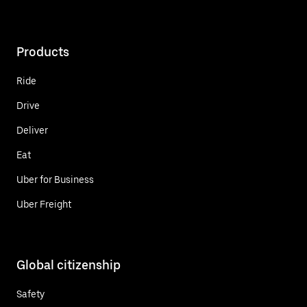
Products
Ride
Drive
Deliver
Eat
Uber for Business
Uber Freight
Global citizenship
Safety