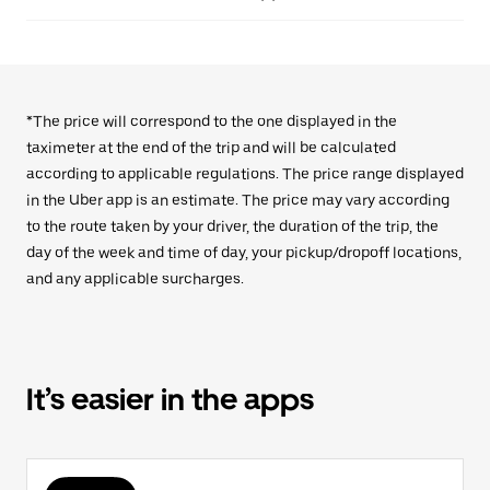
*The price will correspond to the one displayed in the
taximeter at the end of the trip and will be calculated
according to applicable regulations. The price range displayed
in the Uber app is an estimate. The price may vary according
to the route taken by your driver, the duration of the trip, the
day of the week and time of day, your pickup/dropoff locations,
and any applicable surcharges.
It’s easier in the apps