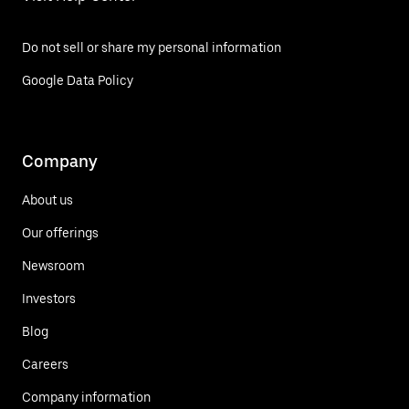
Do not sell or share my personal information
Google Data Policy
Company
About us
Our offerings
Newsroom
Investors
Blog
Careers
Company information