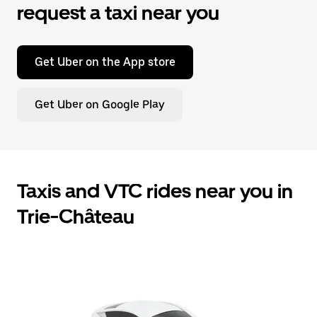
request a taxi near you
Get Uber on the App store
Get Uber on Google Play
Taxis and VTC rides near you in
Trie-Château