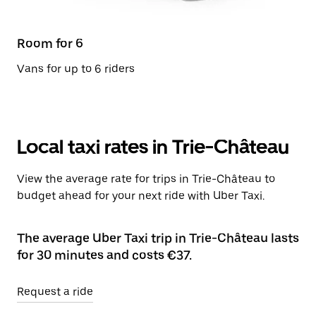
Room for 6
Vans for up to 6 riders
Local taxi rates in Trie-Château
View the average rate for trips in Trie-Château to
budget ahead for your next ride with Uber Taxi.
The average Uber Taxi trip in Trie-Château lasts
for 30 minutes and costs €37.
Request a ride