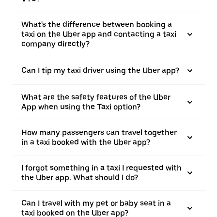
What's the difference between booking a
taxi on the Uber app and contacting a taxi
company directly?
Can I tip my taxi driver using the Uber app?
What are the safety features of the Uber
App when using the Taxi option?
How many passengers can travel together
in a taxi booked with the Uber app?
I forgot something in a taxi I requested with
the Uber app. What should I do?
Can I travel with my pet or baby seat in a
taxi booked on the Uber app?