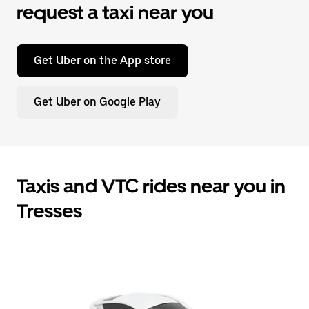
request a taxi near you
Get Uber on the App store
Get Uber on Google Play
Taxis and VTC rides near you in
Tresses