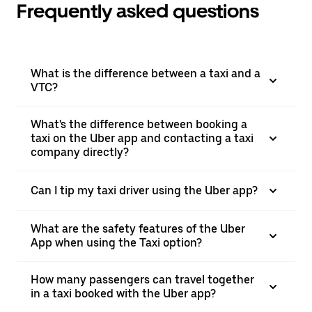
Frequently asked questions
What is the difference between a taxi and a
VTC?
What's the difference between booking a
taxi on the Uber app and contacting a taxi
company directly?
Can I tip my taxi driver using the Uber app?
What are the safety features of the Uber
App when using the Taxi option?
How many passengers can travel together
in a taxi booked with the Uber app?