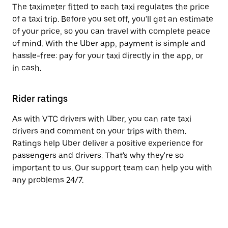
The taximeter fitted to each taxi regulates the price
of a taxi trip. Before you set off, you'll get an estimate
of your price, so you can travel with complete peace
of mind. With the Uber app, payment is simple and
hassle-free: pay for your taxi directly in the app, or
in cash.
Rider ratings
As with VTC drivers with Uber, you can rate taxi
drivers and comment on your trips with them.
Ratings help Uber deliver a positive experience for
passengers and drivers. That's why they're so
important to us. Our support team can help you with
any problems 24/7.