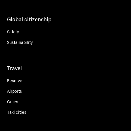
Global citizenship
Safety
Sustainability
Travel
Reserve
Airports
Cities
Taxi cities