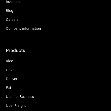
Investors
Blog
Careers
Company information
Products
Ride
Drive
Deliver
Eat
Uber for Business
Uber Freight