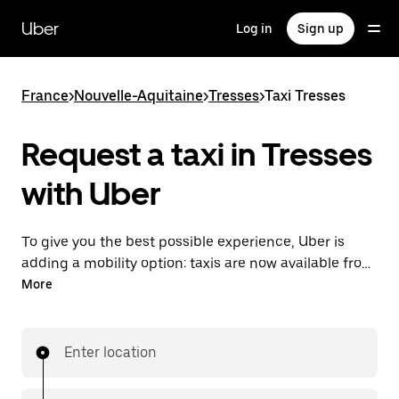
Skip
to
Uber
Log in
Sign up
main
content
France
>
Nouvelle-Aquitaine
>
Tresses
>
Taxi Tresses
Request a taxi in Tresses
with Uber
To give you the best possible experience, Uber is
adding a mobility option: taxis are now available from
the app. With Uber Taxi, it's easy to find a taxi when
More
you need one.
Enter location