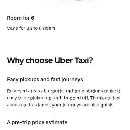
Room for 6
Vans for up to 6 riders
Why choose Uber Taxi?
Easy pickups and fast journeys
Reserved areas at airports and train stations make it
easy to be picked up and dropped off. Thanks to taxi
access to bus lanes, your journeys are also quick.
A pre-trip price estimate