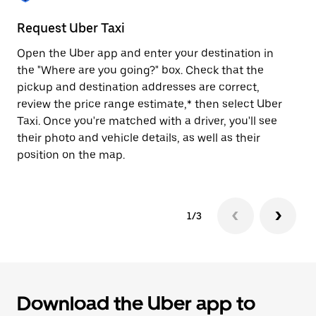
to
close
Request Uber Taxi
St
the
calendar.
Open the Uber app and enter your destination in
Be
the "Where are you going?" box. Check that the
de
pickup and destination addresses are correct,
dr
review the price range estimate,* then select Uber
kn
Taxi. Once you're matched with a driver, you'll see
ge
their photo and vehicle details, as well as their
an
position on the map.
1/3
Download the Uber app to