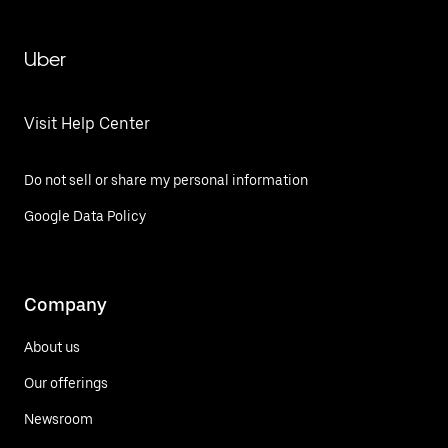
Uber
Visit Help Center
Do not sell or share my personal information
Google Data Policy
Company
About us
Our offerings
Newsroom