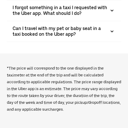
I forgot something in a taxi I requested with
the Uber app. What should I do?
Can I travel with my pet or baby seat in a
taxi booked on the Uber app?
*The price will correspond to the one displayed in the
taximeter at the end of the trip and will be calculated
according to applicable regulations. The price range displayed
in the Uber app is an estimate. The price may vary according
to the route taken by your driver, the duration of the trip, the
day of the week and time of day, your pickup/dropoff locations,
and any applicable surcharges.