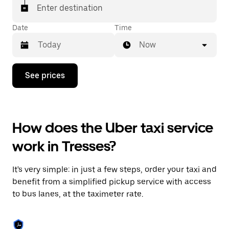
Enter destination
Date
Time
Now
Press
See prices
the
down
arrow
key
to
How does the Uber taxi service
interact
with
work in Tresses?
the
calendar
and
It's very simple: in just a few steps, order your taxi and
select
a
benefit from a simplified pickup service with access
date.
to bus lanes, at the taximeter rate.
Press
the
escape
button