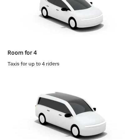
Room for 4
Taxis for up to 4 riders