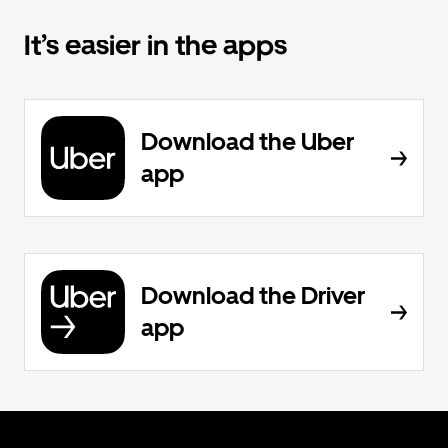
It’s easier in the apps
Download the Uber
app
Download the Driver
app