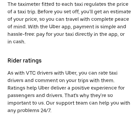
The taximeter fitted to each taxi regulates the price
of a taxi trip. Before you set off, you'll get an estimate
of your price, so you can travel with complete peace
of mind. With the Uber app, payment is simple and
hassle-free: pay for your taxi directly in the app, or
in cash.
Rider ratings
As with VTC drivers with Uber, you can rate taxi
drivers and comment on your trips with them.
Ratings help Uber deliver a positive experience for
passengers and drivers. That's why they're so
important to us. Our support team can help you with
any problems 24/7.