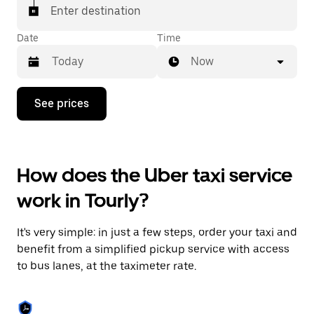
Enter destination
Date
Time
Now
Press
See prices
the
down
arrow
key
to
How does the Uber taxi service
interact
with
work in Tourly?
the
calendar
and
It's very simple: in just a few steps, order your taxi and
select
a
benefit from a simplified pickup service with access
date.
to bus lanes, at the taximeter rate.
Press
the
escape
button