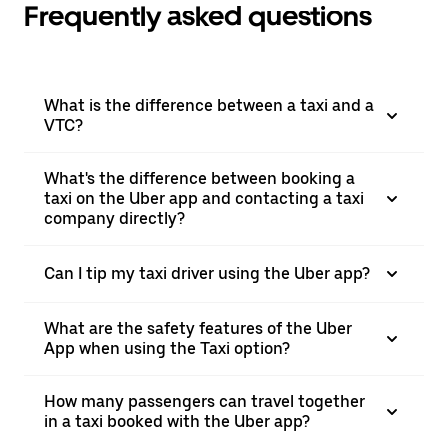
Frequently asked questions
What is the difference between a taxi and a
VTC?
What's the difference between booking a
taxi on the Uber app and contacting a taxi
company directly?
Can I tip my taxi driver using the Uber app?
What are the safety features of the Uber
App when using the Taxi option?
How many passengers can travel together
in a taxi booked with the Uber app?