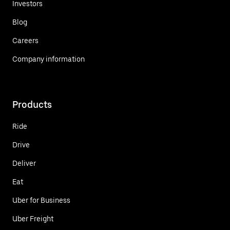
Investors
Blog
Careers
Company information
Products
Ride
Drive
Deliver
Eat
Uber for Business
Uber Freight