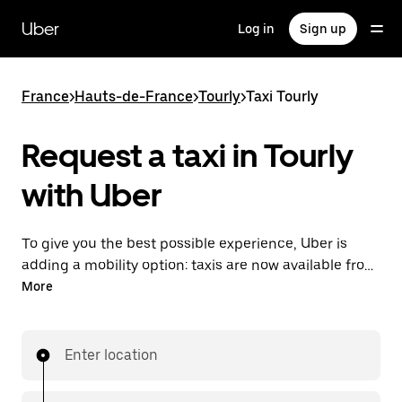
Skip
to
Uber
Log in
Sign up
main
content
France
>
Hauts-de-France
>
Tourly
>
Taxi Tourly
Request a taxi in Tourly
with Uber
To give you the best possible experience, Uber is
adding a mobility option: taxis are now available from
the app. With Uber Taxi, it's easy to find a taxi when
More
you need one.
Enter location