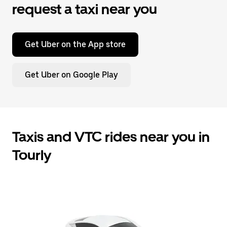
request a taxi near you
Get Uber on the App store
Get Uber on Google Play
Taxis and VTC rides near you in
Tourly