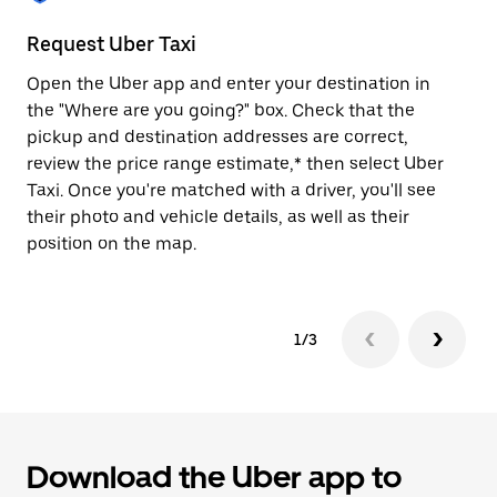
to
close
Request Uber Taxi
St
the
calendar.
Open the Uber app and enter your destination in
Be
the "Where are you going?" box. Check that the
de
pickup and destination addresses are correct,
dr
review the price range estimate,* then select Uber
kn
Taxi. Once you're matched with a driver, you'll see
ge
their photo and vehicle details, as well as their
an
position on the map.
1/3
Download the Uber app to