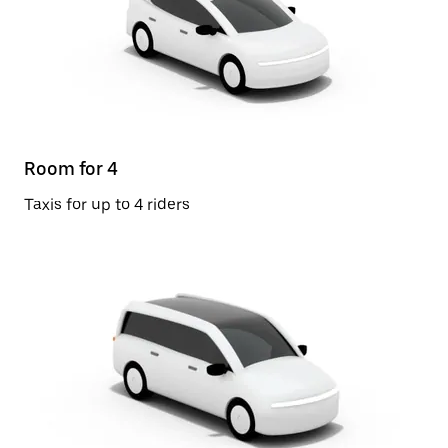
Room for 4
Taxis for up to 4 riders