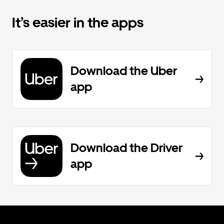
It’s easier in the apps
Download the Uber
app
Download the Driver
app