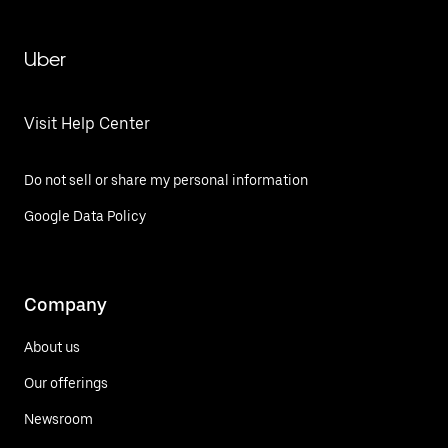
Uber
Visit Help Center
Do not sell or share my personal information
Google Data Policy
Company
About us
Our offerings
Newsroom