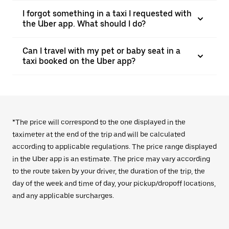
I forgot something in a taxi I requested with
the Uber app. What should I do?
Can I travel with my pet or baby seat in a
taxi booked on the Uber app?
*The price will correspond to the one displayed in the
taximeter at the end of the trip and will be calculated
according to applicable regulations. The price range displayed
in the Uber app is an estimate. The price may vary according
to the route taken by your driver, the duration of the trip, the
day of the week and time of day, your pickup/dropoff locations,
and any applicable surcharges.