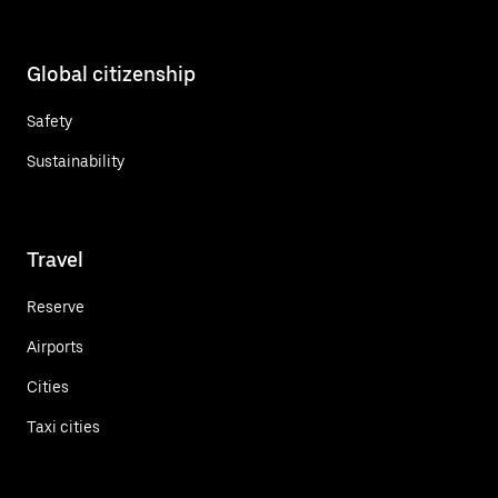
Global citizenship
Safety
Sustainability
Travel
Reserve
Airports
Cities
Taxi cities