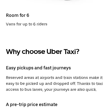
Room for 6
Vans for up to 6 riders
Why choose Uber Taxi?
Easy pickups and fast journeys
Reserved areas at airports and train stations make it
easy to be picked up and dropped off. Thanks to taxi
access to bus lanes, your journeys are also quick.
A pre-trip price estimate