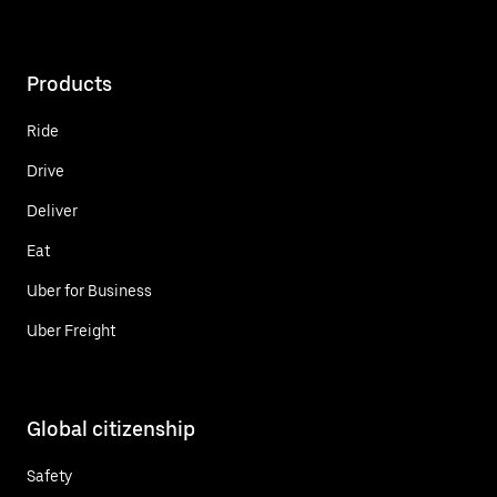
Products
Ride
Drive
Deliver
Eat
Uber for Business
Uber Freight
Global citizenship
Safety