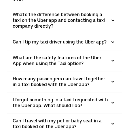
What's the difference between booking a
taxi on the Uber app and contacting a taxi
company directly?
Can I tip my taxi driver using the Uber app?
What are the safety features of the Uber
App when using the Taxi option?
How many passengers can travel together
in a taxi booked with the Uber app?
I forgot something in a taxi I requested with
the Uber app. What should I do?
Can I travel with my pet or baby seat in a
taxi booked on the Uber app?