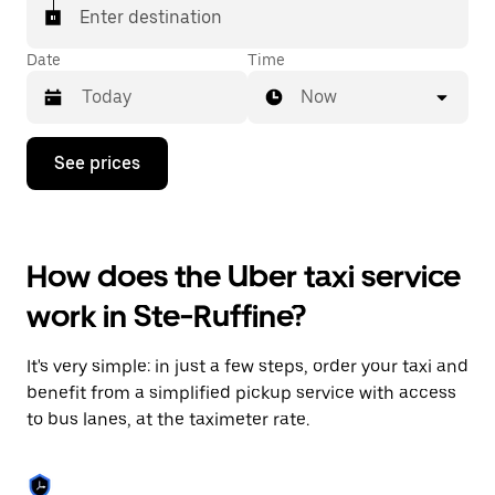
Enter destination
Date
Time
Now
Press
See prices
the
down
arrow
key
to
How does the Uber taxi service
interact
with
work in Ste-Ruffine?
the
calendar
and
It's very simple: in just a few steps, order your taxi and
select
a
benefit from a simplified pickup service with access
date.
to bus lanes, at the taximeter rate.
Press
the
escape
button