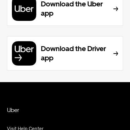
Download the Uber
app
Download the Driver
app
Uber
Visit Help Center