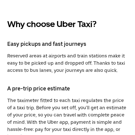
Why choose Uber Taxi?
Easy pickups and fast journeys
Reserved areas at airports and train stations make it
easy to be picked up and dropped off. Thanks to taxi
access to bus lanes, your journeys are also quick.
A pre-trip price estimate
The taximeter fitted to each taxi regulates the price
of a taxi trip. Before you set off, you'll get an estimate
of your price, so you can travel with complete peace
of mind. With the Uber app, payment is simple and
hassle-free: pay for your taxi directly in the app, or