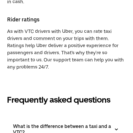
in cash.
Rider ratings
As with VTC drivers with Uber, you can rate taxi
drivers and comment on your trips with them.
Ratings help Uber deliver a positive experience for
passengers and drivers. That's why they're so
important to us. Our support team can help you with
any problems 24/7.
Frequently asked questions
What is the difference between a taxi and a
VTC?