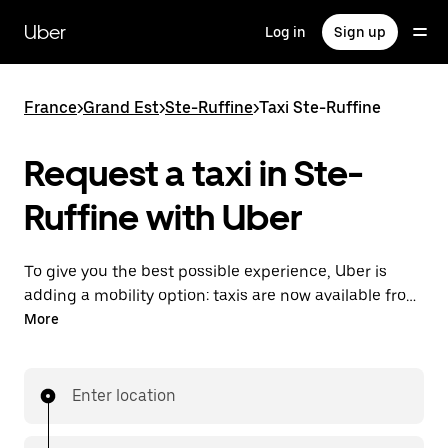
Skip
to
Uber
Log in
Sign up
main
content
France
>
Grand Est
>
Ste-Ruffine
>
Taxi Ste-Ruffine
Request a taxi in Ste-
Ruffine with Uber
To give you the best possible experience, Uber is
adding a mobility option: taxis are now available from
the app. With Uber Taxi, it's easy to find a taxi when
More
you need one.
Enter location