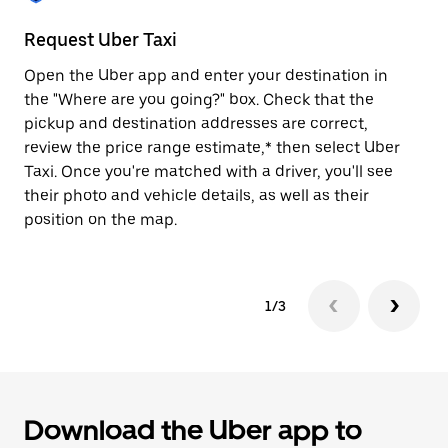
to
close
Request Uber Taxi
St
the
calendar.
Open the Uber app and enter your destination in
Be
the "Where are you going?" box. Check that the
de
pickup and destination addresses are correct,
dr
review the price range estimate,* then select Uber
kn
Taxi. Once you're matched with a driver, you'll see
ge
their photo and vehicle details, as well as their
an
position on the map.
1/3
Download the Uber app to