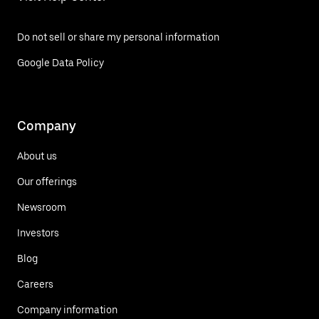
Do not sell or share my personal information
Google Data Policy
Company
About us
Our offerings
Newsroom
Investors
Blog
Careers
Company information