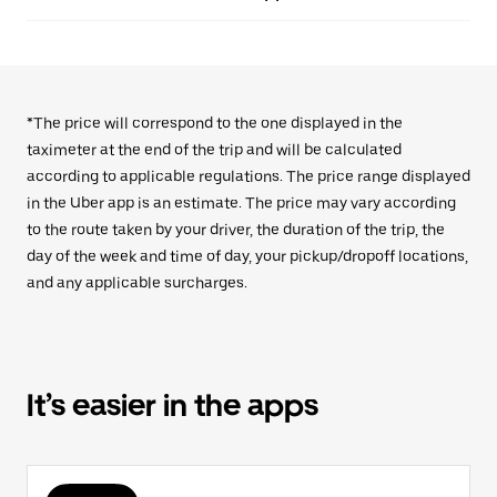
*The price will correspond to the one displayed in the
taximeter at the end of the trip and will be calculated
according to applicable regulations. The price range displayed
in the Uber app is an estimate. The price may vary according
to the route taken by your driver, the duration of the trip, the
day of the week and time of day, your pickup/dropoff locations,
and any applicable surcharges.
It’s easier in the apps