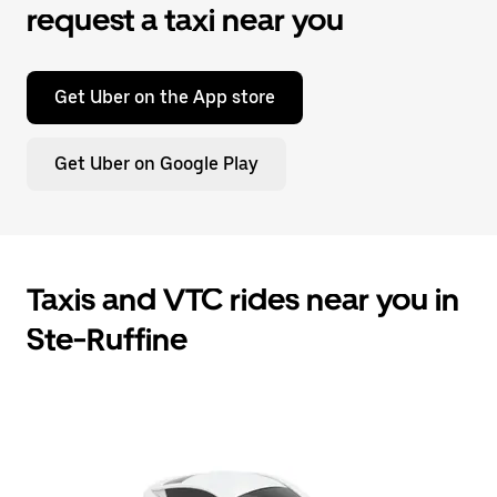
request a taxi near you
Get Uber on the App store
Get Uber on Google Play
Taxis and VTC rides near you in
Ste-Ruffine