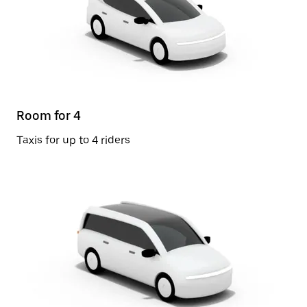
Room for 4
Taxis for up to 4 riders