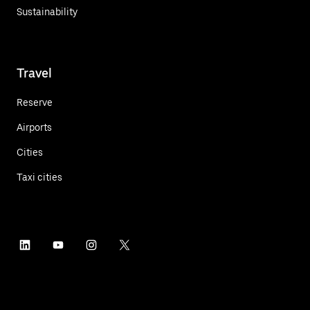
Sustainability
Travel
Reserve
Airports
Cities
Taxi cities