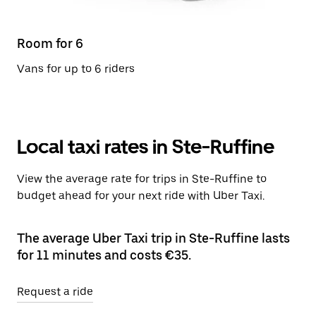
Room for 6
Vans for up to 6 riders
Local taxi rates in Ste-Ruffine
View the average rate for trips in Ste-Ruffine to
budget ahead for your next ride with Uber Taxi.
The average Uber Taxi trip in Ste-Ruffine lasts
for 11 minutes and costs €35.
Request a ride