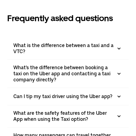
Frequently asked questions
What is the difference between a taxi and a
VTC?
What's the difference between booking a
taxi on the Uber app and contacting a taxi
company directly?
Can I tip my taxi driver using the Uber app?
What are the safety features of the Uber
App when using the Taxi option?
How many passengers can travel together