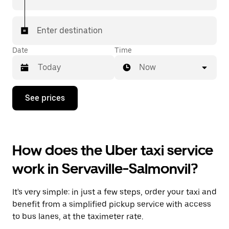
Enter destination
Date
Time
Now
Press
See prices
the
down
arrow
key
to
How does the Uber taxi service
interact
with
work in Servaville-Salmonvil?
the
calendar
and
It's very simple: in just a few steps, order your taxi and
select
a
benefit from a simplified pickup service with access
date.
to bus lanes, at the taximeter rate.
Press