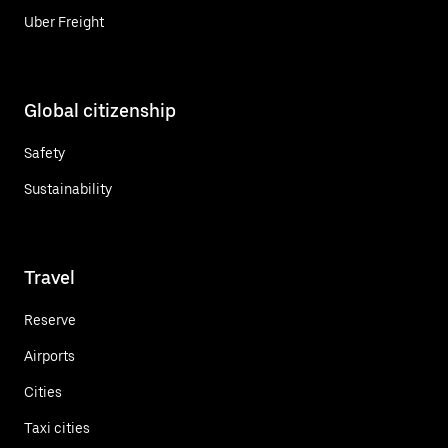
Uber Freight
Global citizenship
Safety
Sustainability
Travel
Reserve
Airports
Cities
Taxi cities