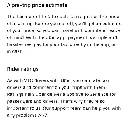
A pre-trip price estimate
The taximeter fitted to each taxi regulates the price
of a taxi trip. Before you set off, you'll get an estimate
of your price, so you can travel with complete peace
of mind. With the Uber app, payment is simple and
hassle-free: pay for your taxi directly in the app, or
in cash.
Rider ratings
As with VTC drivers with Uber, you can rate taxi
drivers and comment on your trips with them.
Ratings help Uber deliver a positive experience for
passengers and drivers. That's why they're so
important to us. Our support team can help you with
any problems 24/7.