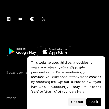
This website uses third party cookies to
serve you relevant ads and provide
personalization by remembering your
©
2026
Uber Technologies Inc.
location. You may opt out from these cookies
by selecting the "Opt out" button below. If you
have an Uber account, you may opt out of the
"sale" or "sharing" of your data
here
.
Privacy
Accessibility
Terms
Opt out
Got it