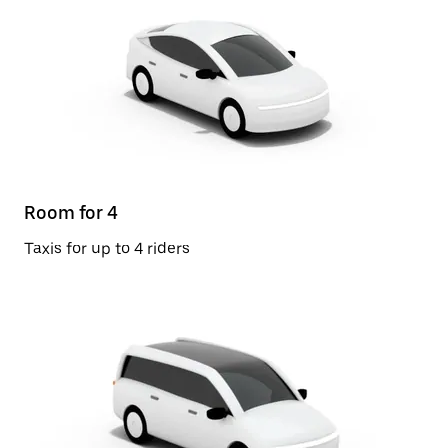
Room for 4
Taxis for up to 4 riders