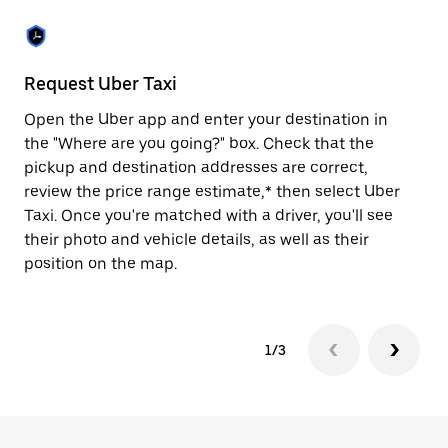
the
escape
button
to
close
Request Uber Taxi
St
the
calendar.
Open the Uber app and enter your destination in
Be
the "Where are you going?" box. Check that the
de
pickup and destination addresses are correct,
dr
review the price range estimate,* then select Uber
kn
Taxi. Once you're matched with a driver, you'll see
ge
their photo and vehicle details, as well as their
an
position on the map.
1/3