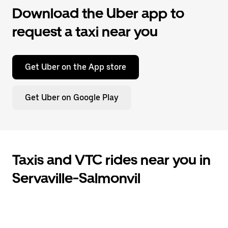
Download the Uber app to
request a taxi near you
Get Uber on the App store
Get Uber on Google Play
Taxis and VTC rides near you in
Servaville-Salmonvil