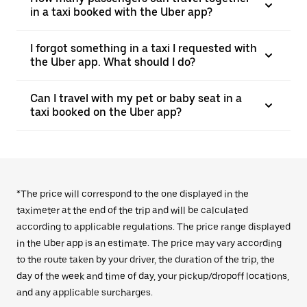
in a taxi booked with the Uber app?
I forgot something in a taxi I requested with
the Uber app. What should I do?
Can I travel with my pet or baby seat in a
taxi booked on the Uber app?
*The price will correspond to the one displayed in the
taximeter at the end of the trip and will be calculated
according to applicable regulations. The price range displayed
in the Uber app is an estimate. The price may vary according
to the route taken by your driver, the duration of the trip, the
day of the week and time of day, your pickup/dropoff locations,
and any applicable surcharges.