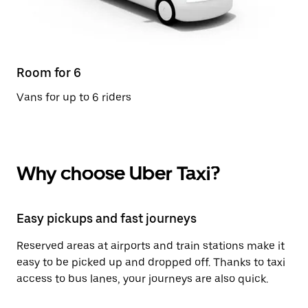
Room for 6
Vans for up to 6 riders
Why choose Uber Taxi?
Easy pickups and fast journeys
Reserved areas at airports and train stations make it
easy to be picked up and dropped off. Thanks to taxi
access to bus lanes, your journeys are also quick.