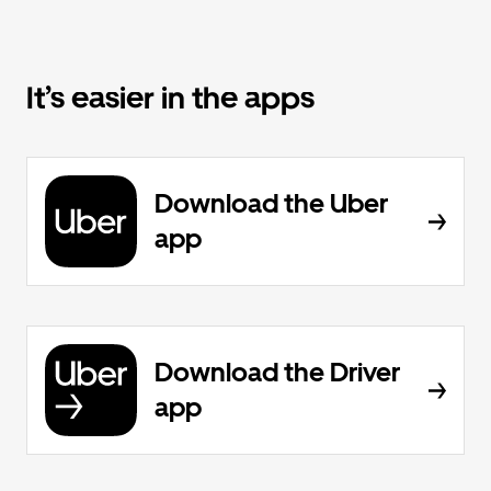
It’s easier in the apps
Download the Uber
app
Download the Driver
app