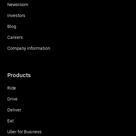
Newsroom
Investors
Blog
Careers
Company information
Products
Ride
Drive
Deliver
Eat
Uber for Business