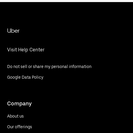
Uber
Visit Help Center
Do not sell or share my personal information
Google Data Policy
Company
About us
Our offerings