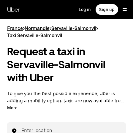
Skip
to
Uber
Log in
Sign up
main
content
France
>
Normandie
>
Servaville-Salmonvil
>
Taxi Servaville-Salmonvil
Request a taxi in
Servaville-Salmonvil
with Uber
To give you the best possible experience, Uber is
adding a mobility option: taxis are now available from
the app. With Uber Taxi, it's easy to find a taxi when
More
you need one.
Enter location