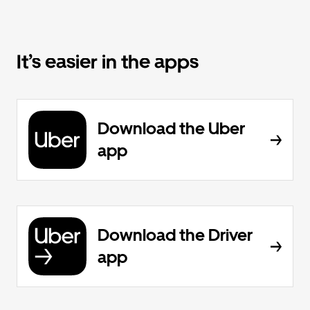
It’s easier in the apps
Download the Uber
app
Download the Driver
app