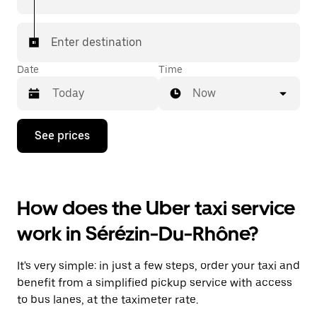
Enter destination
Date
Time
Now
Press
See prices
the
down
arrow
key
to
How does the Uber taxi service
interact
with
work in Sérézin-Du-Rhône?
the
calendar
and
It's very simple: in just a few steps, order your taxi and
select
a
benefit from a simplified pickup service with access
date.
to bus lanes, at the taximeter rate.
Press