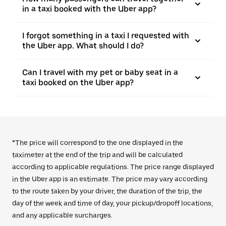
in a taxi booked with the Uber app?
I forgot something in a taxi I requested with
the Uber app. What should I do?
Can I travel with my pet or baby seat in a
taxi booked on the Uber app?
*The price will correspond to the one displayed in the
taximeter at the end of the trip and will be calculated
according to applicable regulations. The price range displayed
in the Uber app is an estimate. The price may vary according
to the route taken by your driver, the duration of the trip, the
day of the week and time of day, your pickup/dropoff locations,
and any applicable surcharges.