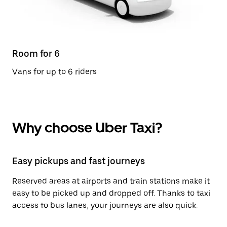
Room for 6
Vans for up to 6 riders
Why choose Uber Taxi?
Easy pickups and fast journeys
Reserved areas at airports and train stations make it
easy to be picked up and dropped off. Thanks to taxi
access to bus lanes, your journeys are also quick.