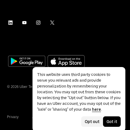
This website uses third party cookies to
serve you relevant ads and provide
personalization by remembering your
©
2026
Uber Technologies Inc.
location. You may opt out from these cookies
by selecting the "Opt out" button below. If you
have an Uber account, you may opt out of the
"sale" or "sharing" of your data
here
.
Privacy
Accessibility
Terms
Opt out
Got it