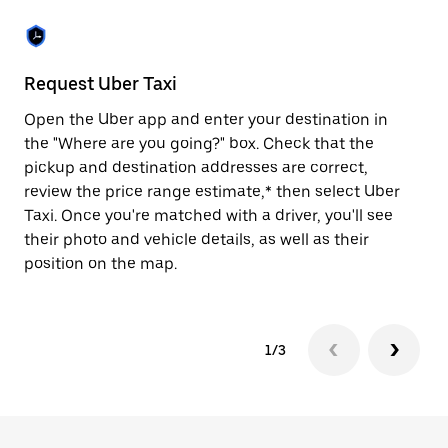
the
escape
button
to
close
Request Uber Taxi
St
the
calendar.
Open the Uber app and enter your destination in
Be
the "Where are you going?" box. Check that the
de
pickup and destination addresses are correct,
dr
review the price range estimate,* then select Uber
kn
Taxi. Once you're matched with a driver, you'll see
ge
their photo and vehicle details, as well as their
an
position on the map.
1/3