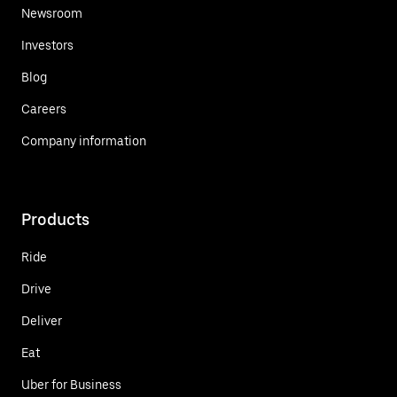
Newsroom
Investors
Blog
Careers
Company information
Products
Ride
Drive
Deliver
Eat
Uber for Business