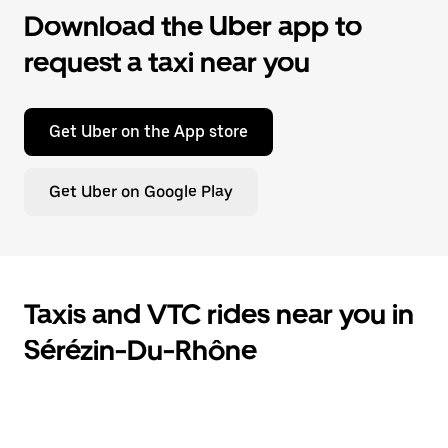
Download the Uber app to
request a taxi near you
Get Uber on the App store
Get Uber on Google Play
Taxis and VTC rides near you in
Sérézin-Du-Rhône