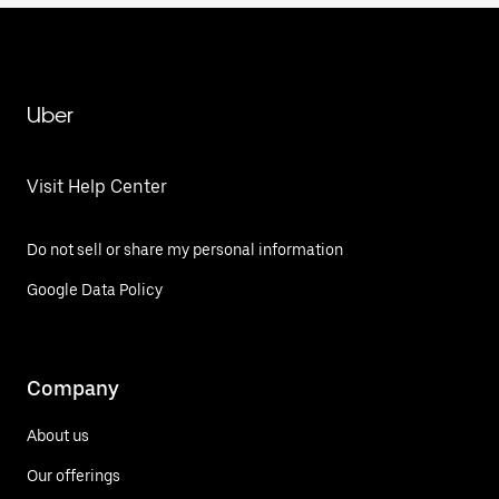
Uber
Visit Help Center
Do not sell or share my personal information
Google Data Policy
Company
About us
Our offerings