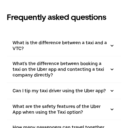
Frequently asked questions
What is the difference between a taxi and a
VTC?
What's the difference between booking a
taxi on the Uber app and contacting a taxi
company directly?
Can I tip my taxi driver using the Uber app?
What are the safety features of the Uber
App when using the Taxi option?
How many passengers can travel together