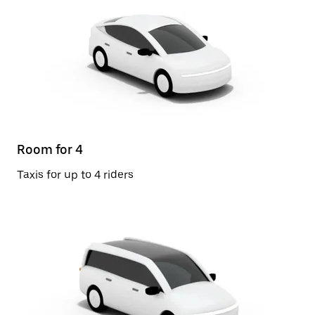
Room for 4
Taxis for up to 4 riders