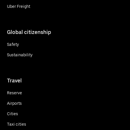
Uber Freight
Global citizenship
Safety
Sustainability
Travel
Reserve
Airports
Cities
Taxi cities