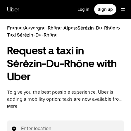
Skip
to
Uber
Log in
Sign up
main
content
France
>
Auvergne-Rhône-Alpes
>
Sérézin-Du-Rhône
>
Taxi Sérézin-Du-Rhône
Request a taxi in
Sérézin-Du-Rhône with
Uber
To give you the best possible experience, Uber is
adding a mobility option: taxis are now available from
the app. With Uber Taxi, it's easy to find a taxi when
More
you need one.
Enter location