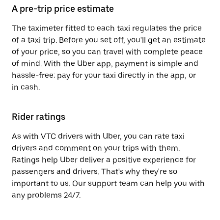
A pre-trip price estimate
The taximeter fitted to each taxi regulates the price
of a taxi trip. Before you set off, you'll get an estimate
of your price, so you can travel with complete peace
of mind. With the Uber app, payment is simple and
hassle-free: pay for your taxi directly in the app, or
in cash.
Rider ratings
As with VTC drivers with Uber, you can rate taxi
drivers and comment on your trips with them.
Ratings help Uber deliver a positive experience for
passengers and drivers. That's why they're so
important to us. Our support team can help you with
any problems 24/7.