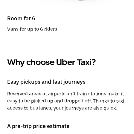
Room for 6
Vans for up to 6 riders
Why choose Uber Taxi?
Easy pickups and fast journeys
Reserved areas at airports and train stations make it
easy to be picked up and dropped off. Thanks to taxi
access to bus lanes, your journeys are also quick.
A pre-trip price estimate