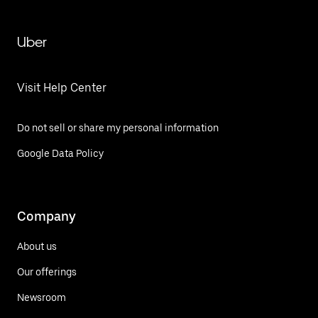
Uber
Visit Help Center
Do not sell or share my personal information
Google Data Policy
Company
About us
Our offerings
Newsroom