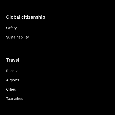
Global citizenship
Safety
Sustainability
Travel
Reserve
Airports
Cities
Taxi cities