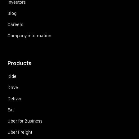
Investors
Blog
Careers
Company information
Products
Ride
Drive
Deliver
Eat
Uber for Business
Uber Freight