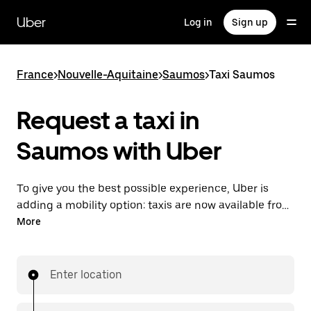
Skip
to
Uber
Log in
Sign up
main
content
France
>
Nouvelle-Aquitaine
>
Saumos
>
Taxi Saumos
Request a taxi in
Saumos with Uber
To give you the best possible experience, Uber is
adding a mobility option: taxis are now available from
the app. With Uber Taxi, it's easy to find a taxi when
More
you need one.
Enter location