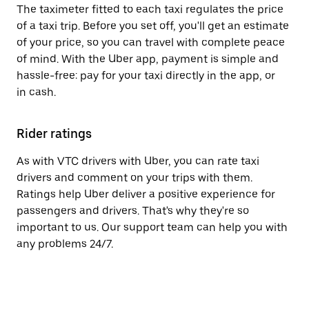
The taximeter fitted to each taxi regulates the price
of a taxi trip. Before you set off, you'll get an estimate
of your price, so you can travel with complete peace
of mind. With the Uber app, payment is simple and
hassle-free: pay for your taxi directly in the app, or
in cash.
Rider ratings
As with VTC drivers with Uber, you can rate taxi
drivers and comment on your trips with them.
Ratings help Uber deliver a positive experience for
passengers and drivers. That's why they're so
important to us. Our support team can help you with
any problems 24/7.