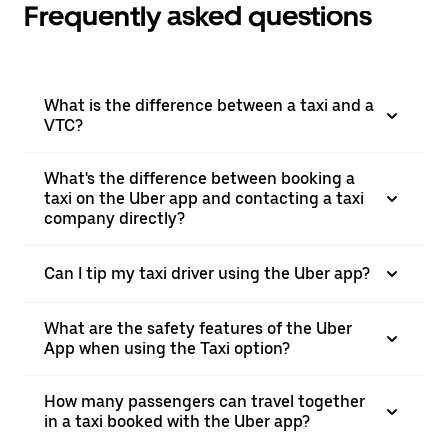
Frequently asked questions
What is the difference between a taxi and a
VTC?
What's the difference between booking a
taxi on the Uber app and contacting a taxi
company directly?
Can I tip my taxi driver using the Uber app?
What are the safety features of the Uber
App when using the Taxi option?
How many passengers can travel together
in a taxi booked with the Uber app?