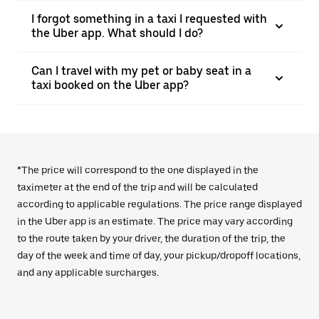
I forgot something in a taxi I requested with
the Uber app. What should I do?
Can I travel with my pet or baby seat in a
taxi booked on the Uber app?
*The price will correspond to the one displayed in the
taximeter at the end of the trip and will be calculated
according to applicable regulations. The price range displayed
in the Uber app is an estimate. The price may vary according
to the route taken by your driver, the duration of the trip, the
day of the week and time of day, your pickup/dropoff locations,
and any applicable surcharges.