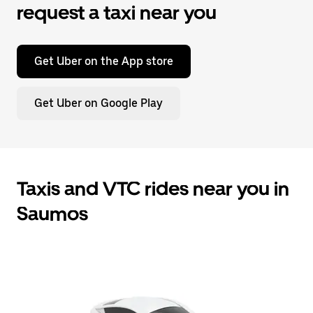
request a taxi near you
Get Uber on the App store
Get Uber on Google Play
Taxis and VTC rides near you in
Saumos