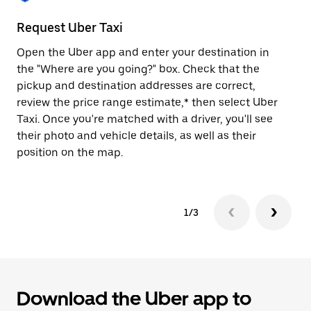
to
close
Request Uber Taxi
St
the
calendar.
Open the Uber app and enter your destination in
Be
the "Where are you going?" box. Check that the
de
pickup and destination addresses are correct,
dr
review the price range estimate,* then select Uber
kn
Taxi. Once you're matched with a driver, you'll see
ge
their photo and vehicle details, as well as their
an
position on the map.
1/3
Download the Uber app to