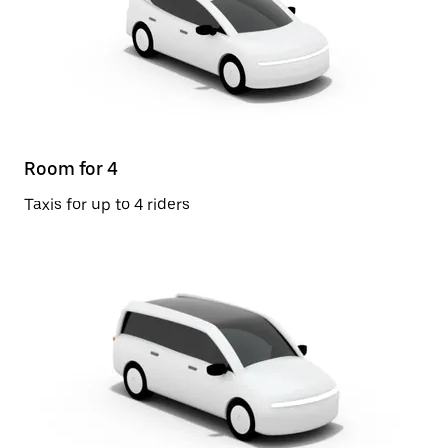
Room for 4
Taxis for up to 4 riders