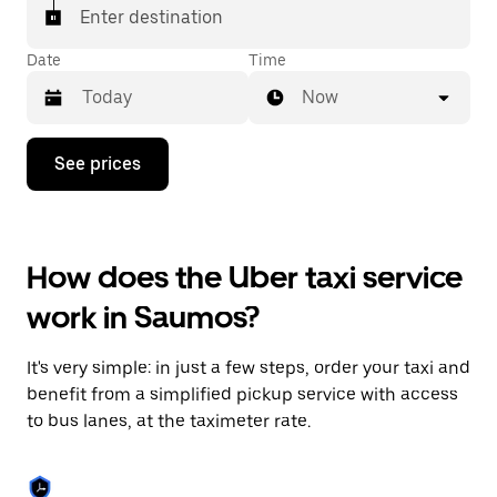
Enter destination
Date
Time
Now
Press
See prices
the
down
arrow
key
to
How does the Uber taxi service
interact
with
work in Saumos?
the
calendar
and
It's very simple: in just a few steps, order your taxi and
select
a
benefit from a simplified pickup service with access
date.
to bus lanes, at the taximeter rate.
Press
the
escape
button