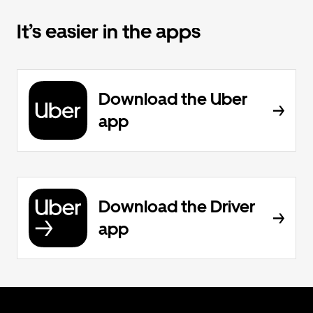
It’s easier in the apps
Download the Uber
app
Download the Driver
app