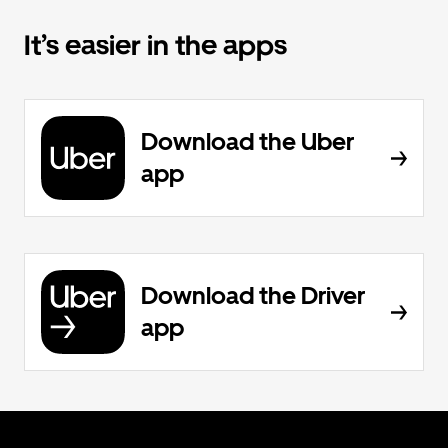
It’s easier in the apps
Download the Uber
app
Download the Driver
app