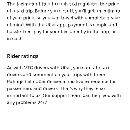
The taximeter fitted to each taxi regulates the price
of a taxi trip. Before you set off, you'll get an estimate
of your price, so you can travel with complete peace
of mind. With the Uber app, payment is simple and
hassle-free: pay for your taxi directly in the app, or
in cash.
Rider ratings
As with VTC drivers with Uber, you can rate taxi
drivers and comment on your trips with them.
Ratings help Uber deliver a positive experience for
passengers and drivers. That's why they're so
important to us. Our support team can help you with
any problems 24/7.