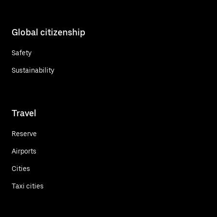
Global citizenship
Safety
Sustainability
Travel
Reserve
Airports
Cities
Taxi cities