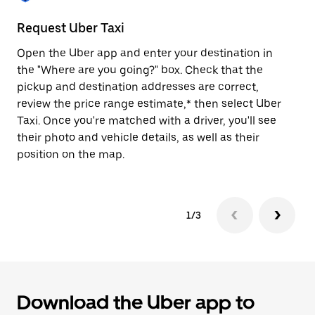
to
close
Request Uber Taxi
St
the
calendar.
Open the Uber app and enter your destination in
Be
the "Where are you going?" box. Check that the
de
pickup and destination addresses are correct,
dr
review the price range estimate,* then select Uber
kn
Taxi. Once you're matched with a driver, you'll see
ge
their photo and vehicle details, as well as their
an
position on the map.
1/3
Download the Uber app to