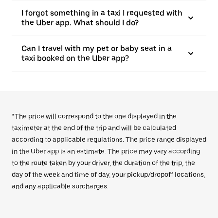
I forgot something in a taxi I requested with
the Uber app. What should I do?
Can I travel with my pet or baby seat in a
taxi booked on the Uber app?
*The price will correspond to the one displayed in the
taximeter at the end of the trip and will be calculated
according to applicable regulations. The price range displayed
in the Uber app is an estimate. The price may vary according
to the route taken by your driver, the duration of the trip, the
day of the week and time of day, your pickup/dropoff locations,
and any applicable surcharges.