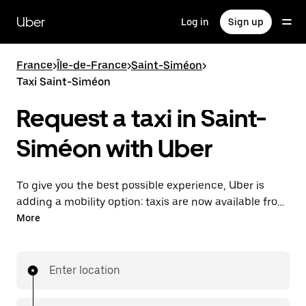
Skip
to
Uber
Log in
Sign up
main
content
France
>
Île-de-France
>
Saint-Siméon
>
Taxi Saint-Siméon
Request a taxi in Saint-
Siméon with Uber
To give you the best possible experience, Uber is
adding a mobility option: taxis are now available from
the app. With Uber Taxi, it's easy to find a taxi when
More
you need one.
Enter location