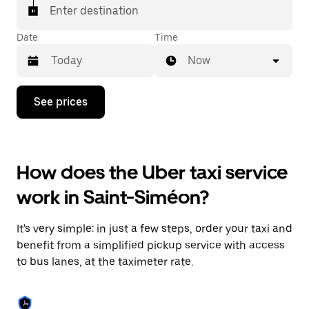
Enter destination
Date
Time
Now
Press
See prices
the
down
arrow
key
to
How does the Uber taxi service
interact
with
work in Saint-Siméon?
the
calendar
and
It's very simple: in just a few steps, order your taxi and
select
a
benefit from a simplified pickup service with access
date.
to bus lanes, at the taximeter rate.
Press
the
escape
button