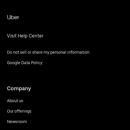
Uber
Visit Help Center
Do not sell or share my personal information
Google Data Policy
Company
About us
Our offerings
Newsroom