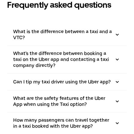
Frequently asked questions
What is the difference between a taxi and a
VTC?
What's the difference between booking a
taxi on the Uber app and contacting a taxi
company directly?
Can I tip my taxi driver using the Uber app?
What are the safety features of the Uber
App when using the Taxi option?
How many passengers can travel together
in a taxi booked with the Uber app?