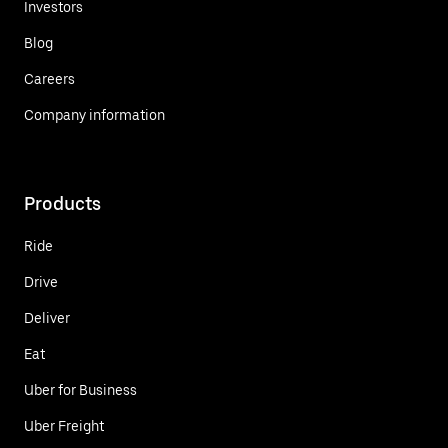
Investors
Blog
Careers
Company information
Products
Ride
Drive
Deliver
Eat
Uber for Business
Uber Freight