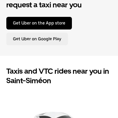
request a taxi near you
Get Uber on the App store
Get Uber on Google Play
Taxis and VTC rides near you in
Saint-Siméon