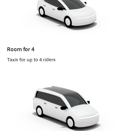
Room for 4
Taxis for up to 4 riders