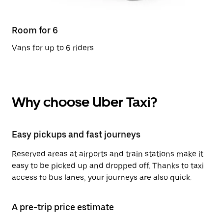
Room for 6
Vans for up to 6 riders
Why choose Uber Taxi?
Easy pickups and fast journeys
Reserved areas at airports and train stations make it
easy to be picked up and dropped off. Thanks to taxi
access to bus lanes, your journeys are also quick.
A pre-trip price estimate