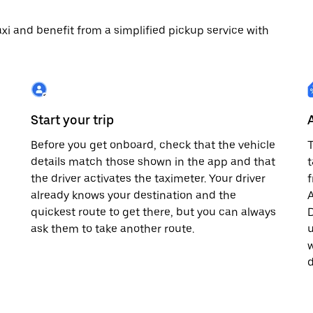
 taxi and benefit from a simplified pickup service with
Start your trip
Before you get onboard, check that the vehicle
T
details match those shown in the app and that
t
the driver activates the taximeter. Your driver
already knows your destination and the
A
quickest route to get there, but you can always
D
,
ask them to take another route.
u
w
d