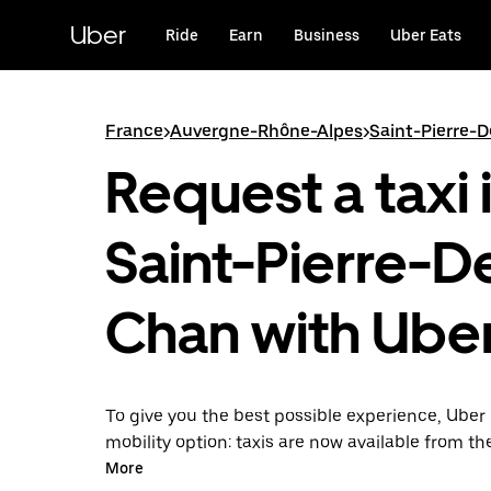
Skip
to
Uber
Ride
Earn
Business
Uber Eats
main
content
France
>
Auvergne-Rhône-Alpes
>
Saint-Pierre-
Request a taxi 
Saint-Pierre-D
Chan with Ube
To give you the best possible experience, Uber 
mobility option: taxis are now available from th
Uber Taxi, it's easy to find a taxi when you need
More