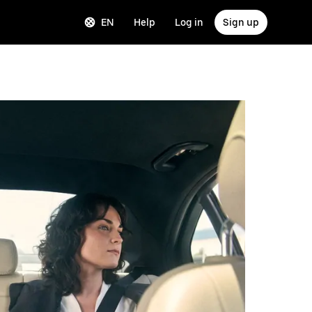
EN
Help
Log in
Sign up