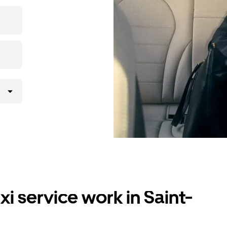
i service work in Saint-