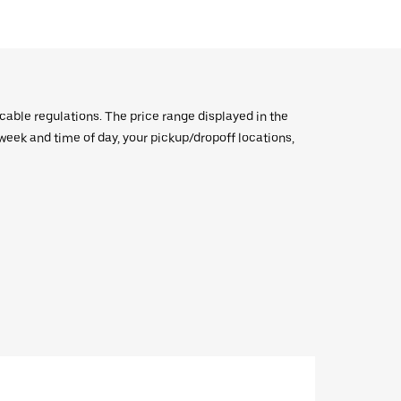
icable regulations. The price range displayed in the
e week and time of day, your pickup/dropoff locations,