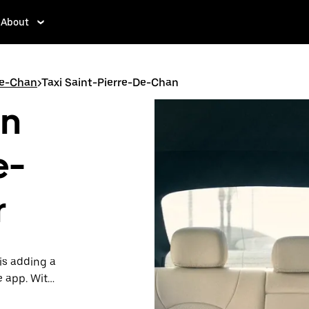
About
De-Chan
>
Taxi Saint-Pierre-De-Chan
in
e-
r
is adding a
e app. With
 one.