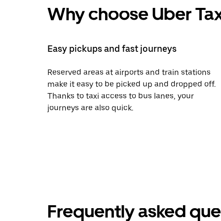
Why choose Uber Tax
Easy pickups and fast journeys
Reserved areas at airports and train stations
make it easy to be picked up and dropped off.
Thanks to taxi access to bus lanes, your
journeys are also quick.
Frequently asked que