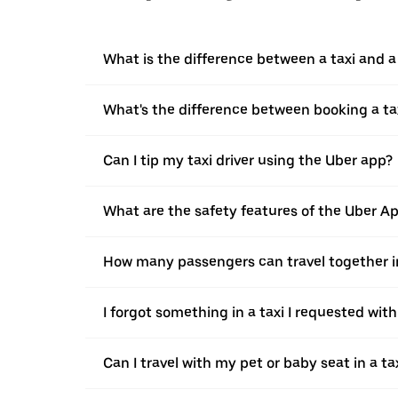
What is the difference between a taxi and 
What's the difference between booking a ta
Can I tip my taxi driver using the Uber app?
What are the safety features of the Uber A
How many passengers can travel together in
I forgot something in a taxi I requested wit
Can I travel with my pet or baby seat in a t