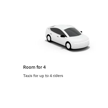
Room for 4
Taxis for up to 4 riders