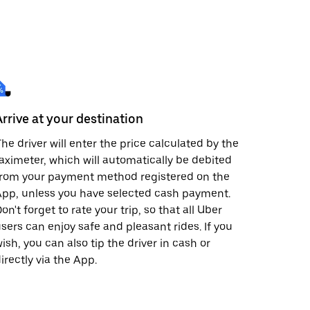
Arrive at your destination
he driver will enter the price calculated by the
aximeter, which will automatically be debited
from your payment method registered on the
pp, unless you have selected cash payment.
on't forget to rate your trip, so that all Uber
sers can enjoy safe and pleasant rides. If you
ish, you can also tip the driver in cash or
irectly via the App.