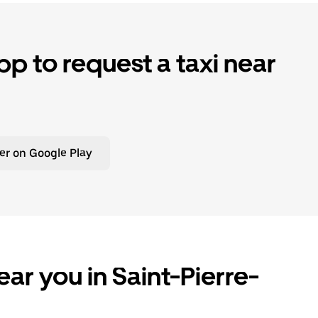
p to request a taxi near
er on Google Play
ar you in Saint-Pierre-