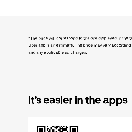
*The price will correspond to the one displayed in the t
Uber app is an estimate. The price may vary according to
and any applicable surcharges.
It’s easier in the apps