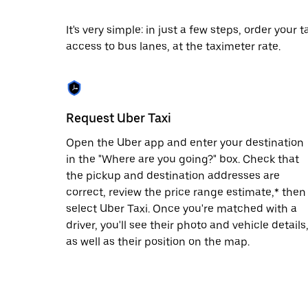
date.
Press
It's very simple: in just a few steps, order your
the
access to bus lanes, at the taximeter rate.
escape
button
to
close
the
calendar.
Request Uber Taxi
Open the Uber app and enter your destination
in the "Where are you going?" box. Check that
the pickup and destination addresses are
correct, review the price range estimate,* then
select Uber Taxi. Once you're matched with a
driver, you'll see their photo and vehicle details
as well as their position on the map.