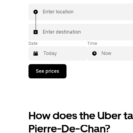
Enter location
Enter destination
Date
Time
Now
Press
See prices
the
down
arrow
key
to
interact
with
the
How does the Uber tax
calendar
and
Pierre-De-Chan?
select
a