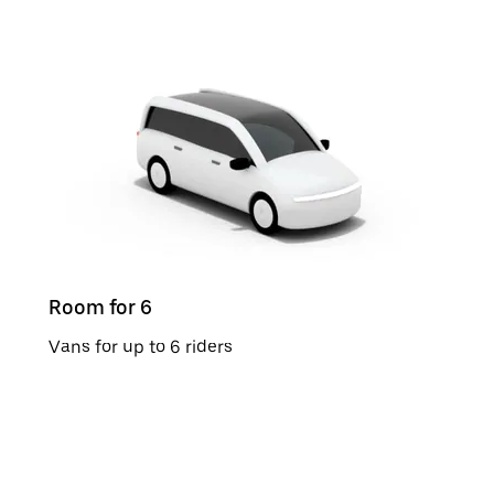
Room for 6
Vans for up to 6 riders