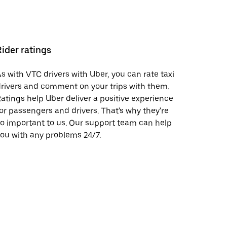
Rider ratings
s with VTC drivers with Uber, you can rate taxi
rivers and comment on your trips with them.
atings help Uber deliver a positive experience
or passengers and drivers. That's why they're
o important to us. Our support team can help
ou with any problems 24/7.