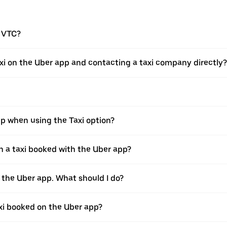
a VTC?
xi on the Uber app and contacting a taxi company directly?
pp when using the Taxi option?
 a taxi booked with the Uber app?
h the Uber app. What should I do?
axi booked on the Uber app?