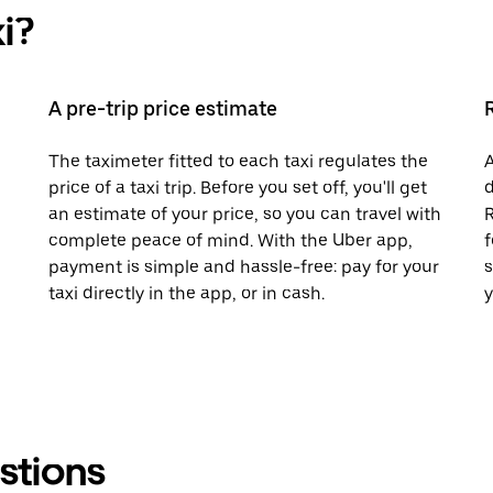
i?
A pre-trip price estimate
The taximeter fitted to each taxi regulates the
A
price of a taxi trip. Before you set off, you'll get
d
an estimate of your price, so you can travel with
R
complete peace of mind. With the Uber app,
f
payment is simple and hassle-free: pay for your
s
taxi directly in the app, or in cash.
y
stions