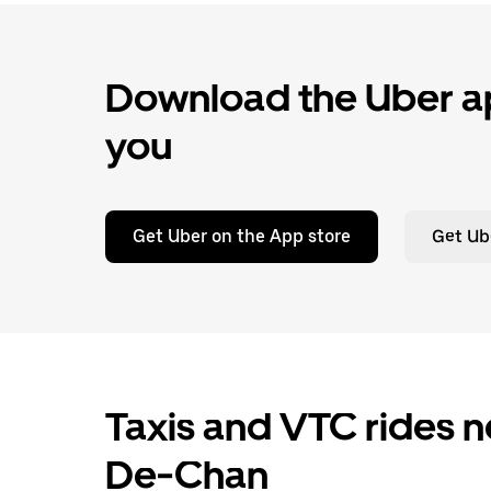
Download the Uber ap
you
Get Uber on the App store
Get Ub
Taxis and VTC rides ne
De-Chan