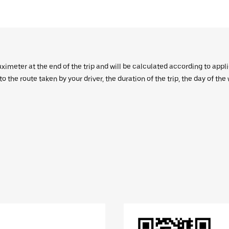
aximeter at the end of the trip and will be calculated according to appl
 the route taken by your driver, the duration of the trip, the day of th