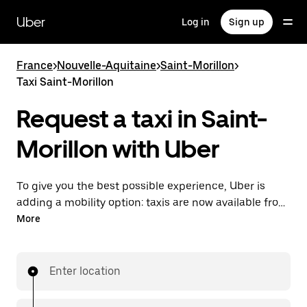
Skip
to
Uber
Log in
Sign up
main
content
France
>
Nouvelle-Aquitaine
>
Saint-Morillon
>
Taxi Saint-Morillon
Request a taxi in Saint-
Morillon with Uber
To give you the best possible experience, Uber is
adding a mobility option: taxis are now available from
the app. With Uber Taxi, it's easy to find a taxi when
More
you need one.
Enter location