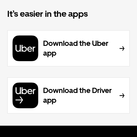
It’s easier in the apps
Download the Uber
app
Download the Driver
app