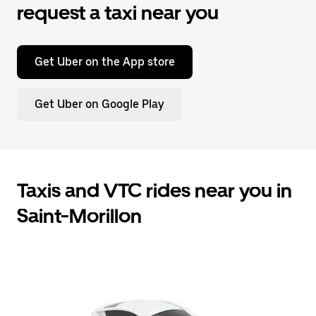
request a taxi near you
Get Uber on the App store
Get Uber on Google Play
Taxis and VTC rides near you in
Saint-Morillon