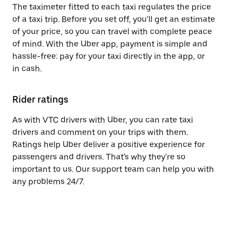
The taximeter fitted to each taxi regulates the price
of a taxi trip. Before you set off, you'll get an estimate
of your price, so you can travel with complete peace
of mind. With the Uber app, payment is simple and
hassle-free: pay for your taxi directly in the app, or
in cash.
Rider ratings
As with VTC drivers with Uber, you can rate taxi
drivers and comment on your trips with them.
Ratings help Uber deliver a positive experience for
passengers and drivers. That's why they're so
important to us. Our support team can help you with
any problems 24/7.