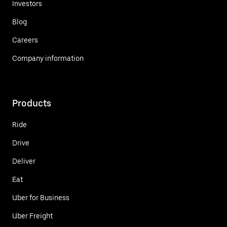
Investors
Blog
Careers
Company information
Products
Ride
Drive
Deliver
Eat
Uber for Business
Uber Freight