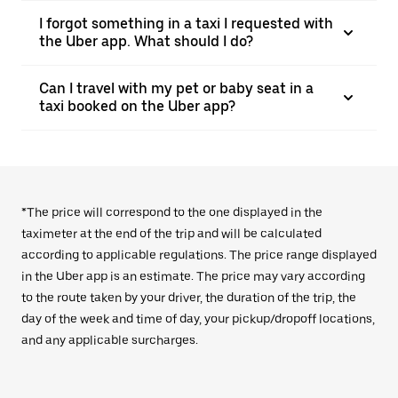
I forgot something in a taxi I requested with
the Uber app. What should I do?
Can I travel with my pet or baby seat in a
taxi booked on the Uber app?
*The price will correspond to the one displayed in the
taximeter at the end of the trip and will be calculated
according to applicable regulations. The price range displayed
in the Uber app is an estimate. The price may vary according
to the route taken by your driver, the duration of the trip, the
day of the week and time of day, your pickup/dropoff locations,
and any applicable surcharges.