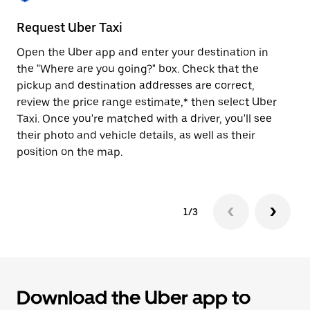
to
close
Request Uber Taxi
St
the
calendar.
Open the Uber app and enter your destination in
Be
the "Where are you going?" box. Check that the
de
pickup and destination addresses are correct,
dr
review the price range estimate,* then select Uber
kn
Taxi. Once you're matched with a driver, you'll see
ge
their photo and vehicle details, as well as their
an
position on the map.
1/3
Download the Uber app to