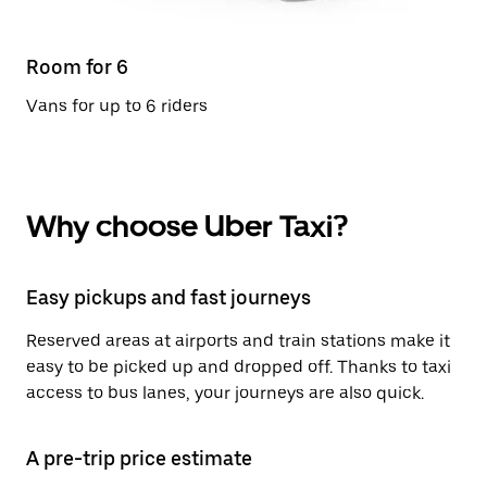
Room for 6
Vans for up to 6 riders
Why choose Uber Taxi?
Easy pickups and fast journeys
Reserved areas at airports and train stations make it
easy to be picked up and dropped off. Thanks to taxi
access to bus lanes, your journeys are also quick.
A pre-trip price estimate