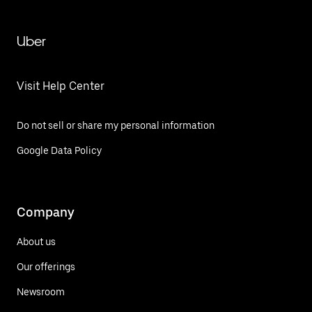
Uber
Visit Help Center
Do not sell or share my personal information
Google Data Policy
Company
About us
Our offerings
Newsroom