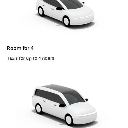
Room for 4
Taxis for up to 4 riders