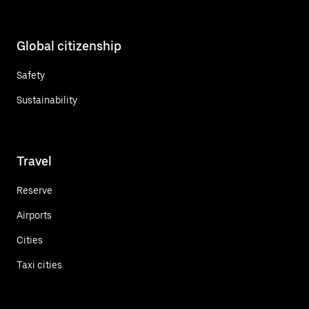
Global citizenship
Safety
Sustainability
Travel
Reserve
Airports
Cities
Taxi cities