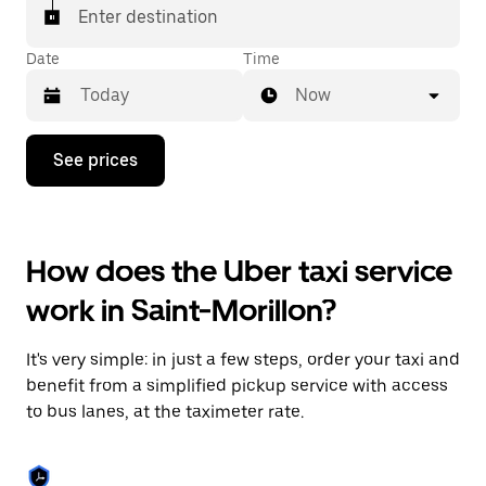
Enter destination
Date
Time
Now
Press
See prices
the
down
arrow
key
to
How does the Uber taxi service
interact
with
work in Saint-Morillon?
the
calendar
and
It's very simple: in just a few steps, order your taxi and
select
a
benefit from a simplified pickup service with access
date.
to bus lanes, at the taximeter rate.
Press
the
escape
button