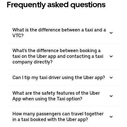
Frequently asked questions
What is the difference between a taxi and a
VTC?
What's the difference between booking a
taxi on the Uber app and contacting a taxi
company directly?
Can I tip my taxi driver using the Uber app?
What are the safety features of the Uber
App when using the Taxi option?
How many passengers can travel together
in a taxi booked with the Uber app?