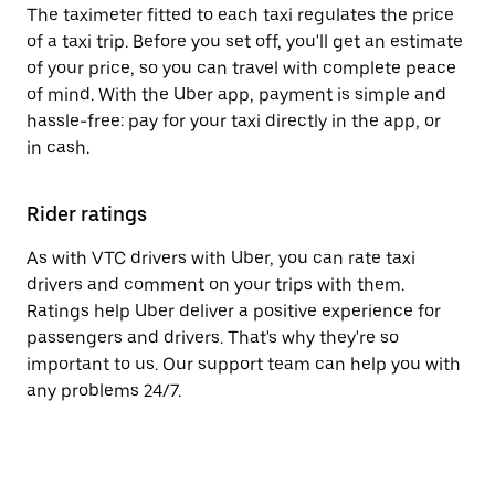
The taximeter fitted to each taxi regulates the price
of a taxi trip. Before you set off, you'll get an estimate
of your price, so you can travel with complete peace
of mind. With the Uber app, payment is simple and
hassle-free: pay for your taxi directly in the app, or
in cash.
Rider ratings
As with VTC drivers with Uber, you can rate taxi
drivers and comment on your trips with them.
Ratings help Uber deliver a positive experience for
passengers and drivers. That's why they're so
important to us. Our support team can help you with
any problems 24/7.