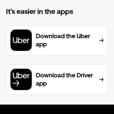
It’s easier in the apps
Download the Uber
app
Download the Driver
app