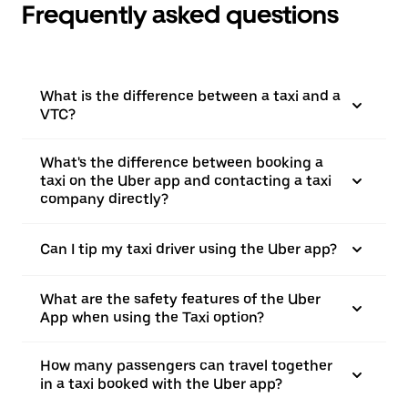
Frequently asked questions
What is the difference between a taxi and a
VTC?
What's the difference between booking a
taxi on the Uber app and contacting a taxi
company directly?
Can I tip my taxi driver using the Uber app?
What are the safety features of the Uber
App when using the Taxi option?
How many passengers can travel together
in a taxi booked with the Uber app?