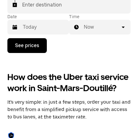
Enter destination
Date
Time
Now
Press
See prices
the
down
arrow
key
to
How does the Uber taxi service
interact
with
work in Saint-Mars-Doutillé?
the
calendar
and
It's very simple: in just a few steps, order your taxi and
select
a
benefit from a simplified pickup service with access
date.
to bus lanes, at the taximeter rate.
Press
the
escape
button