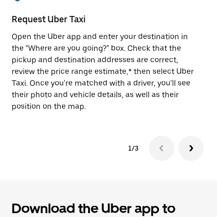
to
close
Request Uber Taxi
St
the
calendar.
Open the Uber app and enter your destination in
Be
the "Where are you going?" box. Check that the
de
pickup and destination addresses are correct,
dr
review the price range estimate,* then select Uber
kn
Taxi. Once you're matched with a driver, you'll see
ge
their photo and vehicle details, as well as their
an
position on the map.
1/3
Download the Uber app to