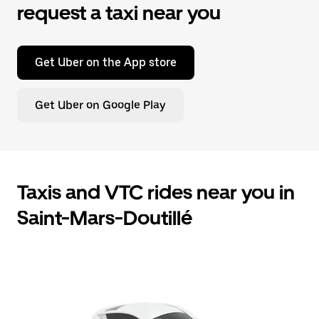
request a taxi near you
Get Uber on the App store
Get Uber on Google Play
Taxis and VTC rides near you in
Saint-Mars-Doutillé