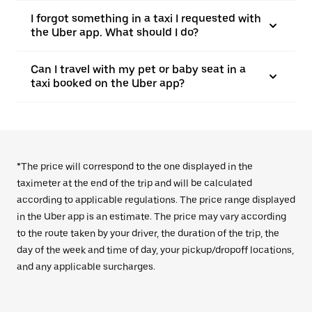
I forgot something in a taxi I requested with
the Uber app. What should I do?
Can I travel with my pet or baby seat in a
taxi booked on the Uber app?
*The price will correspond to the one displayed in the
taximeter at the end of the trip and will be calculated
according to applicable regulations. The price range displayed
in the Uber app is an estimate. The price may vary according
to the route taken by your driver, the duration of the trip, the
day of the week and time of day, your pickup/dropoff locations,
and any applicable surcharges.