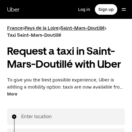
Skip
to
Uber
Log in
Sign up
main
content
France
>
Pays de la Loire
>
Saint-Mars-Doutillé
>
Taxi Saint-Mars-Doutillé
Request a taxi in Saint-
Mars-Doutillé with Uber
To give you the best possible experience, Uber is
adding a mobility option: taxis are now available from
the app. With Uber Taxi, it's easy to find a taxi when
More
you need one.
Enter location