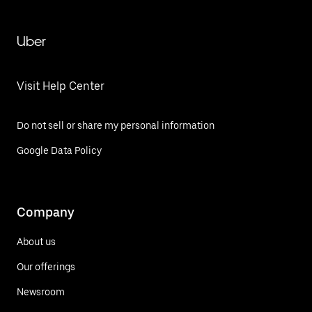
Uber
Visit Help Center
Do not sell or share my personal information
Google Data Policy
Company
About us
Our offerings
Newsroom