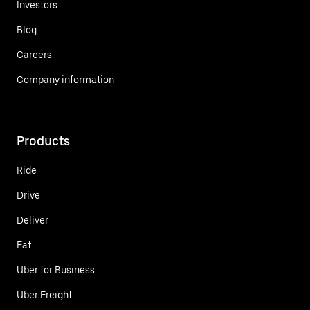
Investors
Blog
Careers
Company information
Products
Ride
Drive
Deliver
Eat
Uber for Business
Uber Freight