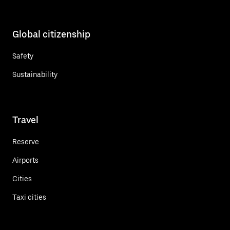
Global citizenship
Safety
Sustainability
Travel
Reserve
Airports
Cities
Taxi cities