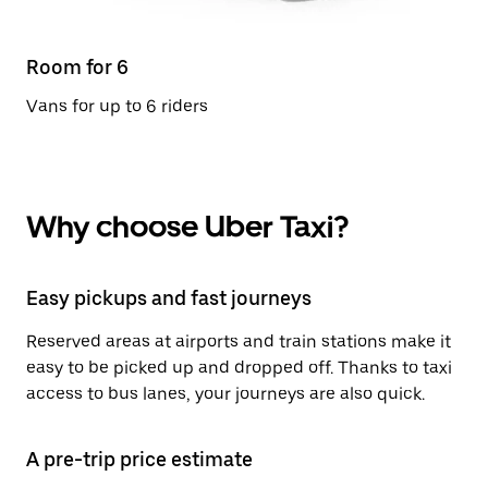
Room for 6
Vans for up to 6 riders
Why choose Uber Taxi?
Easy pickups and fast journeys
Reserved areas at airports and train stations make it
easy to be picked up and dropped off. Thanks to taxi
access to bus lanes, your journeys are also quick.
A pre-trip price estimate