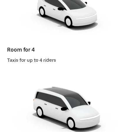
Room for 4
Taxis for up to 4 riders