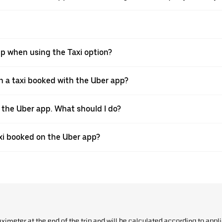
pp when using the Taxi option?
 a taxi booked with the Uber app?
h the Uber app. What should I do?
axi booked on the Uber app?
aximeter at the end of the trip and will be calculated according to appl