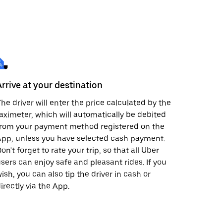
Arrive at your destination
he driver will enter the price calculated by the
aximeter, which will automatically be debited
from your payment method registered on the
pp, unless you have selected cash payment.
on't forget to rate your trip, so that all Uber
sers can enjoy safe and pleasant rides. If you
ish, you can also tip the driver in cash or
irectly via the App.