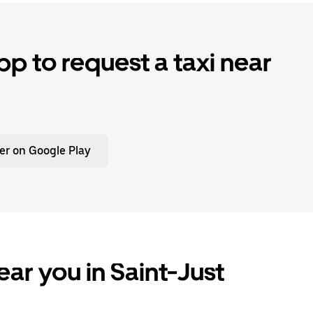
p to request a taxi near
er on Google Play
ear you in Saint-Just