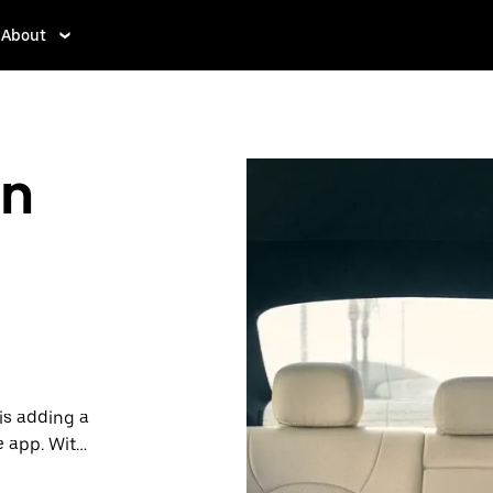
About
in
is adding a
e app. With
 one.