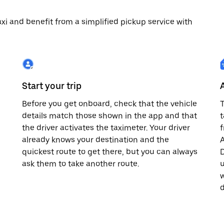
 taxi and benefit from a simplified pickup service with
Start your trip
Before you get onboard, check that the vehicle
T
details match those shown in the app and that
t
the driver activates the taximeter. Your driver
already knows your destination and the
A
quickest route to get there, but you can always
D
,
ask them to take another route.
u
w
d