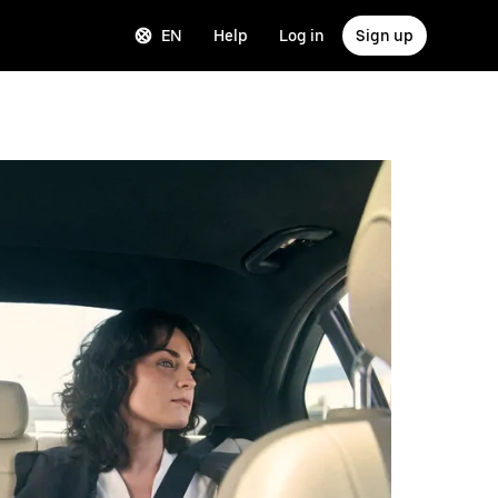
EN
Help
Log in
Sign up