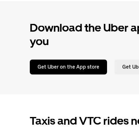
Download the Uber ap
you
Get Uber on the App store
Get Ub
Taxis and VTC rides n