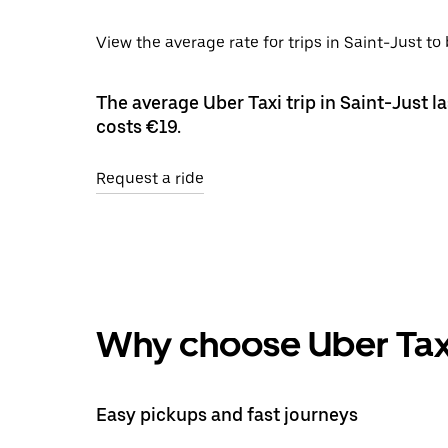
View the average rate for trips in Saint-Just to
The average Uber Taxi trip in Saint-Just l
costs €19.
Request a ride
Why choose Uber Tax
Easy pickups and fast journeys