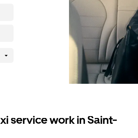
i service work in Saint-