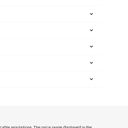
icable regulations. The price range displayed in the