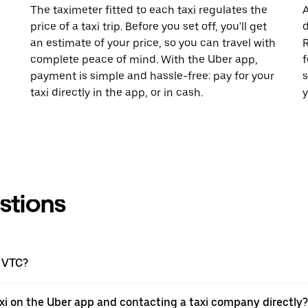
The taximeter fitted to each taxi regulates the
A
price of a taxi trip. Before you set off, you'll get
d
an estimate of your price, so you can travel with
R
complete peace of mind. With the Uber app,
f
payment is simple and hassle-free: pay for your
s
taxi directly in the app, or in cash.
y
stions
a VTC?
xi on the Uber app and contacting a taxi company directly?