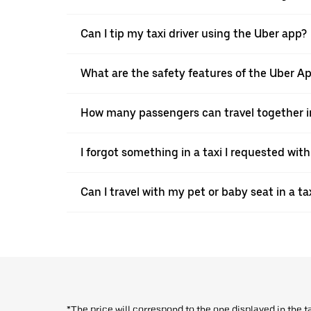
Can I tip my taxi driver using the Uber app?
What are the safety features of the Uber A
How many passengers can travel together in
I forgot something in a taxi I requested wit
Can I travel with my pet or baby seat in a t
*The price will correspond to the one displayed in the t