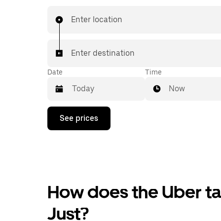
Enter location
Enter destination
Date
Time
Now
Press
See prices
the
down
arrow
key
to
interact
with
the
How does the Uber tax
calendar
and
Just?
select
a