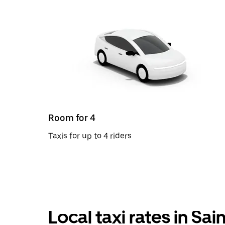
Room for 4
Taxis for up to 4 riders
Local taxi rates in Sai