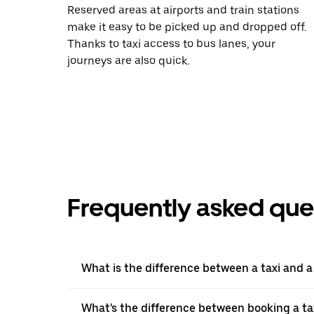
Reserved areas at airports and train stations
make it easy to be picked up and dropped off.
Thanks to taxi access to bus lanes, your
journeys are also quick.
Frequently asked que
What is the difference between a taxi and 
What's the difference between booking a ta