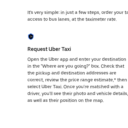
date.
Press
It's very simple: in just a few steps, order your
the
access to bus lanes, at the taximeter rate.
escape
button
to
close
the
calendar.
Request Uber Taxi
Open the Uber app and enter your destination
in the "Where are you going?" box. Check that
the pickup and destination addresses are
correct, review the price range estimate,* then
select Uber Taxi. Once you're matched with a
driver, you'll see their photo and vehicle details
as well as their position on the map.