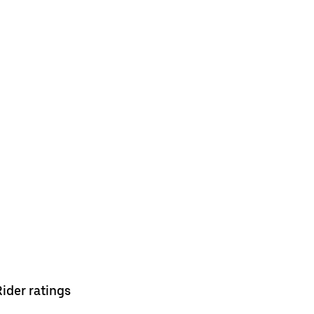
Rider ratings