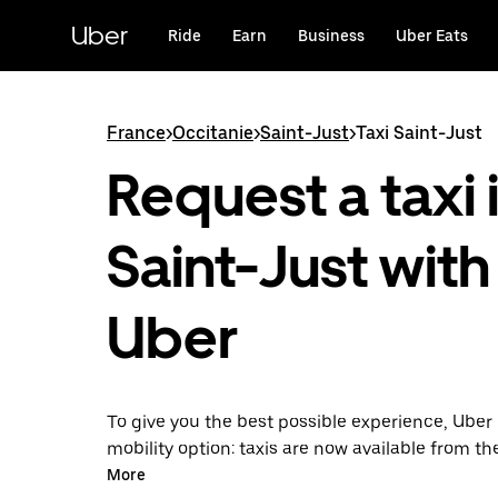
Skip
to
Uber
Ride
Earn
Business
Uber Eats
main
content
France
>
Occitanie
>
Saint-Just
>
Taxi Saint-Just
Request a taxi 
Saint-Just with
Uber
To give you the best possible experience, Uber 
mobility option: taxis are now available from th
Uber Taxi, it's easy to find a taxi when you need
More