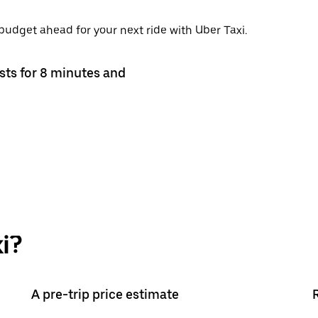
 budget ahead for your next ride with Uber Taxi.
asts for 8 minutes and
i?
A pre-trip price estimate