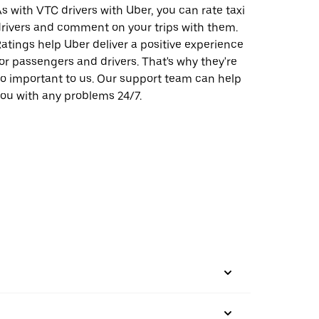
s with VTC drivers with Uber, you can rate taxi
rivers and comment on your trips with them.
atings help Uber deliver a positive experience
or passengers and drivers. That's why they're
o important to us. Our support team can help
ou with any problems 24/7.