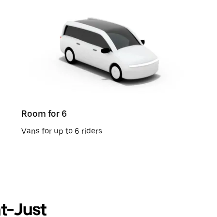
Room for 6
Vans for up to 6 riders
nt-Just