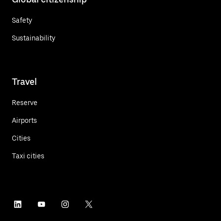
Safety
Sustainability
Travel
Reserve
Airports
Cities
Taxi cities