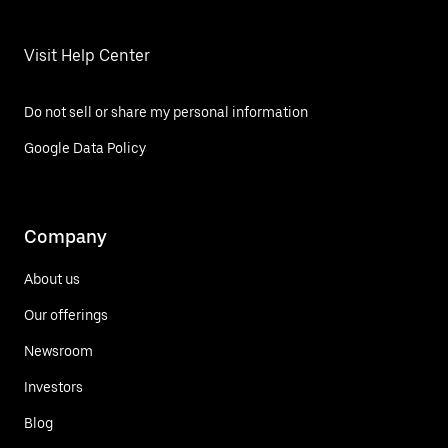
Visit Help Center
Do not sell or share my personal information
Google Data Policy
Company
About us
Our offerings
Newsroom
Investors
Blog