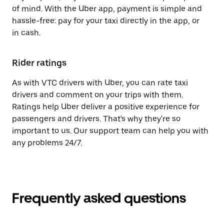
of mind. With the Uber app, payment is simple and
hassle-free: pay for your taxi directly in the app, or
in cash.
Rider ratings
As with VTC drivers with Uber, you can rate taxi
drivers and comment on your trips with them.
Ratings help Uber deliver a positive experience for
passengers and drivers. That's why they're so
important to us. Our support team can help you with
any problems 24/7.
Frequently asked questions