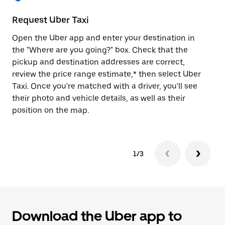
to
close
Request Uber Taxi
St
the
calendar.
Open the Uber app and enter your destination in
Be
the "Where are you going?" box. Check that the
de
pickup and destination addresses are correct,
dr
review the price range estimate,* then select Uber
kn
Taxi. Once you're matched with a driver, you'll see
ge
their photo and vehicle details, as well as their
an
position on the map.
1/3
Download the Uber app to