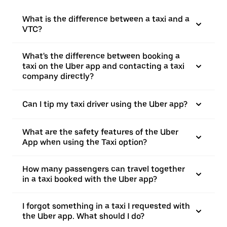
What is the difference between a taxi and a
VTC?
What's the difference between booking a
taxi on the Uber app and contacting a taxi
company directly?
Can I tip my taxi driver using the Uber app?
What are the safety features of the Uber
App when using the Taxi option?
How many passengers can travel together
in a taxi booked with the Uber app?
I forgot something in a taxi I requested with
the Uber app. What should I do?