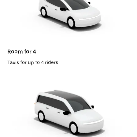
Room for 4
Taxis for up to 4 riders