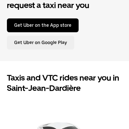
request a taxi near you
Get Uber on the App store
Get Uber on Google Play
Taxis and VTC rides near you in
Saint-Jean-Dardière