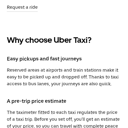
Request a ride
Why choose Uber Taxi?
Easy pickups and fast journeys
Reserved areas at airports and train stations make it
easy to be picked up and dropped off. Thanks to taxi
access to bus lanes, your journeys are also quick.
A pre-trip price estimate
The taximeter fitted to each taxi regulates the price
of a taxi trip. Before you set off, you'll get an estimate
of your price, so you can travel with complete peace