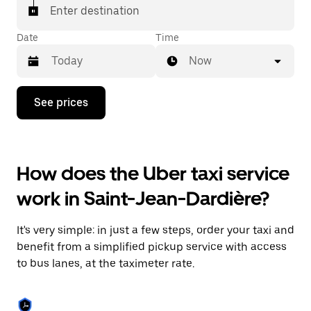
Enter destination
Date
Time
Now
Press
See prices
the
down
arrow
key
to
How does the Uber taxi service
interact
with
work in Saint-Jean-Dardière?
the
calendar
and
It's very simple: in just a few steps, order your taxi and
select
a
benefit from a simplified pickup service with access
date.
to bus lanes, at the taximeter rate.
Press
the
escape
button