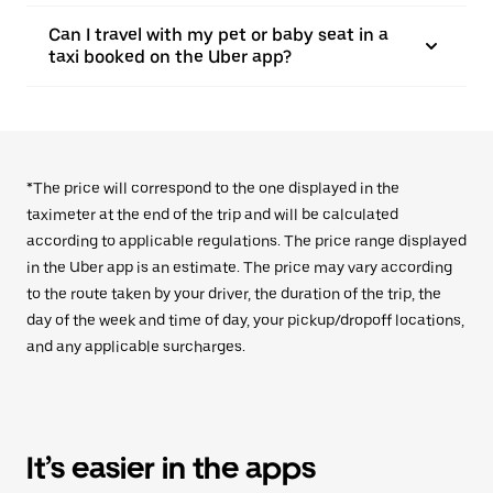
Can I travel with my pet or baby seat in a
taxi booked on the Uber app?
*The price will correspond to the one displayed in the
taximeter at the end of the trip and will be calculated
according to applicable regulations. The price range displayed
in the Uber app is an estimate. The price may vary according
to the route taken by your driver, the duration of the trip, the
day of the week and time of day, your pickup/dropoff locations,
and any applicable surcharges.
It’s easier in the apps