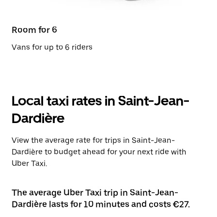
Room for 6
Vans for up to 6 riders
Local taxi rates in Saint-Jean-
Dardière
View the average rate for trips in Saint-Jean-
Dardière to budget ahead for your next ride with
Uber Taxi.
The average Uber Taxi trip in Saint-Jean-
Dardière lasts for 10 minutes and costs €27.