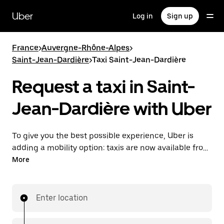
Skip
to
Uber
Log in
Sign up
main
content
France
>
Auvergne-Rhône-Alpes
>
Saint-Jean-Dardière
>
Taxi Saint-Jean-Dardière
Request a taxi in Saint-
Jean-Dardière with Uber
To give you the best possible experience, Uber is
adding a mobility option: taxis are now available from
the app. With Uber Taxi, it's easy to find a taxi when
More
you need one.
Enter location