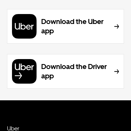
Download the Uber
app
Download the Driver
app
Uber