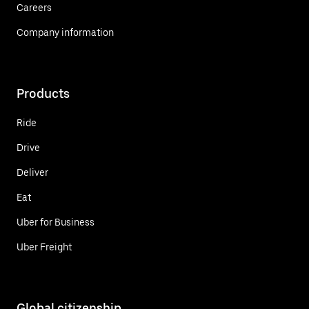
Careers
Company information
Products
Ride
Drive
Deliver
Eat
Uber for Business
Uber Freight
Global citizenship